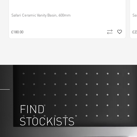
Safari Ceramic Vanity Basin, 600mm
Sa
£180.00
£2
FIND
STOCKISTS