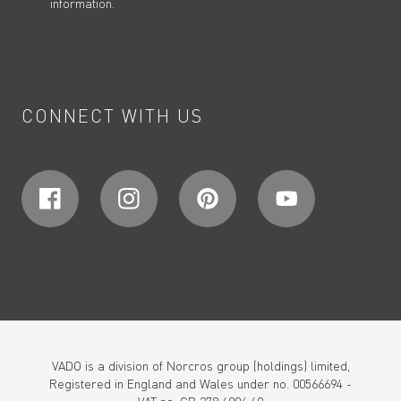
information.
CONNECT WITH US
VADO is a division of Norcros group (holdings) limited,
Registered in England and Wales under no. 00566694 -