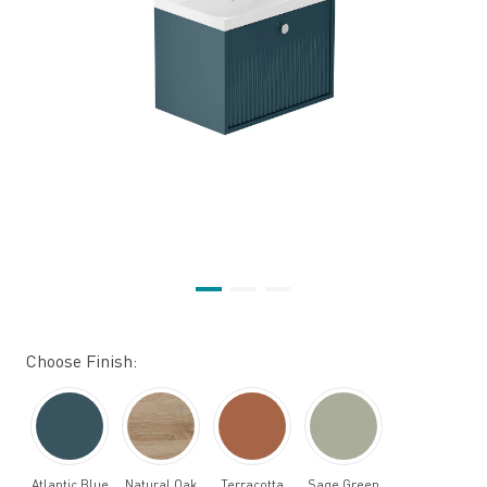
Choose Finish:
Atlantic Blue
Natural Oak
Terracotta
Sage Green