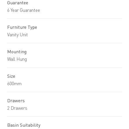
Guarantee
6 Year Guarantee
Furniture Type
Vanity Unit
Mounting
Wall Hung
Size
600mm
Drawers
2 Drawers
Basin Suitability