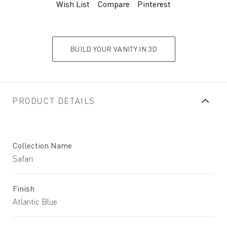
Wish List
Compare
Pinterest
BUILD YOUR VANITY IN 3D
PRODUCT DETAILS
Collection Name
Safari
Finish
Atlantic Blue