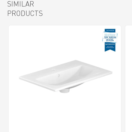
SIMILAR
PRODUCTS