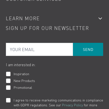
Showers
Accessories
My Account
LEARN MORE
Kitchen Taps
Contact
SIGN UP FOR OUR NEWSLETTER
Water Saving
Terms
Product Care
PDF Brochures
Privacy
FAQs
Your Email
Product Returns
Cookies
How to Videos
The VADO Guarantee
I am interested in:
Inspiration
New Products
Promotional
I agree to receive marketing communications in compliance
with GDPR regulations. See our
Privacy Policy
for more