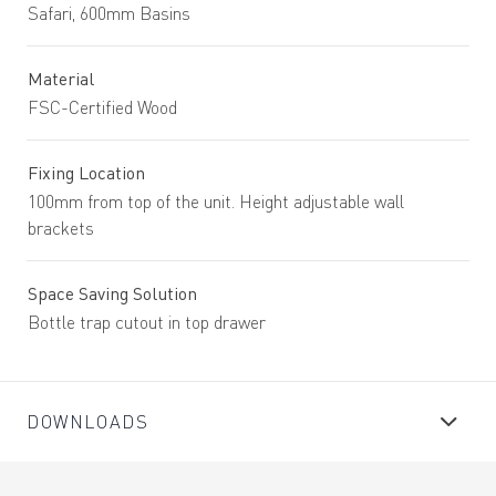
Safari, 600mm Basins
Material
FSC-Certified Wood
Fixing Location
100mm from top of the unit. Height adjustable wall
brackets
Space Saving Solution
Bottle trap cutout in top drawer
DOWNLOADS