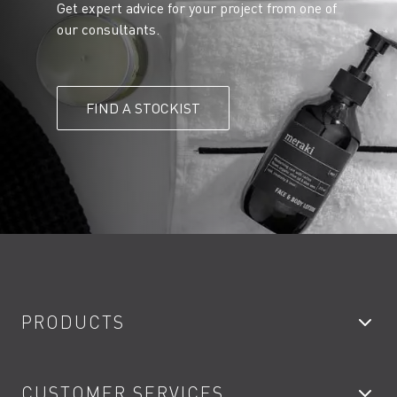
Get expert advice for your project from one of
our consultants.
FIND A STOCKIST
PRODUCTS
Bathroom Taps
CUSTOMER SERVICES