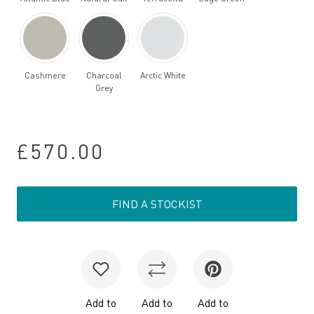
Cashmere
Charcoal
Arctic White
Grey
£570.00
FIND A STOCKIST
Add to
Add to
Add to