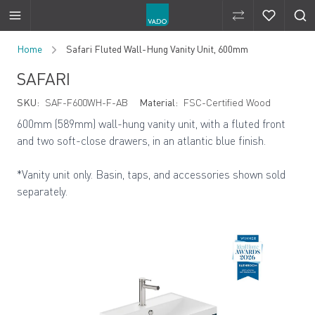
Compare Produ
Compare 
Skip to Content
Home
Safari Fluted Wall-Hung Vanity Unit, 600mm
SAFARI
SKU:
SAF-F600WH-F-AB
Material:
FSC-Certified Wood
600mm (589mm) wall-hung vanity unit, with a fluted front
and two soft-close drawers, in an atlantic blue finish.
*Vanity unit only. Basin, taps, and accessories shown sold
separately.