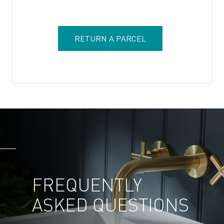
RETURN A PARCEL
FREQUENTLY
ASKED
QUESTIONS