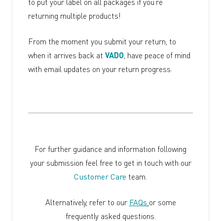
to put your label on all packages if you’re
returning multiple products!
From the moment you submit your return, to
when it arrives back at
VADO
, have peace of mind
with email updates on your return progress.
For further guidance and information following
your submission feel free to get in touch with our
Customer Care
team.
Alternatively, refer to our
FAQs
or some
frequently asked questions.