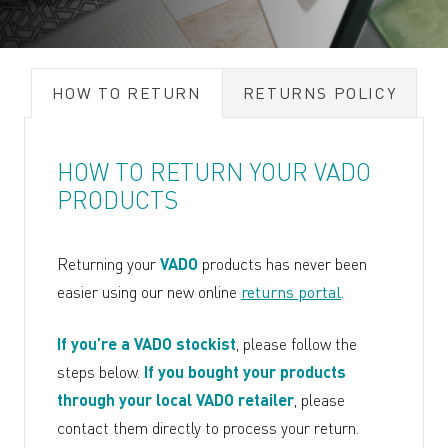
HOW TO RETURN
RETURNS POLICY
HOW TO RETURN YOUR VADO
PRODUCTS
Returning your
VADO
products has never been
easier using our new online
returns portal
.
If you’re a VADO stockist
, please follow the
steps below.
If you bought your products
through your local VADO retailer
, please
contact them directly to process your return.