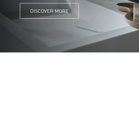
DISCOVER MORE