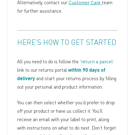
Alternatively, contact our
Customer Care
team
for further assistance.
HERE'S HOW TO GET STARTED
All you need to do is follow the
'return a parcel'
link to our returns portal
within 90 days of
delivery
and start your returns process by filling
out your personal and product information.
You can then select whether you’d prefer to drop
off your product or have us collect it. You’ll
receive an email with your label to print, along
with instructions on what to do next. Don’t forget