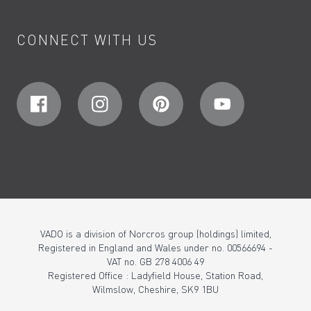
CONNECT WITH US
VADO is a division of Norcros group (holdings) limited,
Registered in England and Wales under no. 00566694 -
VAT no. GB 278 4006 49
Registered Office : Ladyfield House, Station Road,
Wilmslow, Cheshire, SK9 1BU