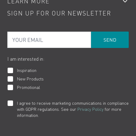
LEARN MORE
Kitchen Taps
Contact
SIGN UP FOR OUR NEWSLETTER
Water Saving
Terms
Product Care
PDF Brochures
Privacy
FAQs
Your Email
Product Returns
Cookies
How to Videos
The VADO Guarantee
I am interested in:
Inspiration
New Products
Promotional
I agree to receive marketing communications in compliance
with GDPR regulations. See our
Privacy Policy
for more
information.