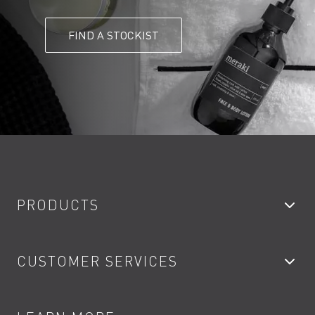
FIND A STOCKIST
PRODUCTS
Bathroom Taps
CUSTOMER SERVICES
Showers
Accessories
My Account