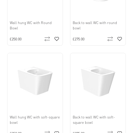
Wall hung WC with Round
Back to wall WC with round
Bowl
bowl
£250.00
£275.00
Wall hung WC with soft-square
Back to wall WC with soft-
bowl
square bowl