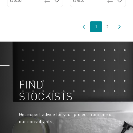
£250.00
£275.00
1
2
You're currently read
Page
FIND
STOCKISTS
Get expert advice for your project from one of
our consultants.