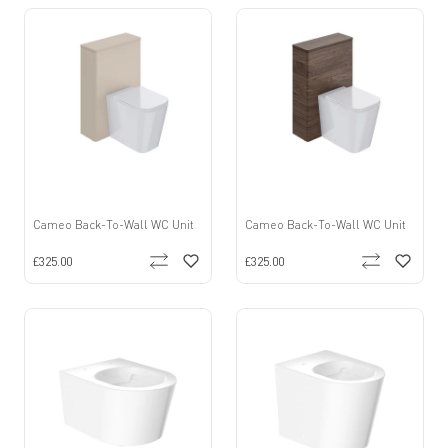
Cameo Back-To-Wall WC Unit
Cameo Back-To-Wall WC Unit
£325.00
£325.00