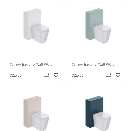
Cameo Back-To-Wall WC Unit
Cameo Back-To-Wall WC Unit
£325.00
£325.00