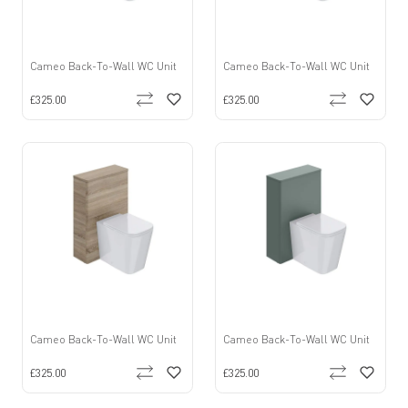
Cameo Back-To-Wall WC Unit
Cameo Back-To-Wall WC Unit
£325.00
£325.00
Cameo Back-To-Wall WC Unit
Cameo Back-To-Wall WC Unit
£325.00
£325.00