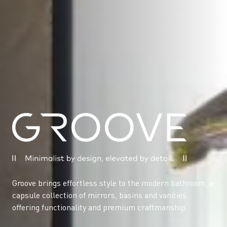
Groove brings effortless style to the modern bathroom, a
capsule collection of mirrors, basins and vanities
offering functionality and premium craftmanship.