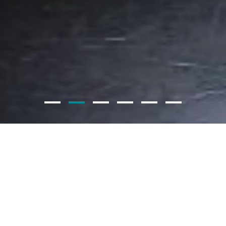
PRODUCT CATEGORIES
DISCOVER MORE