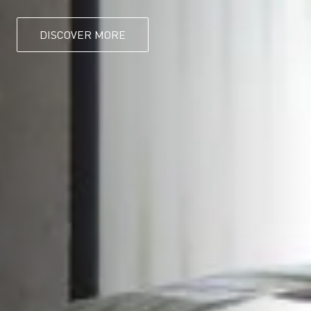
DISCOVER MORE