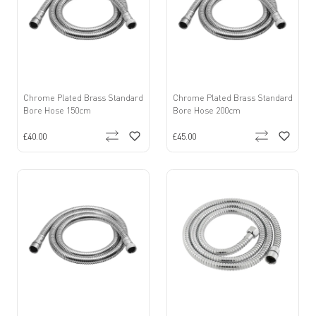
Chrome Plated Brass Standard
Chrome Plated Brass Standard
Bore Hose 150cm
Bore Hose 200cm
£40.00
£45.00