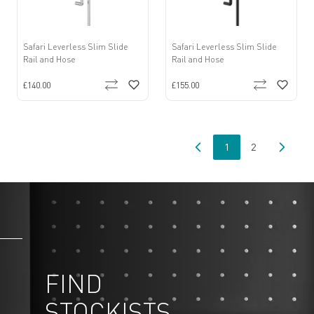
Safari Leverless Slim Slide
Safari Leverless Slim Slide
Rail and Hose
Rail and Hose
£140.00
£155.00
1
2
You're currently read
Page
FIND
STOCKISTS