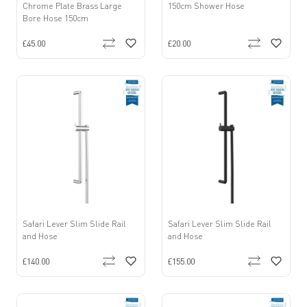
Chrome Plate Brass Large
150cm Shower Hose
Bore Hose 150cm
£45.00
£20.00
Safari Lever Slim Slide Rail
Safari Lever Slim Slide Rail
and Hose
and Hose
£140.00
£155.00