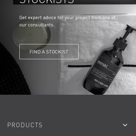
Get expert advice for your project from one of
our consultants.
FIND A STOCKIST
PRODUCTS