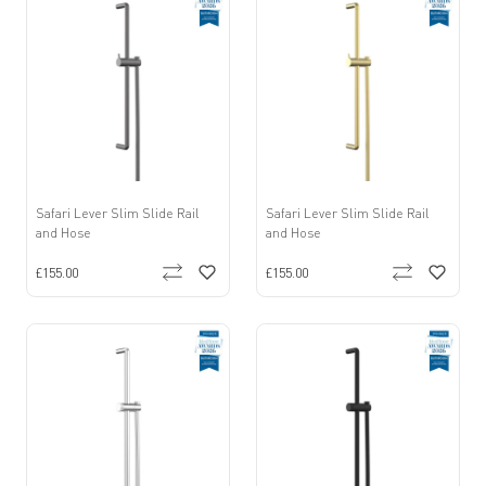
Safari Lever Slim Slide Rail
Safari Lever Slim Slide Rail
and Hose
and Hose
£155.00
£155.00