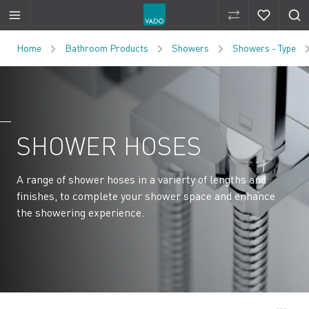
Compare Produ
Compare 
Skip to Content
Home
Bathroom Products
Showers
Showers - Type
SHOWER HOSES
A range of shower hoses in a varierty of lengths and
finishes, to complete your shower space and enhance
the showering experience.