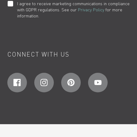
I agree to receive marketing communications in compliance
with GDPR regulations. See our
Privacy Policy
for more
information.
CONNECT WITH US