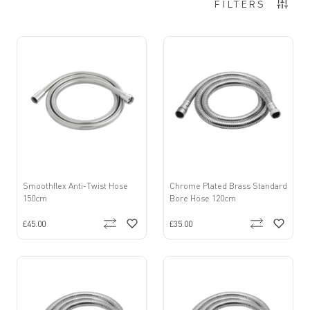
Items
1
-
12
of
14
FILTERS
Smoothflex Anti-Twist Hose
Chrome Plated Brass Standard
150cm
Bore Hose 120cm
£45.00
£35.00