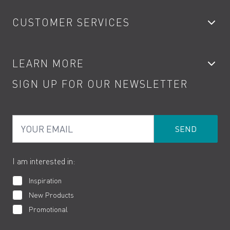
Bathroom Taps
CUSTOMER SERVICES
Showers
Accessories
My Account
LEARN MORE
Kitchen Taps
Contact
SIGN UP FOR OUR NEWSLETTER
Water Saving
Terms
Product Care
PDF Brochures
Privacy
FAQs
Your Email
Product Returns
Cookies
How to Videos
The VADO Guarantee
I am interested in:
Inspiration
New Products
Promotional