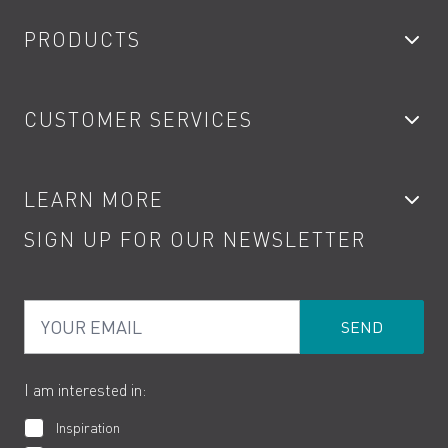
PRODUCTS
Bathroom Taps
CUSTOMER SERVICES
Showers
Accessories
My Account
LEARN MORE
Kitchen Taps
Contact
SIGN UP FOR OUR NEWSLETTER
Water Saving
Terms
Product Care
PDF Brochures
Privacy
FAQs
Your Email
Product Returns
Cookies
How to Videos
The VADO Guarantee
I am interested in:
Inspiration