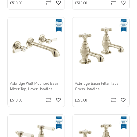
£510.00
£510.00
Axbridge Wall Mounted Basin
Axbridge Basin Pillar Taps,
Mixer Tap, Lever Handles
Cross Handles
£510.00
£270.00