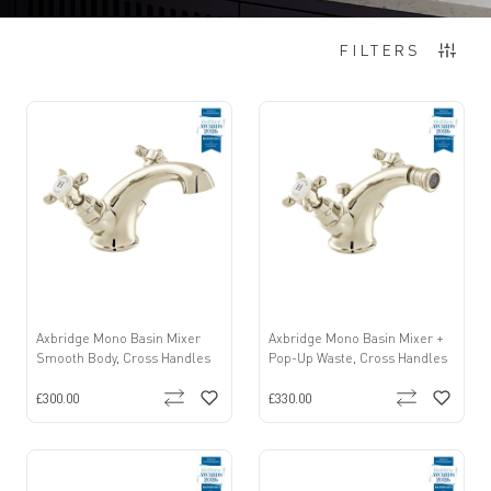
Items
1
-
12
of
22
FILTERS
Axbridge Mono Basin Mixer
Axbridge Mono Basin Mixer +
Smooth Body, Cross Handles
Pop-Up Waste, Cross Handles
£300.00
£330.00