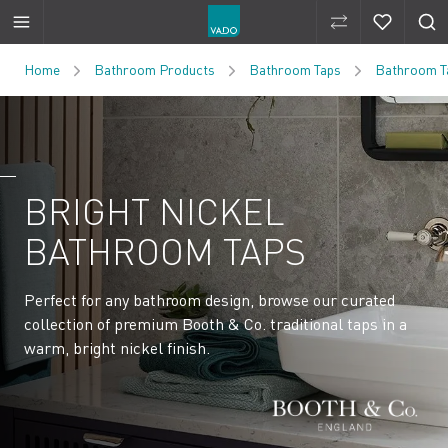
Compare Produ
Compare 
Skip to Content
Home
Bathroom Products
Bathroom Taps
Bathroom Ta
BRIGHT NICKEL
BATHROOM TAPS
Perfect for any bathroom design, browse our curated
collection of premium Booth & Co. traditional taps in a
warm, bright nickel finish.