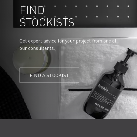
FIND
STOCKISTS
Get expert advice for your project from one of
our consultants.
FIND A STOCKIST