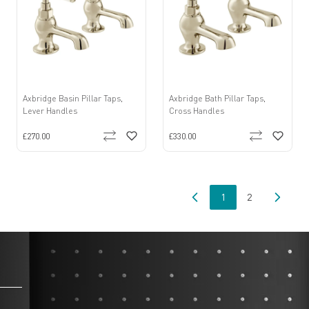
Axbridge Basin Pillar Taps,
Axbridge Bath Pillar Taps,
Lever Handles
Cross Handles
£270.00
£330.00
1
2
You're currently read
Page