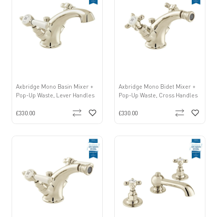
Axbridge Mono Basin Mixer +
Axbridge Mono Bidet Mixer +
Pop-Up Waste, Lever Handles
Pop-Up Waste, Cross Handles
£330.00
£330.00