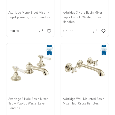
Axbridge Mono Bidet Mixer +
Axbridge 3 Hole Basin Mixer
Pop-Up Waste, Lever Handles
Tap + Pop-Up Waste, Cross
Handles
£330.00
£510.00
Axbridge 3 Hole Basin Mixer
Axbridge Wall Mounted Basin
Tap + Pop-Up Waste, Lever
Mixer Tap, Cross Handles
Handles