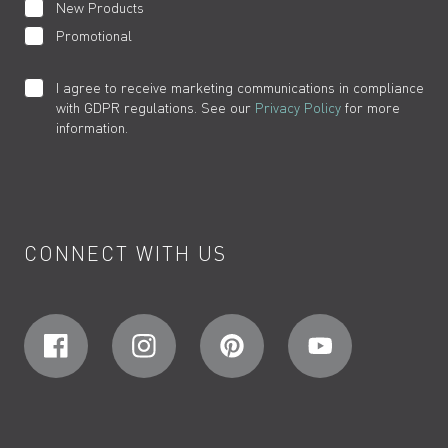
New Products
Promotional
I agree to receive marketing communications in compliance
with GDPR regulations. See our
Privacy Policy
for more
information.
CONNECT WITH US