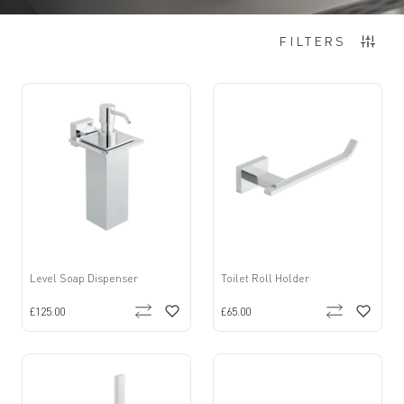
12
Items
FILTERS
Level Soap Dispenser
Toilet Roll Holder
£125.00
£65.00