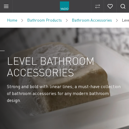
Compare Produ
Compare 
Skip to Content
Home
Bathroom Products
Bathroom Accessories
Lev
LEVEL BATHROOM
ACCESSORIES
Strong and bold with linear lines; a must-have collection
of bathroom accessories for any modern bathroom
design.