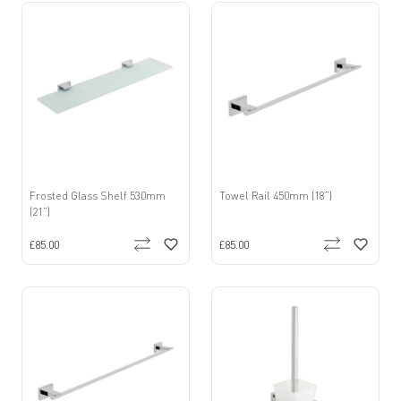
Frosted Glass Shelf 530mm
Towel Rail 450mm (18”)
(21”)
£85.00
£85.00