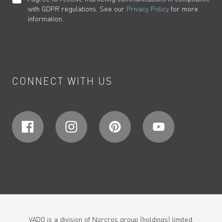
with GDPR regulations. See our
Privacy Policy
for more
information.
CONNECT WITH US
VADO is a division of Norcros group (holdings) limited,