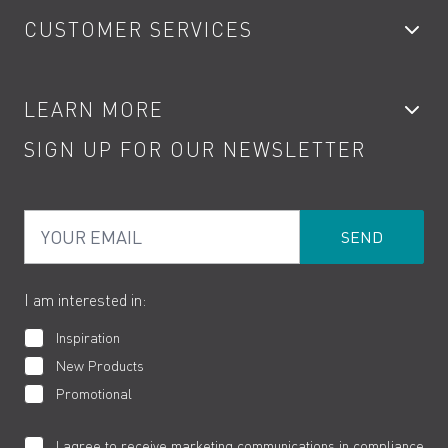
CUSTOMER SERVICES
Showers
Accessories
My Account
LEARN MORE
Kitchen Taps
Contact
SIGN UP FOR OUR NEWSLETTER
Water Saving
Terms
Product Care
PDF Brochures
Privacy
FAQs
Your Email
Product Returns
Cookies
How to Videos
The VADO Guarantee
I am interested in:
Inspiration
New Products
Promotional
I agree to receive marketing communications in compliance