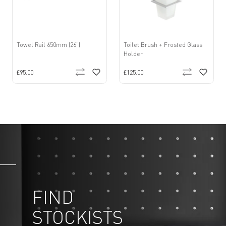
Towel Rail 650mm (26”)
Toilet Brush + Frosted Glass
Holder
£95.00
£125.00
FIND
STOCKISTS