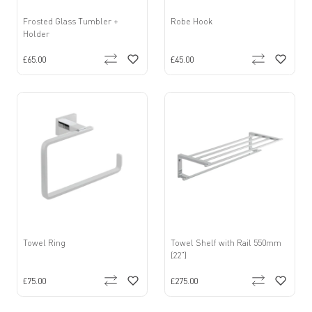
Frosted Glass Tumbler +
Robe Hook
Holder
£65.00
£45.00
Towel Ring
Towel Shelf with Rail 550mm
(22”)
£75.00
£275.00