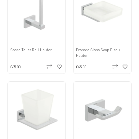
Spare Toilet Roll Holder
Frosted Glass Soap Dish +
Holder
£65.00
£65.00