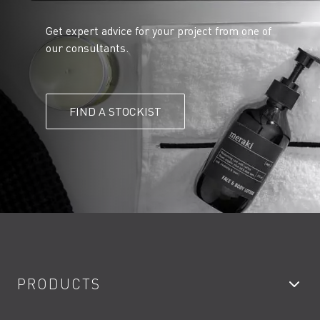
Get expert advice for your project from one of
our consultants.
FIND A STOCKIST
PRODUCTS
Bathroom Taps