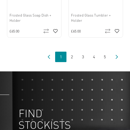
Frosted Glass Soap Dish +
Frosted Glass Tumbler +
Holder
Holder
£65.00
£65.00
1
2
3
4
5
You're currently reading page
Page
Page
Page
Page
FIND
STOCKISTS