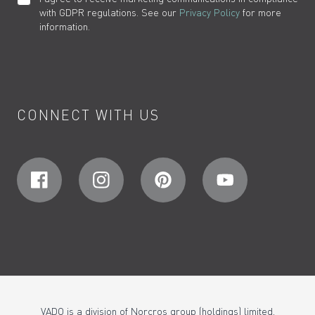
with GDPR regulations. See our
Privacy Policy
for more
information.
CONNECT WITH US
VADO is a division of Norcros group (holdings) limited,