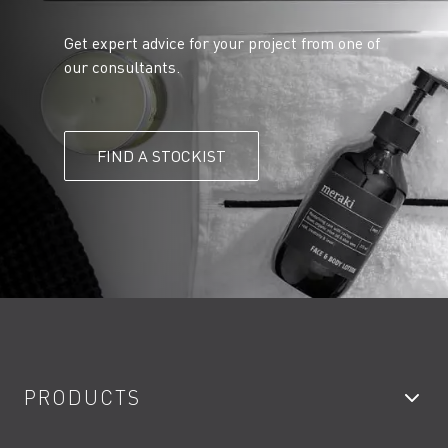
Get expert advice for your project from one of
our consultants.
FIND A STOCKIST
PRODUCTS
Bathroom Taps