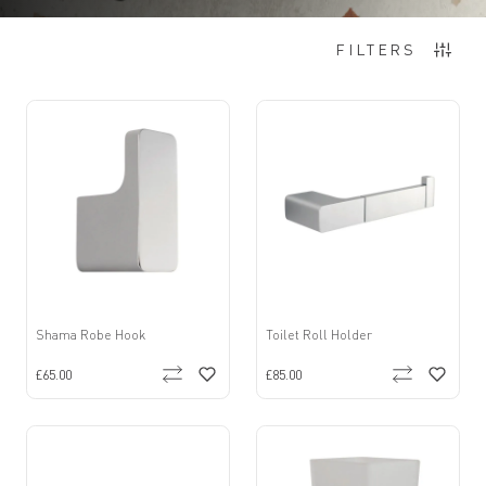
Items
1
-
12
of
99
FILTERS
Shama Robe Hook
Toilet Roll Holder
£65.00
£85.00