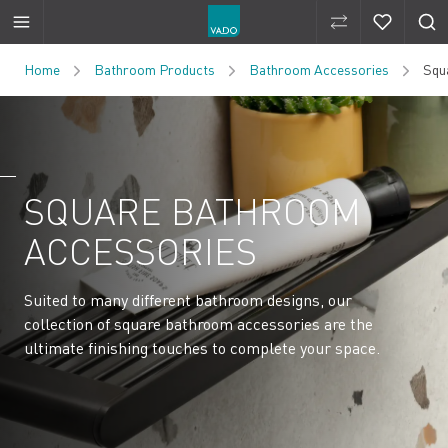
Compare Produ
Compare 
Skip to Content
Home
Bathroom Products
Bathroom Accessories
Squ
SQUARE BATHROOM
ACCESSORIES
Suited to many different bathroom designs, our
collection of square bathroom accessories are the
ultimate finishing touches to complete your space.