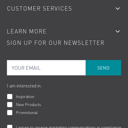
CUSTOMER SERVICES
Showers
Accessories
My Account
LEARN MORE
Kitchen Taps
Contact
SIGN UP FOR OUR NEWSLETTER
Water Saving
Terms
Product Care
PDF Brochures
Privacy
FAQs
Your Email
Product Returns
Cookies
How to Videos
The VADO Guarantee
I am interested in:
Inspiration
New Products
Promotional
I agree to receive marketing communications in compliance