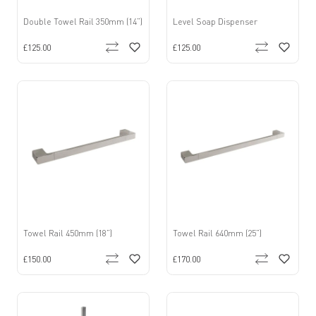
Double Towel Rail 350mm (14”)
Level Soap Dispenser
£125.00
£125.00
Towel Rail 450mm (18”)
Towel Rail 640mm (25”)
£150.00
£170.00