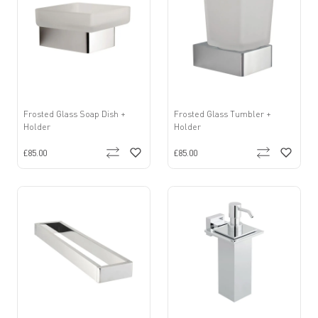
Frosted Glass Soap Dish +
Frosted Glass Tumbler +
Holder
Holder
£85.00
£85.00