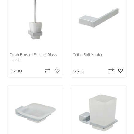
Toilet Brush + Frosted Glass
Toilet Roll Holder
Holder
£170.00
£65.00