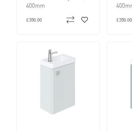
400mm
400m
£350.00
£350.00