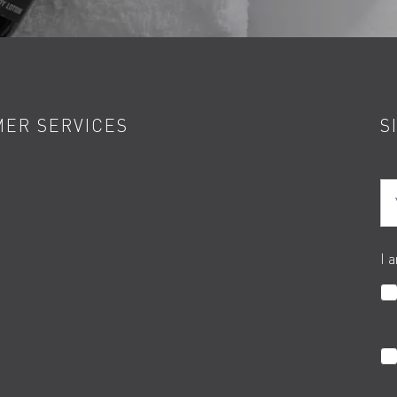
ER SERVICES
S
Yo
I 