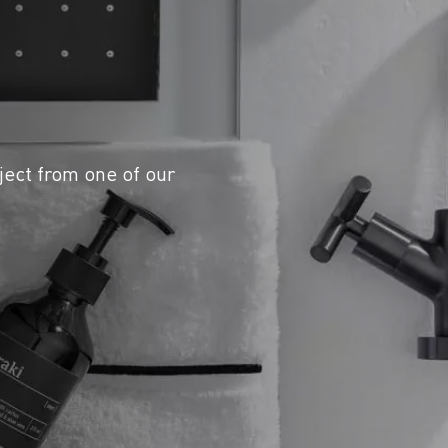
ject from one of our