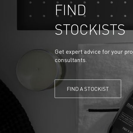
FIND
STOCKISTS
Get expert advice for your pro
consultants.
FIND A STOCKIST