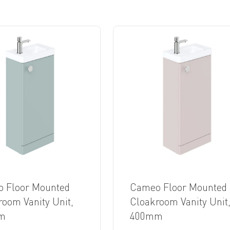
 Floor Mounted
Cameo Floor Mounted
room Vanity Unit,
Cloakroom Vanity Unit
m
400mm