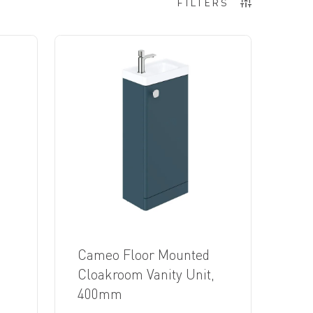
FILTERS
Cameo Floor Mounted
,
Cloakroom Vanity Unit,
400mm