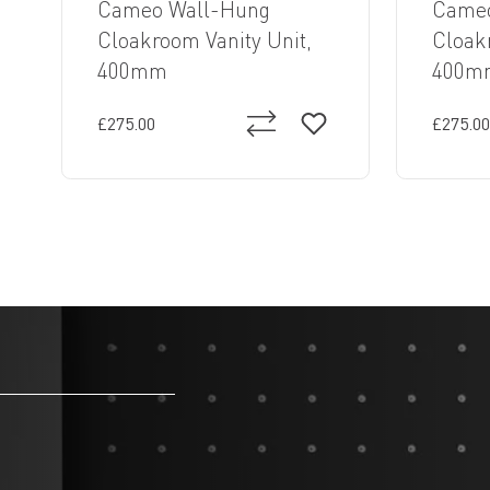
Cameo Wall-Hung
Cameo
Cloakroom Vanity Unit,
Cloak
400mm
400m
£275.00
£275.00