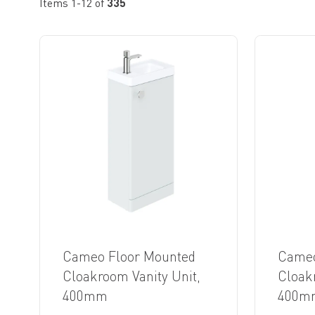
Items
1
-
12
of
335
Cameo Floor Mounted
Cameo
Cloakroom Vanity Unit,
Cloak
400mm
400m