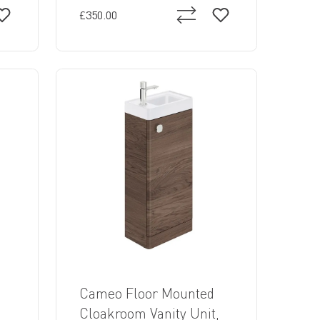
£350.00
Cameo Floor Mounted
,
Cloakroom Vanity Unit,