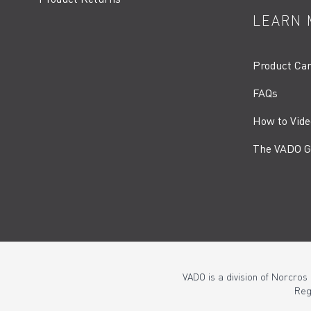
LEARN 
Product Ca
FAQs
How to Vide
The VADO G
VADO is a division of Norcros
Reg