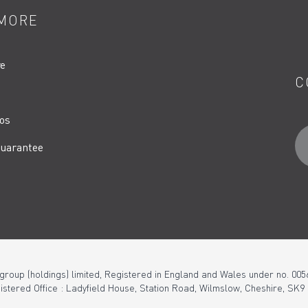
MORE
re
C
os
uarantee
 group (holdings) limited, Registered in England and Wales under no. 005
istered Office : Ladyfield House, Station Road, Wilmslow, Cheshire, SK9