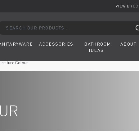
VIEW BRO
arch our products...
ANITARYWARE
ACCESSORIES
BATHROOM
ABOUT
IDEAS
urniture Colour
OUR