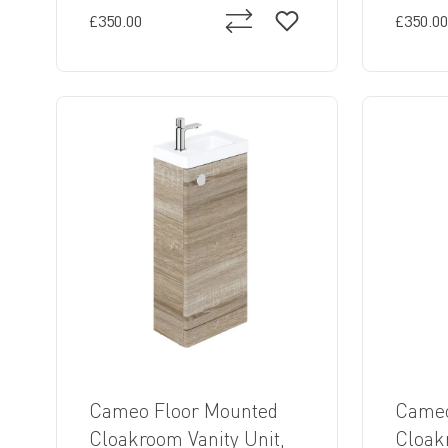
£350.00
£350.00
Cameo Floor Mounted
Cameo
Cloakroom Vanity Unit,
Cloak