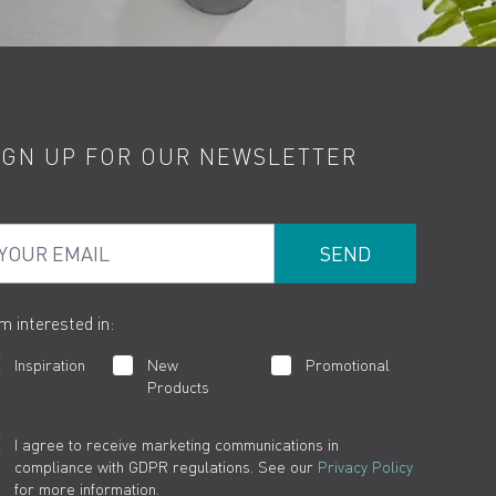
IGN UP FOR OUR NEWSLETTER
ur Email
am interested in:
Inspiration
New
Promotional
Products
I agree to receive marketing communications in
compliance with GDPR regulations. See our
Privacy Policy
for more information.