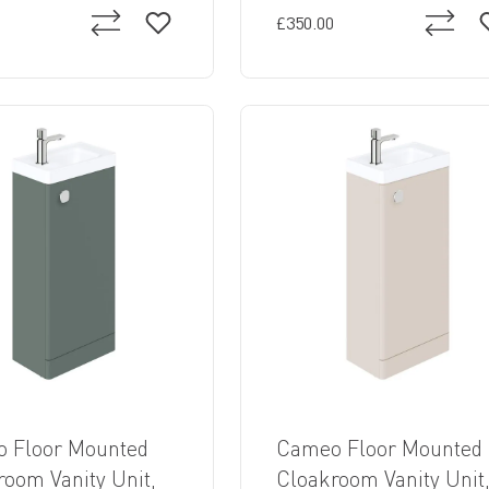
£350.00
 Floor Mounted
Cameo Floor Mounted
room Vanity Unit,
Cloakroom Vanity Unit