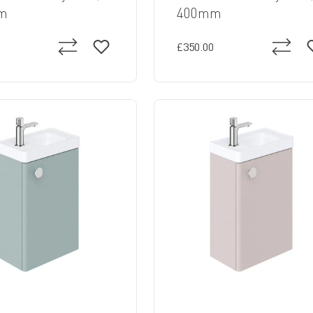
m
400mm
£350.00