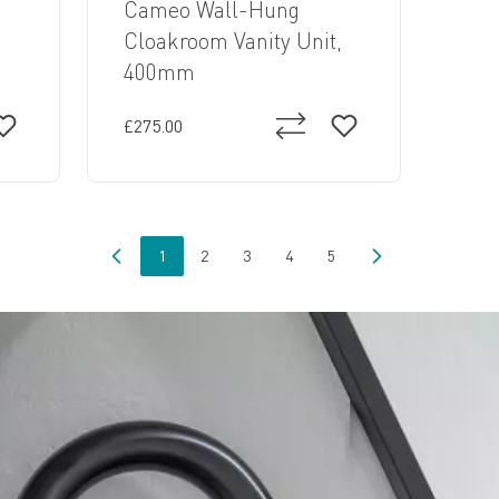
Cameo Wall-Hung
,
Cloakroom Vanity Unit,
400mm
£275.00
1
2
3
4
5
You're currently reading page
Page
Page
Page
Page