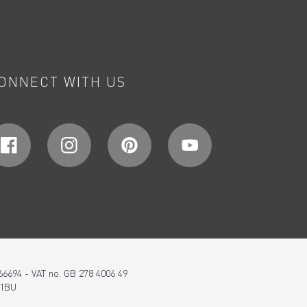
ONNECT WITH US
66694 - VAT no. GB 278 4006 49
 1BU