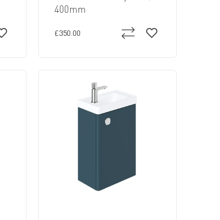
400mm
£350.00