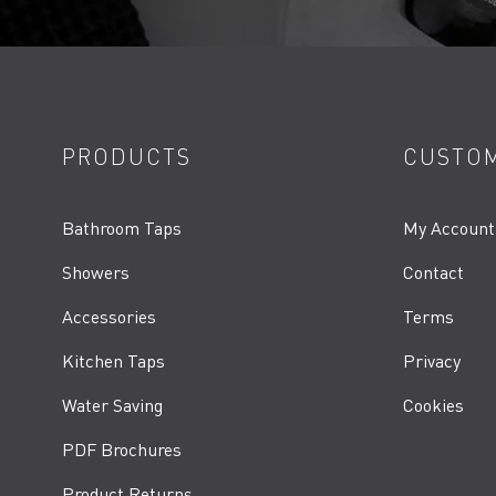
PRODUCTS
CUSTOM
Bathroom Taps
My Account
Showers
Contact
Accessories
Terms
Kitchen Taps
Privacy
Water Saving
Cookies
PDF Brochures
Product Returns