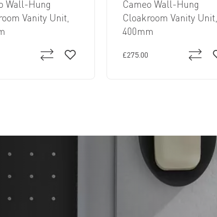
 Wall-Hung
Cameo Wall-Hung
room Vanity Unit,
Cloakroom Vanity Unit
m
400mm
£275.00