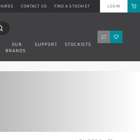
Cart
CHURES
CONTACT US
FIND A STOCKIST
LOGIN
Compare Product
Wishlist
OUR
SUPPORT
STOCKISTS
BRANDS