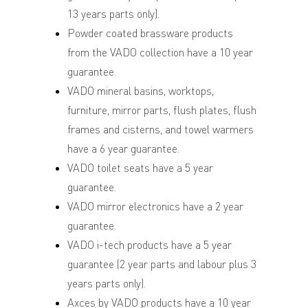
13 years parts only).
Powder coated brassware products
from the VADO collection have a 10 year
guarantee.
VADO mineral basins, worktops,
furniture, mirror parts, flush plates, flush
frames and cisterns, and towel warmers
have a 6 year guarantee.
VADO toilet seats have a 5 year
guarantee.
VADO mirror electronics have a 2 year
guarantee.
VADO i-tech products have a 5 year
guarantee (2 year parts and labour plus 3
years parts only).
Axces by VADO products have a 10 year