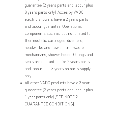
guarantee (2 years parts and labour plus
8 years parts only). Axces by VADO
electric showers have a 2 years parts
and labour guarantee. Operational
components such as, but not limited to;
thermostatic cartridges, diverters,
headworks and flow control, waste
mechanisms, shower hoses, O-rings and
seals are guaranteed for 2 years parts
and labour plus 3 years on parts supply
only.
All other VADO products have a 3 year
guarantee (2 years parts and labour plus
1 year parts only) [SEE NOTE 2,
GUARANTEE CONDITIONS].