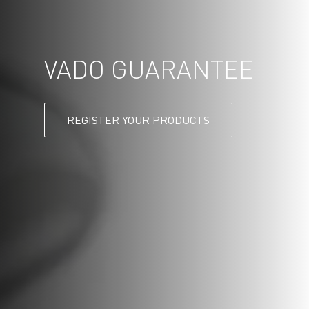
VADO GUARANTEE
REGISTER YOUR PRODUCTS