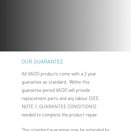
OUR GUARANTEE
All VADO products come with a 2 year
guarantee as standard. Within this
guarantee period VADO will provide
replacement parts and any labour [SEE
NOTE 1, GUARANTEE CONDITIONS]
needed to complete the product repair.
This standard guarantee may be extended by