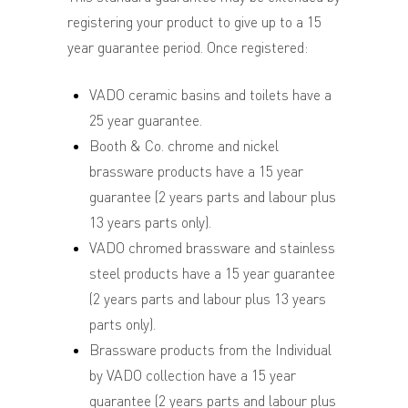
registering your product to give up to a 15
year guarantee period. Once registered:
VADO ceramic basins and toilets have a
25 year guarantee.
Booth & Co. chrome and nickel
brassware products have a 15 year
guarantee (2 years parts and labour plus
13 years parts only).
VADO chromed brassware and stainless
steel products have a 15 year guarantee
(2 years parts and labour plus 13 years
parts only).
Brassware products from the Individual
by VADO collection have a 15 year
guarantee (2 years parts and labour plus