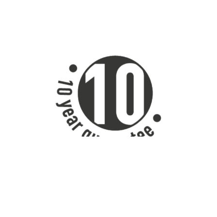
VADO powder coated products have a 10 year guarantee.