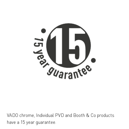
VADO chrome, Individual PVD and Booth & Co products
have a 15 year guarantee.