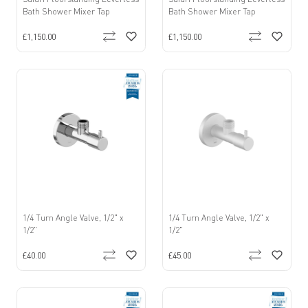
Bath Shower Mixer Tap
Bath Shower Mixer Tap
£1,150.00
£1,150.00
1/4 Turn Angle Valve, 1/2" x
1/4 Turn Angle Valve, 1/2" x
1/2"
1/2"
£40.00
£45.00