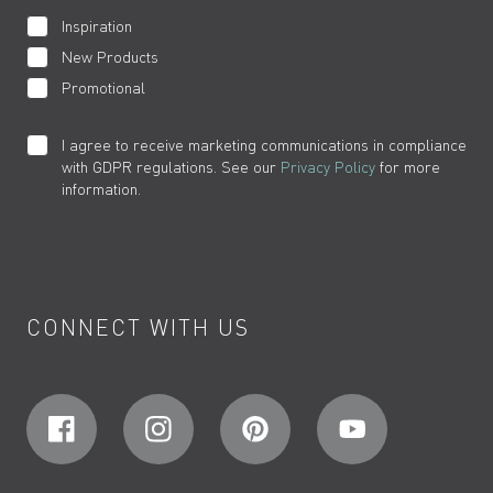
Inspiration
New Products
Promotional
I agree to receive marketing communications in compliance
with GDPR regulations. See our
Privacy Policy
for more
information.
CONNECT WITH US