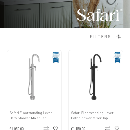
Items
1
-
12
of
192
FILTERS
Safari Floorstanding Lever
Safari Floorstanding Lever
Bath Shower Mixer Tap
Bath Shower Mixer Tap
£1,050.00
£1,150.00