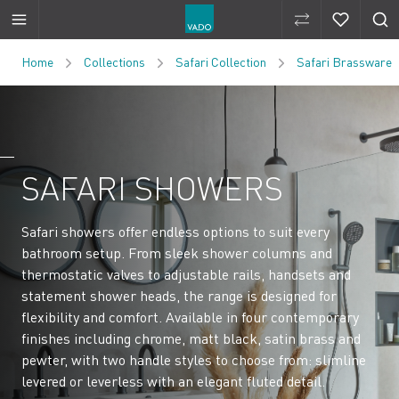
Compare Produ
Compare 
Skip to Content
Home
Collections
Safari Collection
Safari Brassware
SAFARI SHOWERS
Safari showers offer endless options to suit every
bathroom setup. From sleek shower columns and
thermostatic valves to adjustable rails, handsets and
statement shower heads, the range is designed for
flexibility and comfort. Available in four contemporary
finishes including chrome, matt black, satin brass and
pewter, with two handle styles to choose from: slimline
levered or leverless with an elegant fluted detail.