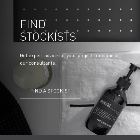
FIND
STOCKISTS
Get expert advice for your project from one of
our consultants.
FIND A STOCKIST