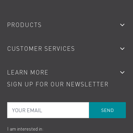
PRODUCTS
Bathroom Taps
CUSTOMER SERVICES
Showers
Accessories
My Account
LEARN MORE
Kitchen Taps
Contact
SIGN UP FOR OUR NEWSLETTER
Water Saving
Terms
Product Care
PDF Brochures
Privacy
FAQs
Your Email
Product Returns
Cookies
How to Videos
The VADO Guarantee
I am interested in: