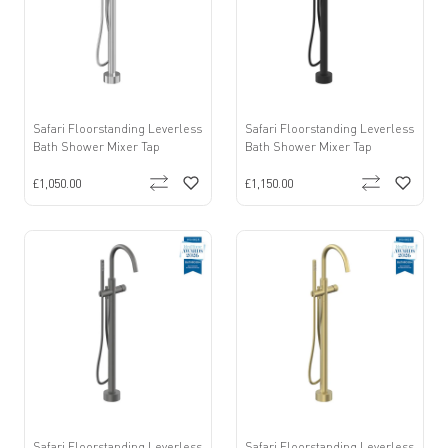
Safari Floorstanding Leverless
Safari Floorstanding Leverless
Bath Shower Mixer Tap
Bath Shower Mixer Tap
£1,050.00
£1,150.00
Safari Floorstanding Leverless
Safari Floorstanding Leverless