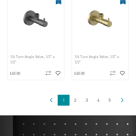
1/4 Turn Angle Valve, 1/2" x
1/4 Turn Angle Valve, 1/2" x
1/2"
1/2"
£45.00
£45.00
1
2
3
4
5
You're currently reading page
Page
Page
Page
Page