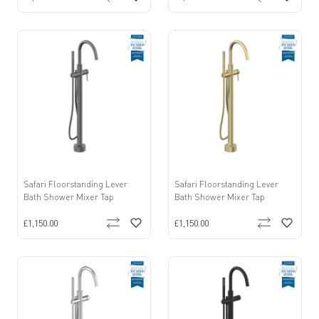
Safari Floorstanding Lever
Safari Floorstanding Lever
Bath Shower Mixer Tap
Bath Shower Mixer Tap
£1,150.00
£1,150.00