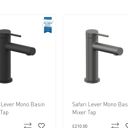
i Lever Mono Basin
Safari Lever Mono Bas
 Tap
Mixer Tap
£210.00