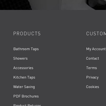
PRODUCTS
CUSTOM
Bathroom Taps
My Account
Showers
Contact
Accessories
Terms
Kitchen Taps
Privacy
Water Saving
Cookies
PDF Brochures
Product Returns