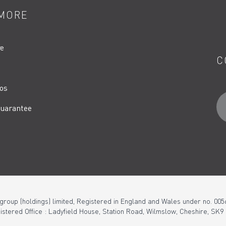
MORE
re
C
os
uarantee
 group (holdings) limited, Registered in England and Wales under no. 005
istered Office : Ladyfield House, Station Road, Wilmslow, Cheshire, SK9