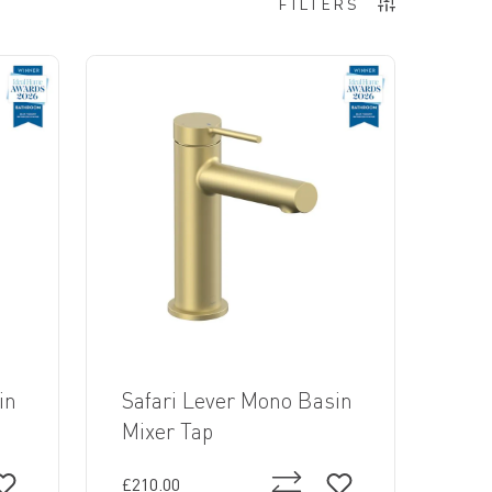
FILTERS
in
Safari Lever Mono Basin
Mixer Tap
£210.00