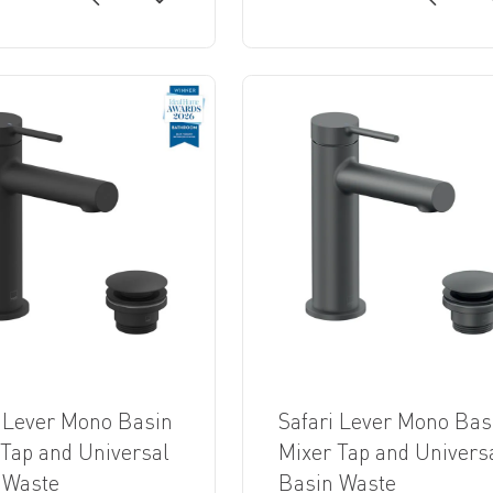
i Lever Mono Basin
Safari Lever Mono Bas
 Tap and Universal
Mixer Tap and Univers
 Waste
Basin Waste