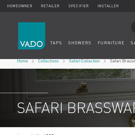
HOMEOWNER
RETAILER
SPECIFIER
INSTALLER
Se
TAPS
SHOWERS
FURNITURE
S
Skip to Content
Home
Collections
Safari Collection
Safari Brass
SAFARI BRASSWA