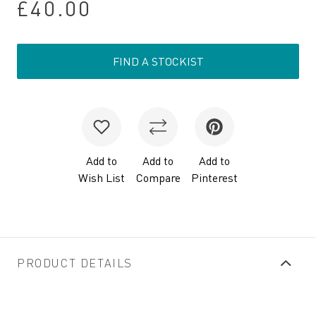
£40.00
FIND A STOCKIST
Add to
Add to
Add to
Wish List
Compare
Pinterest
PRODUCT DETAILS