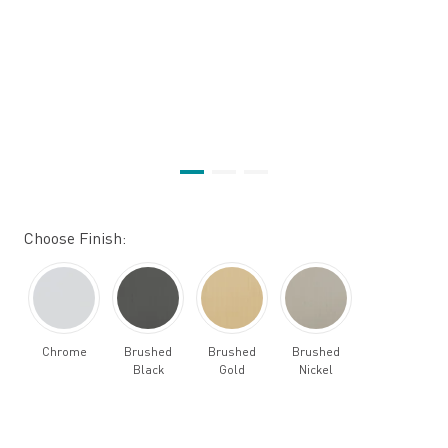
Choose Finish:
Chrome
Brushed
Brushed
Brushed
Black
Gold
Nickel