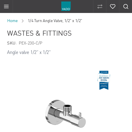
Compare Produ
Compare 
Skip to Content
Home
1/4 Turn Angle Valve, 1/2" x 1/2"
WASTES & FITTINGS
SKU:
PEX-230-C/P
Angle valve 1/2" x 1/2"