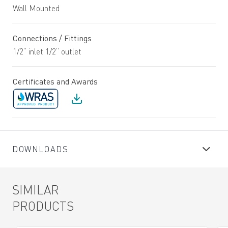
Wall Mounted
Connections / Fittings
1/2” inlet 1/2” outlet
Certificates and Awards
DOWNLOADS
SIMILAR
PRODUCTS