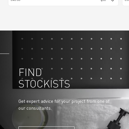
FIND
STOCKISTS
Get expert advice for your project from one of
our consultants.