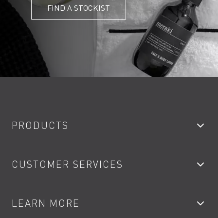
FIND A STOCKIST
PRODUCTS
Bathroom Taps
CUSTOMER SERVICES
Showers
Accessories
My Account
LEARN MORE
Kitchen Taps
Contact