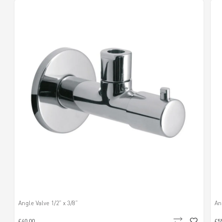
Angle Valve 1/2” x 3/8”
An
£40.00
£5