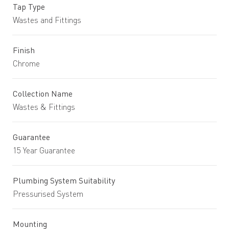
Tap Type
Wastes and Fittings
Finish
Chrome
Collection Name
Wastes & Fittings
Guarantee
15 Year Guarantee
Plumbing System Suitability
Pressurised System
Mounting