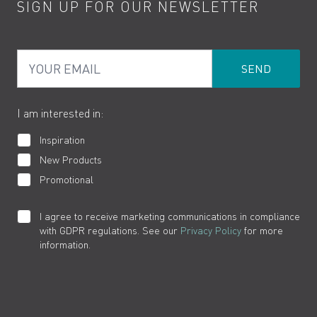
SIGN UP FOR OUR NEWSLETTER
Water Saving
Terms
Product Care
PDF Brochures
Privacy
FAQs
Your Email
Product Returns
Cookies
How to Videos
The VADO Guarantee
I am interested in:
Inspiration
New Products
Promotional
I agree to receive marketing communications in compliance
with GDPR regulations. See our
Privacy Policy
for more
information.