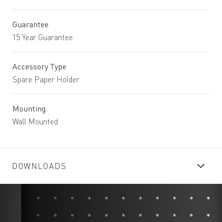
Guarantee
15 Year Guarantee
Accessory Type
Spare Paper Holder
Mounting
Wall Mounted
DOWNLOADS