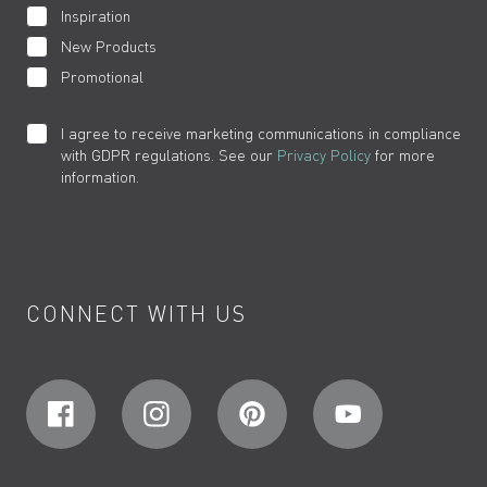
Inspiration
New Products
Promotional
I agree to receive marketing communications in compliance
with GDPR regulations. See our
Privacy Policy
for more
information.
CONNECT WITH US