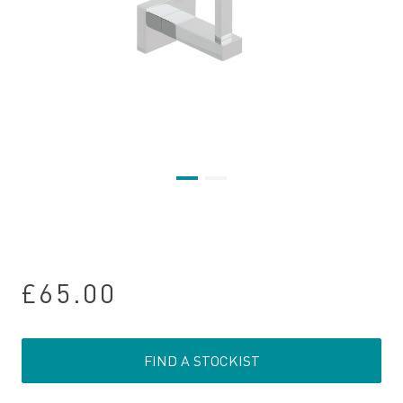
£65.00
FIND A STOCKIST