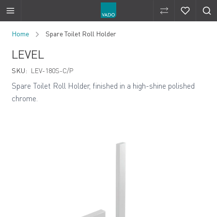
Compare Produ
Compare 
Skip to Content
Home
Spare Toilet Roll Holder
LEVEL
SKU:
LEV-180S-C/P
Spare Toilet Roll Holder, finished in a high-shine polished
chrome.