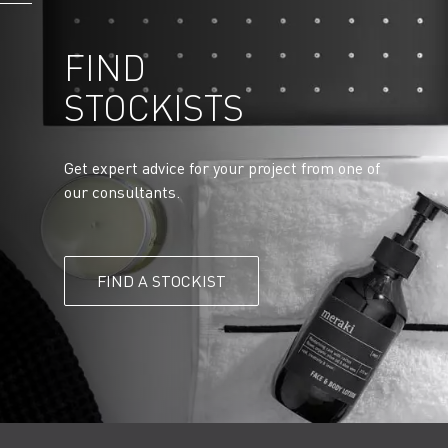
FIND
STOCKISTS
Get expert advice for your project from one of
our consultants.
FIND A STOCKIST