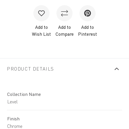
Add to
Add to
Add to
Wish List
Compare
Pinterest
PRODUCT DETAILS
Collection Name
Level
Finish
Chrome