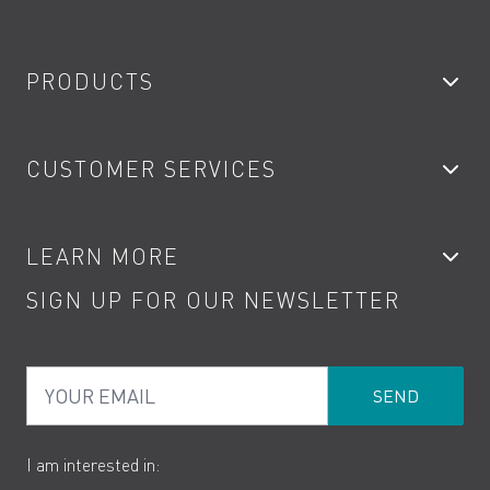
PRODUCTS
Bathroom Taps
CUSTOMER SERVICES
Showers
Accessories
My Account
LEARN MORE
Kitchen Taps
Contact
SIGN UP FOR OUR NEWSLETTER
Water Saving
Terms
Product Care
PDF Brochures
Privacy
FAQs
Your Email
Product Returns
Cookies
How to Videos
The VADO Guarantee
I am interested in: