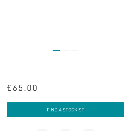
£65.00
FIND A STOCKIST