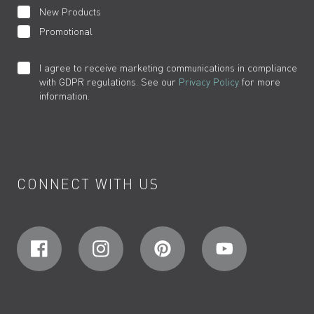
New Products
Promotional
I agree to receive marketing communications in compliance
with GDPR regulations. See our
Privacy Policy
for more
information.
CONNECT WITH US