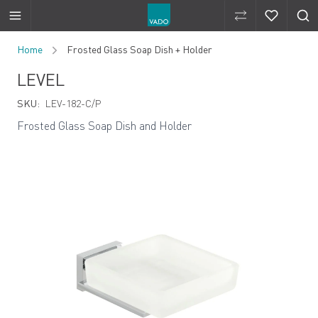
Compare Produ
Compare 
Skip to Content
Home
Frosted Glass Soap Dish + Holder
LEVEL
SKU:
LEV-182-C/P
Frosted Glass Soap Dish and Holder