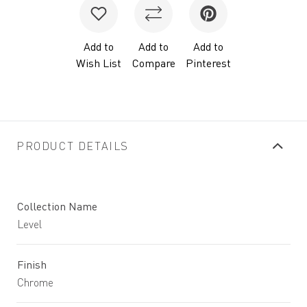
Add to
Add to
Add to
Wish List
Compare
Pinterest
PRODUCT DETAILS
Collection Name
Level
Finish
Chrome