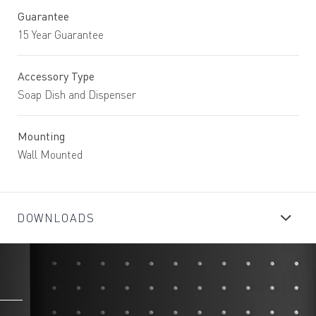
Guarantee
15 Year Guarantee
Accessory Type
Soap Dish and Dispenser
Mounting
Wall Mounted
DOWNLOADS