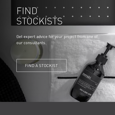
FIND
STOCKISTS
Get expert advice for your project from one of
our consultants.
FIND A STOCKIST