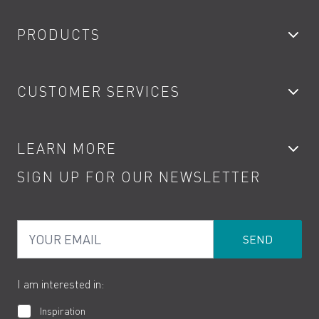
PRODUCTS
Bathroom Taps
CUSTOMER SERVICES
Showers
Accessories
My Account
LEARN MORE
Kitchen Taps
Contact
SIGN UP FOR OUR NEWSLETTER
Water Saving
Terms
Product Care
PDF Brochures
Privacy
FAQs
Your Email
Product Returns
Cookies
How to Videos
The VADO Guarantee
I am interested in:
Inspiration