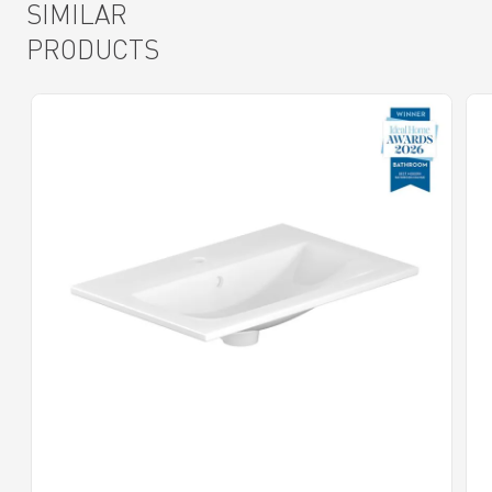
SIMILAR
PRODUCTS