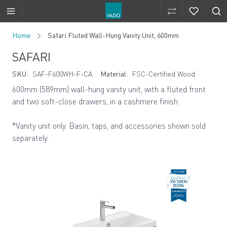
Compare Produ
Compare 
Skip to Content
Home
Safari Fluted Wall-Hung Vanity Unit, 600mm
SAFARI
SKU:
SAF-F600WH-F-CA
Material:
FSC-Certified Wood
600mm (589mm) wall-hung vanity unit, with a fluted front
and two soft-close drawers, in a cashmere finish.
*Vanity unit only. Basin, taps, and accessories shown sold
separately.