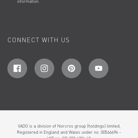
information.
CONNECT WITH US
VADO is a division of Norcros group (holdings) limited,
Registered in England and Wales under no. 00566694 -