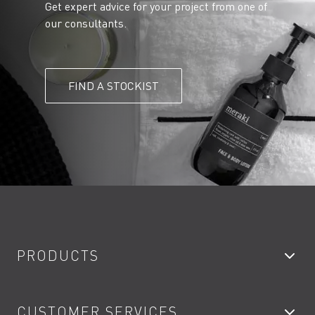
Get expert advice for your project from one of
our consultants.
FIND A STOCKIST
PRODUCTS
Bathroom Taps
CUSTOMER SERVICES