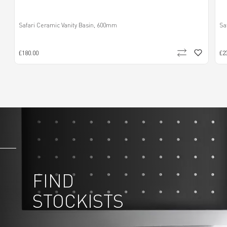
Safari Ceramic Vanity Basin, 600mm
Sa
£180.00
£2
FIND
STOCKISTS