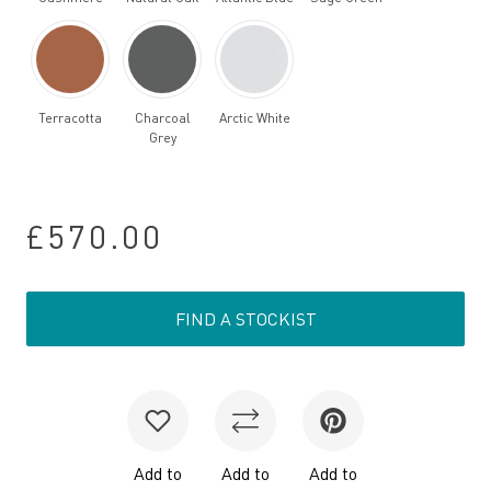
Terracotta
Charcoal
Arctic White
Grey
£570.00
FIND A STOCKIST
Add to
Add to
Add to