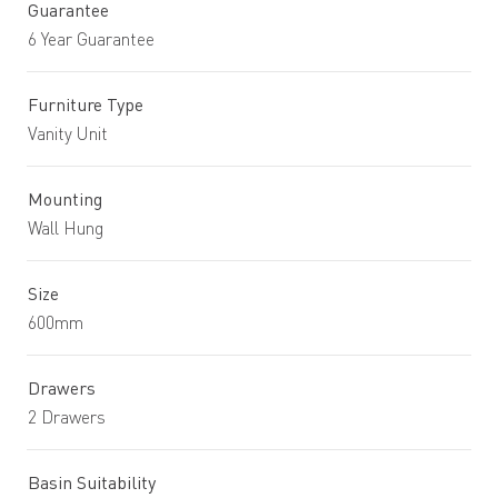
Guarantee
6 Year Guarantee
Furniture Type
Vanity Unit
Mounting
Wall Hung
Size
600mm
Drawers
2 Drawers
Basin Suitability