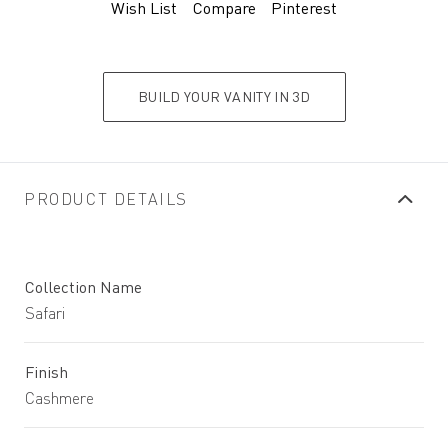
Wish List
Compare
Pinterest
BUILD YOUR VANITY IN 3D
PRODUCT DETAILS
Collection Name
Safari
Finish
Cashmere