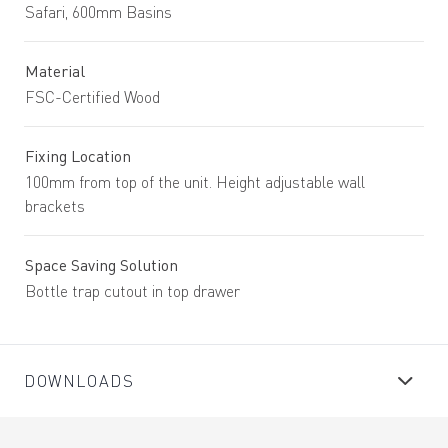
Safari, 600mm Basins
Material
FSC-Certified Wood
Fixing Location
100mm from top of the unit. Height adjustable wall
brackets
Space Saving Solution
Bottle trap cutout in top drawer
DOWNLOADS