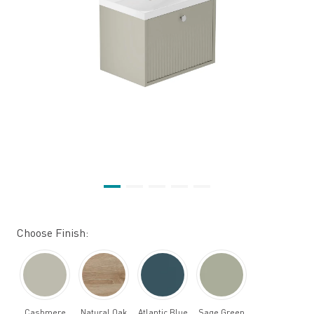
Choose Finish:
Cashmere
Natural Oak
Atlantic Blue
Sage Green