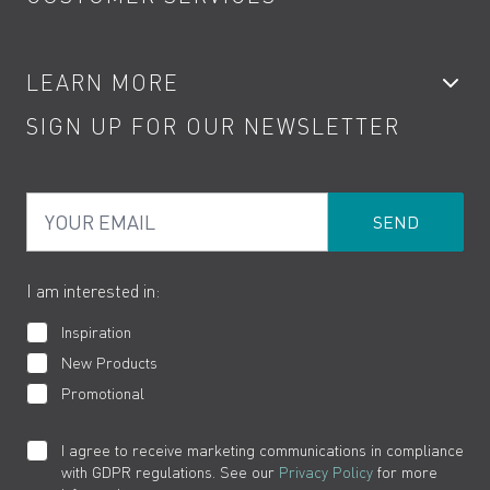
Showers
Accessories
My Account
LEARN MORE
Kitchen Taps
Contact
SIGN UP FOR OUR NEWSLETTER
Water Saving
Terms
Product Care
PDF Brochures
Privacy
FAQs
Your Email
Product Returns
Cookies
How to Videos
The VADO Guarantee
I am interested in:
Inspiration
New Products
Promotional
I agree to receive marketing communications in compliance
with GDPR regulations. See our
Privacy Policy
for more