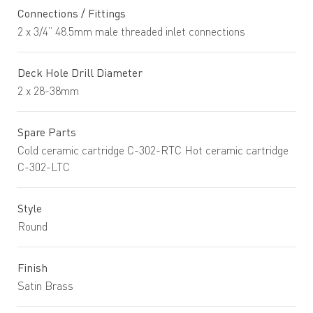
Connections / Fittings
2 x 3/4” 48.5mm male threaded inlet connections
Deck Hole Drill Diameter
2 x 28-38mm
Spare Parts
Cold ceramic cartridge C-302-RTC Hot ceramic cartridge
C-302-LTC
Style
Round
Finish
Satin Brass