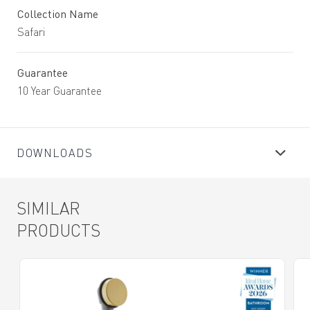
Collection Name
Safari
Guarantee
10 Year Guarantee
DOWNLOADS
SIMILAR
PRODUCTS