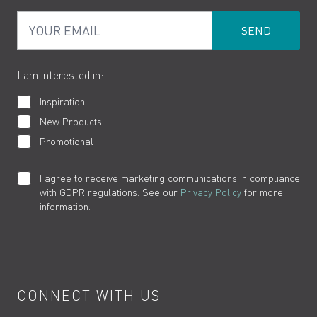
PDF Brochures
Privacy
FAQs
Your Email
Product Returns
Cookies
How to Videos
The VADO Guarantee
I am interested in:
Inspiration
New Products
Promotional
I agree to receive marketing communications in compliance
with GDPR regulations. See our
Privacy Policy
for more
information.
CONNECT WITH US