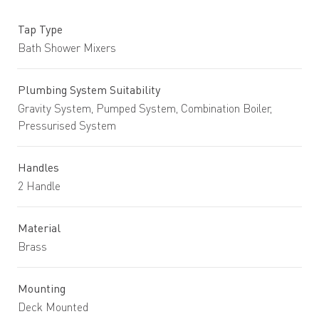
Tap Type
Bath Shower Mixers
Plumbing System Suitability
Gravity System, Pumped System, Combination Boiler,
Pressurised System
Handles
2 Handle
Material
Brass
Mounting
Deck Mounted