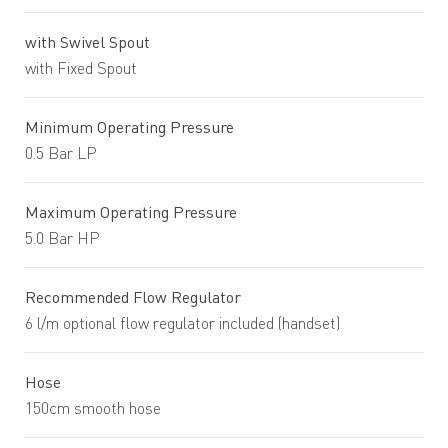
with Swivel Spout
with Fixed Spout
Minimum Operating Pressure
0.5 Bar LP
Maximum Operating Pressure
5.0 Bar HP
Recommended Flow Regulator
6 l/m optional flow regulator included (handset)
Hose
150cm smooth hose