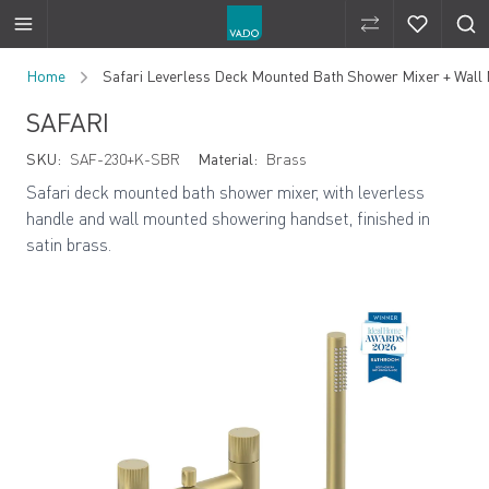
Compare Produ
Compare 
Skip to Content
Home
Safari Leverless Deck Mounted Bath Shower Mixer + Wal
SAFARI
SKU:
SAF-230+K-SBR
Material:
Brass
Safari deck mounted bath shower mixer, with leverless
handle and wall mounted showering handset, finished in
satin brass.