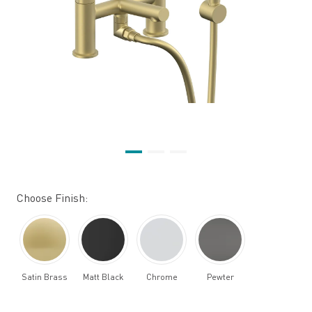
Choose Finish:
Satin Brass
Matt Black
Chrome
Pewter