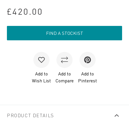
£420.00
FIND A STOCKIST
Add to
Add to
Add to
Wish List
Compare
Pinterest
PRODUCT DETAILS