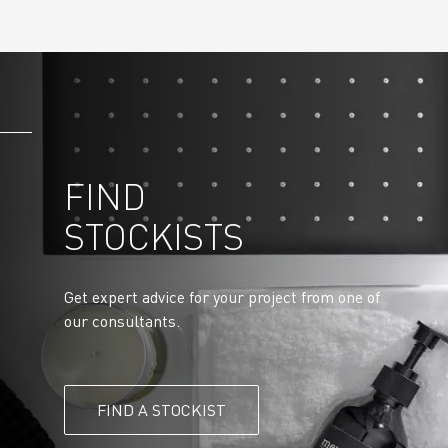
FIND
STOCKISTS
Get expert advice for your project from one of
our consultants.
FIND A STOCKIST