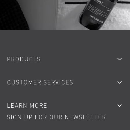
PRODUCTS
Bathroom Taps
CUSTOMER SERVICES
Showers
Accessories
My Account
LEARN MORE
Kitchen Taps
Contact
SIGN UP FOR OUR NEWSLETTER
Water Saving
Terms
Product Care