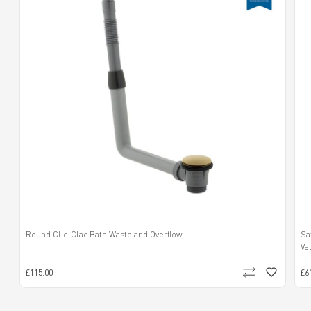
Round Clic-Clac Bath Waste and Overflow
Sa
Va
£115.00
£6