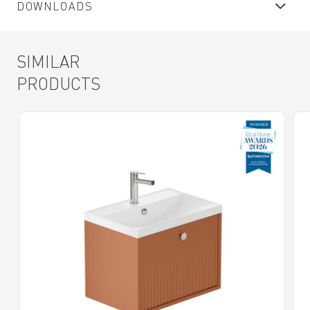
DOWNLOADS
SIMILAR
PRODUCTS