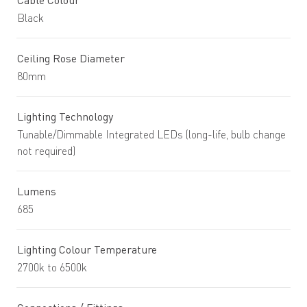
Cable Colour
Black
Ceiling Rose Diameter
80mm
Lighting Technology
Tunable/Dimmable Integrated LEDs (long-life, bulb change
not required)
Lumens
685
Lighting Colour Temperature
2700k to 6500k