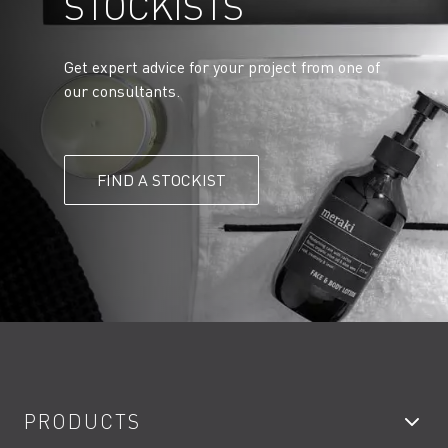
STOCKISTS
Get expert advice for your project from one of
our consultants.
FIND A STOCKIST
PRODUCTS