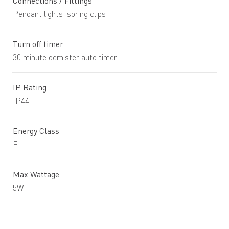
Connections / Fittings
Pendant lights: spring clips
Turn off timer
30 minute demister auto timer
IP Rating
IP44
Energy Class
E
Max Wattage
5W