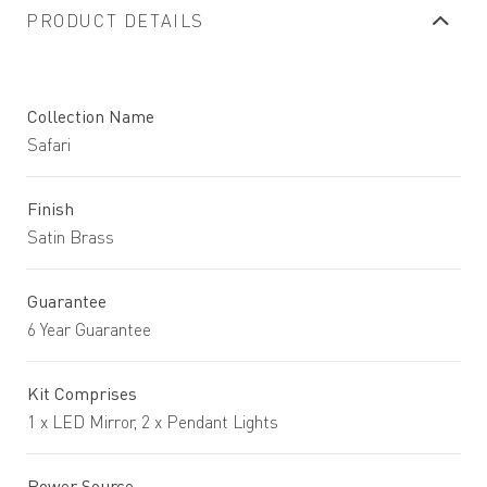
PRODUCT DETAILS
Collection Name
Safari
Finish
Satin Brass
Guarantee
6 Year Guarantee
Kit Comprises
1 x LED Mirror, 2 x Pendant Lights
Power Source