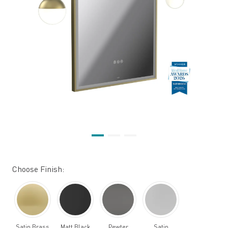
Choose Finish:
Satin Brass
Matt Black
Pewter
Satin