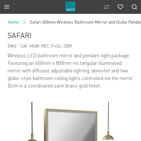
Compare Produ
Compare 
Skip to Content
Home
Safari 600mm Wireless Bathroom Mirror and Globe Pendan
SAFARI
SKU:
SAF-M6W-REC-P+GL-SBR
Wireless LED bathroom mirror and pendant light package.
Featuring an 600mm x 800mm rectangular illuminated
mirror with diffused, adjustable lighting, demister and two
globe-style bathroom ceiling lights controlled via the mirror.
Both in a coordinated satin brass gold finish.