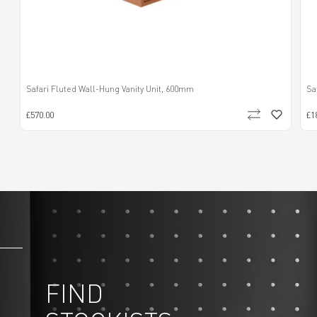
Safari Fluted Wall-Hung Vanity Unit, 600mm
Sa
£570.00
£1
FIND