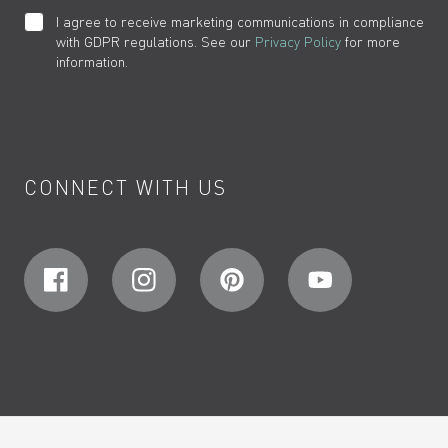
I agree to receive marketing communications in compliance
with GDPR regulations. See our
Privacy Policy
for more
information.
CONNECT WITH US