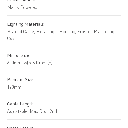
Mains Powered
Lighting Materials
Braided Cable, Metal Light Housing, Frosted Plastic Light
Cover
Mirror size
600mm (w) x 800mm (h)
Pendant Size
120mm
Cable Length
Adjustable (Max Drop 2m)