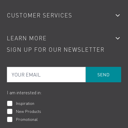
Bathroom Taps
CUSTOMER SERVICES
Showers
Accessories
My Account
LEARN MORE
Kitchen Taps
Contact
SIGN UP FOR OUR NEWSLETTER
Water Saving
Terms
Product Care
PDF Brochures
Privacy
FAQs
Your Email
Product Returns
Cookies
How to Videos
The VADO Guarantee
I am interested in:
Inspiration
New Products
Promotional