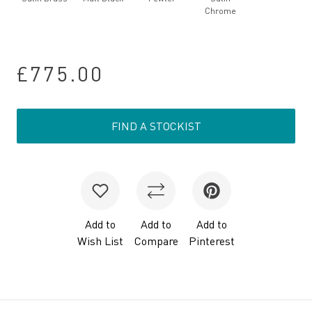
Chrome
£775.00
FIND A STOCKIST
Add to
Add to
Add to
Wish List
Compare
Pinterest