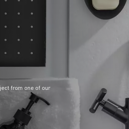
ject from one of our