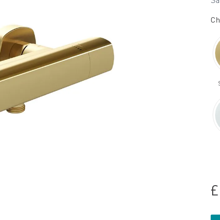
Sa
Ch
£