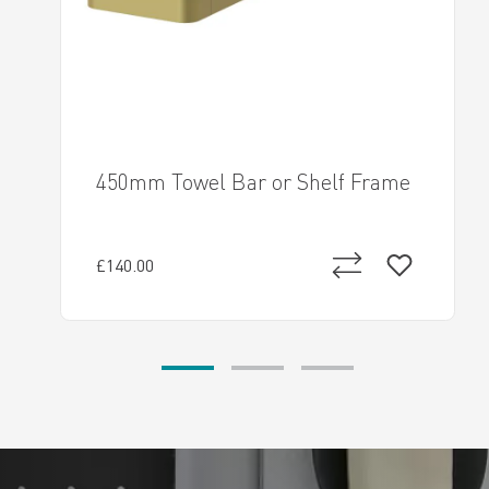
450mm Towel Bar or Shelf Frame
£140.00