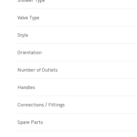
Shower Type
Valve Type
Style
Orientation
Number of Outlets
Handles
Connections / Fittings
Spare Parts