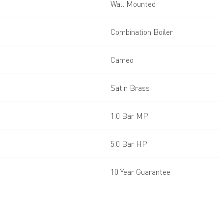
Wall Mounted
Combination Boiler
Cameo
Satin Brass
1.0 Bar MP
5.0 Bar HP
10 Year Guarantee