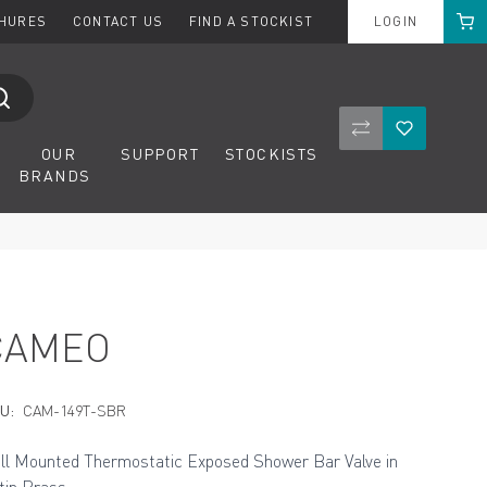
Cart
CHURES
CONTACT US
FIND A STOCKIST
LOGIN
Compare Product
Wishlist
OUR
SUPPORT
STOCKISTS
BRANDS
CAMEO
U:
CAM-149T-SBR
ll Mounted Thermostatic Exposed Shower Bar Valve in