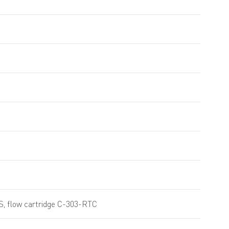
S, flow cartridge C-303-RTC