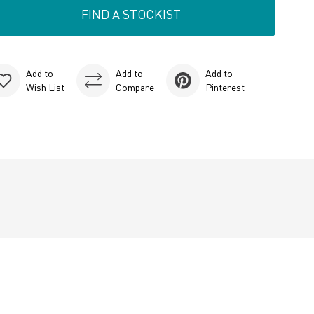
FIND A STOCKIST
Add to
Add to
Add to
Wish List
Compare
Pinterest