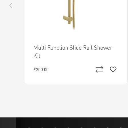
Multi Function Slide Rail Shower
Kit
£200.00