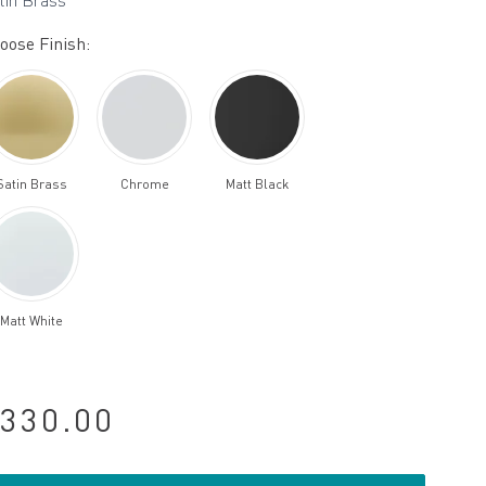
tin Brass
oose Finish:
Satin Brass
Chrome
Matt Black
Matt White
330.00