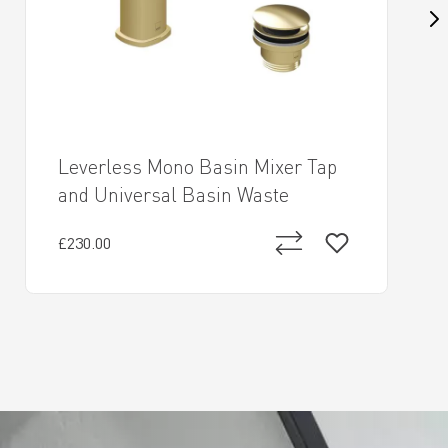
Leverless Mono Basin Mixer Tap
and Universal Basin Waste
£230.00