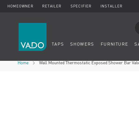
HOMEOWNER
RETAILER
SPECIFIER
INSTALLER
Se
TAPS
SHOWERS
FURNITURE
S
Skip to Content
Home
Wall Mounted Thermostatic Exposed Shower Bar Val