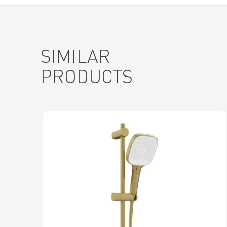
SIMILAR
PRODUCTS