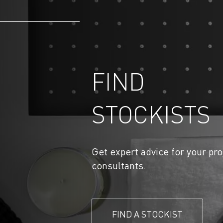
FIND
STOCKISTS
Get expert advice for your pro
consultants.
FIND A STOCKIST