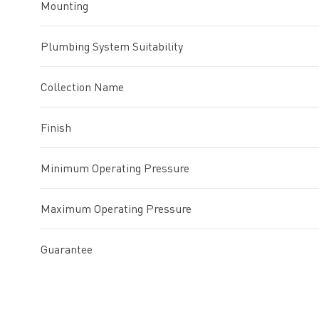
Mounting
Plumbing System Suitability
Collection Name
Finish
Minimum Operating Pressure
Maximum Operating Pressure
Guarantee