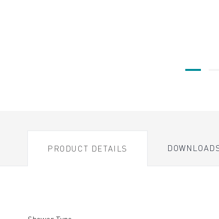
DOWNLOAD
PRODUCT DETAILS