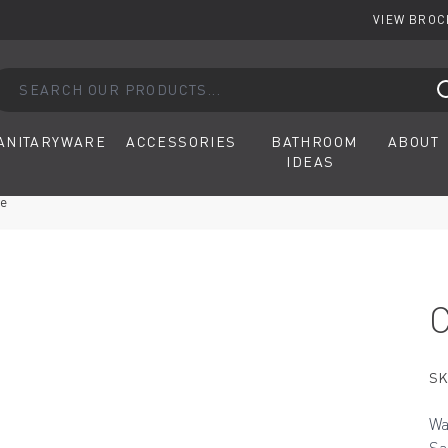
VIEW BRO
arch our products...
ANITARYWARE
ACCESSORIES
BATHROOM
ABOUT
IDEAS
ve
SK
Wa