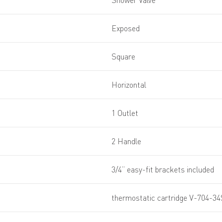
Shower Valve
Exposed
Square
Horizontal
1 Outlet
2 Handle
3/4” easy-fit brackets included
thermostatic cartridge V-704-34