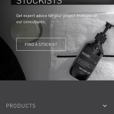
STOCKISTS
Get expert advice for your project from one of
our consultants.
FIND A STOCKIST
PRODUCTS