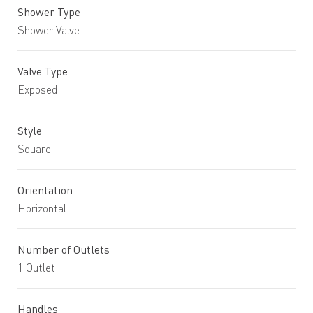
Shower Type
Shower Valve
Valve Type
Exposed
Style
Square
Orientation
Horizontal
Number of Outlets
1 Outlet
Handles