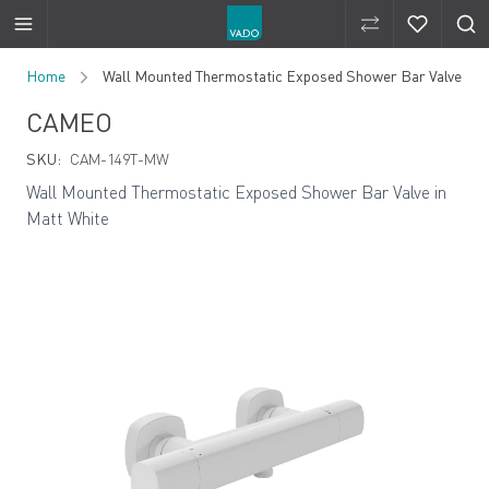
Compare Produ
Compare 
Skip to Content
Home
Wall Mounted Thermostatic Exposed Shower Bar Valve
CAMEO
SKU:
CAM-149T-MW
Wall Mounted Thermostatic Exposed Shower Bar Valve in
Matt White