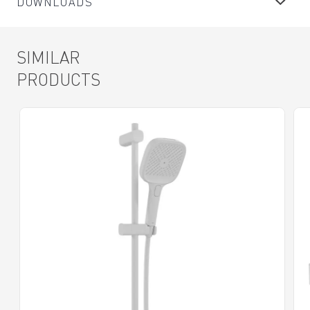
DOWNLOADS
SIMILAR
PRODUCTS