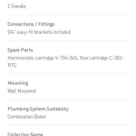
2 Handle
Connections / Fittings
3/4” easy-fit brackets included
Spare Parts
thermostatic cartridge V-704-34S, flow cartridge C-303-
RTC
Mounting
Wall Mounted
Plumbing System Suitability
Combination Boiler
Collection Name