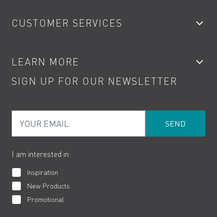
Bathroom Taps
CUSTOMER SERVICES
Showers
Accessories
My Account
LEARN MORE
Kitchen Taps
Contact
SIGN UP FOR OUR NEWSLETTER
Water Saving
Terms
Product Care
PDF Brochures
Privacy
FAQs
Your Email
Product Returns
Cookies
How to Videos
The VADO Guarantee
I am interested in:
Inspiration
New Products
Promotional