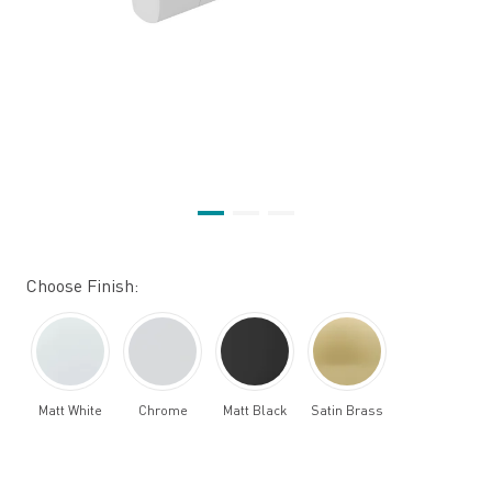
Choose Finish:
Matt White
Chrome
Matt Black
Satin Brass