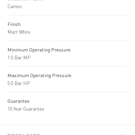
Cameo
Finish
Matt White
Minimum Operating Pressure
1.0 Bar MP
Maximum Operating Pressure
5.0 Bar HP
Guarantee
10 Year Guarantee