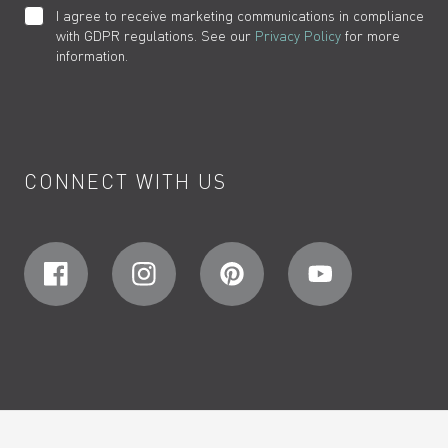
I agree to receive marketing communications in compliance
with GDPR regulations. See our
Privacy Policy
for more
information.
CONNECT WITH US