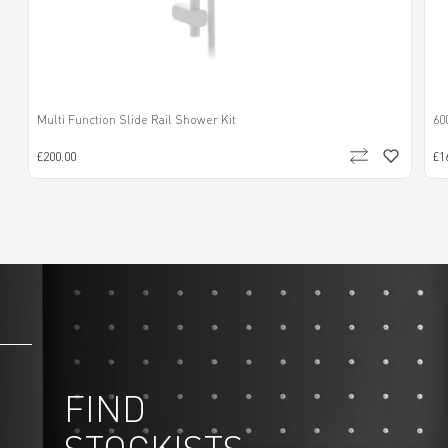
Multi Function Slide Rail Shower Kit
60
£200.00
£1
FIND