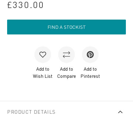
£330.00
FIND A STOCKIST
Add to
Add to
Add to
Wish List
Compare
Pinterest
PRODUCT DETAILS