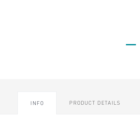
PRODUCT DETAILS
INFO