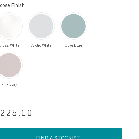
oose Finish:
Gloss White
Arctic White
Cove Blue
Pink Clay
225.00
FIND A STOCKIST