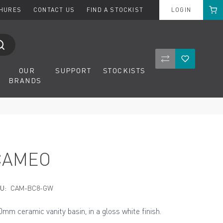
Cart
CHURES
CONTACT US
FIND A STOCKIST
LOGIN
Compare Product
Wishlist
OUR
SUPPORT
STOCKISTS
BRANDS
CAMEO
U:
CAM-BC8-GW
0mm ceramic vanity basin, in a gloss white finish.