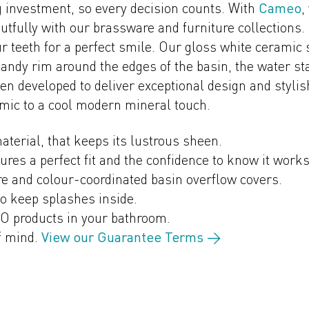
investment, so every decision counts. With
Cameo
,
utfully with our brassware and furniture collections.
 teeth for a perfect smile. Our gloss white ceramic s
dy rim around the edges of the basin, the water stay
n developed to deliver exceptional design and styli
amic to a cool modern mineral touch.
aterial, that keeps its lustrous sheen.
sures a perfect fit and the confidence to know it work
e and colour-coordinated basin overflow covers.
to keep splashes inside.
O products in your bathroom.
f mind.
View our Guarantee Terms →