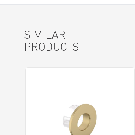
SIMILAR
PRODUCTS