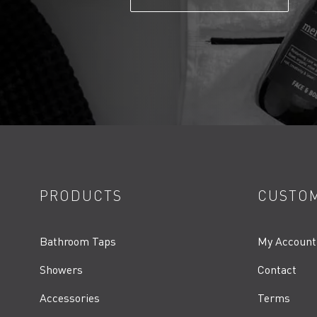
PRODUCTS
CUSTOM
Bathroom Taps
My Account
Showers
Contact
Accessories
Terms