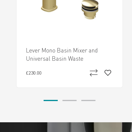
Lever Mono Basin Mixer and
Universal Basin Waste
£230.00