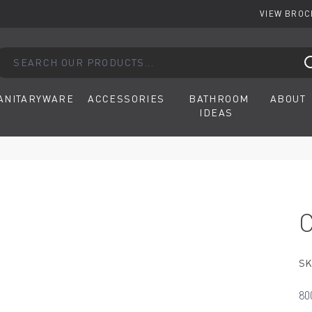
VIEW BRO
arch our products...
ANITARYWARE
ACCESSORIES
BATHROOM
ABOUT
IDEAS
SK
80