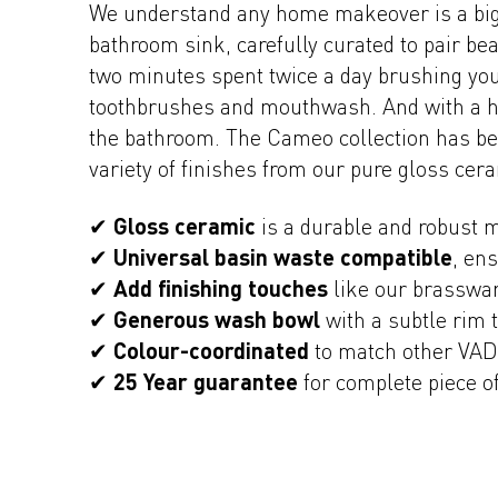
We understand any home makeover is a big 
bathroom sink, carefully curated to pair bea
two minutes spent twice a day brushing your
toothbrushes and mouthwash. And with a han
the bathroom. The Cameo collection has bee
variety of finishes from our pure gloss cer
✔
Gloss ceramic
is a durable and robust m
✔
Universal basin waste compatible
, en
✔
Add finishing touches
like our brasswar
✔
Generous wash bowl
with a subtle rim 
✔
Colour-coordinated
to match other VAD
✔
25 Year guarantee
for complete piece o