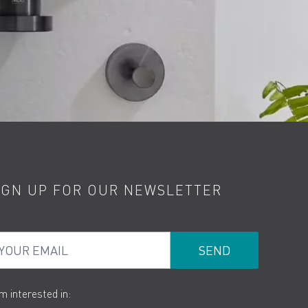
IGN UP FOR OUR NEWSLETTER
ur Email
am interested in: