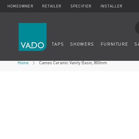
HOMEOWNER
RETAILER
SPECIFIER
INSTALLER
Se
TAPS
SHOWERS
FURNITURE
S
Skip to Content
Home
Cameo Ceramic Vanity Basin, 800mm