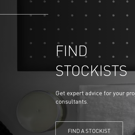
FIND
STOCKISTS
Get expert advice for your pro
consultants.
FIND A STOCKIST