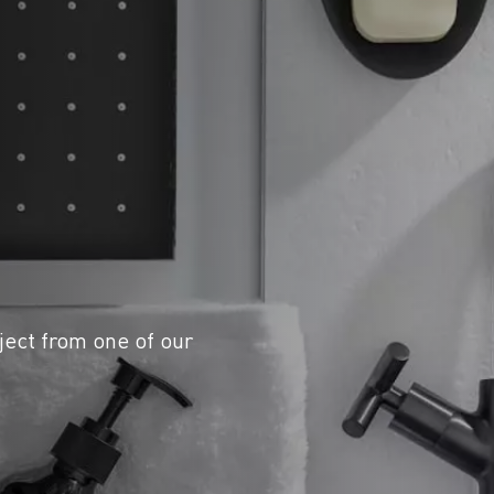
ject from one of our