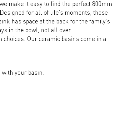
 we make it easy to find the perfect 800mm
 Designed for all of life’s moments, those
ink has space at the back for the family’s
s in the bowl, not all over
sh choices. Our ceramic basins come in a
s with your basin.