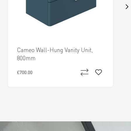
Cameo Wall-Hung Vanity Unit,
800mm
£700.00