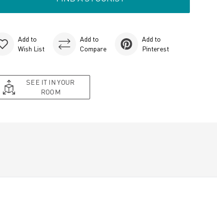
Add to
Add to
Add to
Wish List
Compare
Pinterest
SEE IT IN YOUR
ROOM