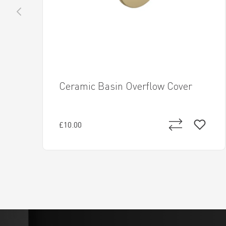
Ceramic Basin Overflow Cover
£10.00