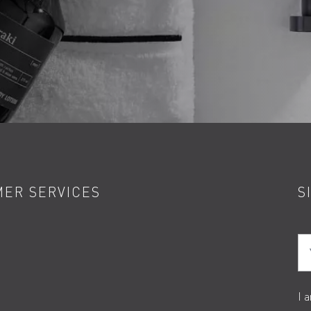
ER SERVICES
S
Yo
I 