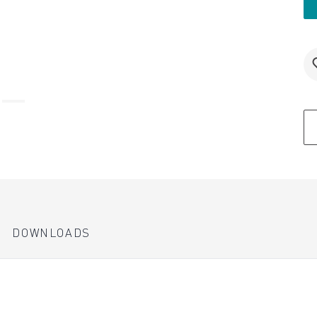
DOWNLOADS