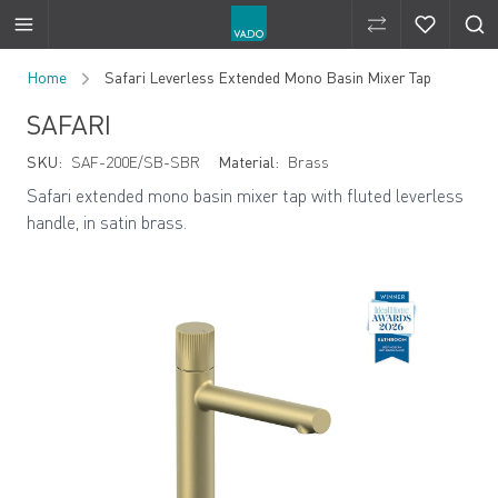
Compare Produ
Compare 
Skip to Content
Home
Safari Leverless Extended Mono Basin Mixer Tap
SAFARI
SKU:
SAF-200E/SB-SBR
Material:
Brass
Safari extended mono basin mixer tap with fluted leverless
handle, in satin brass.