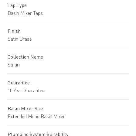
Tap Type
Basin Mixer Taps
Finish
Satin Brass
Collection Name
Safari
Guarantee
10 Year Guarantee
Basin Mixer Size
Extended Mono Basin Mixer
Plumbing System Suitability