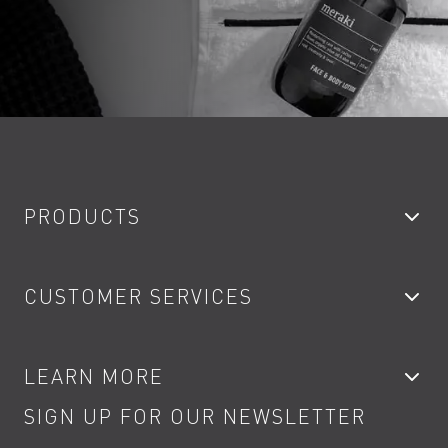
PRODUCTS
Bathroom Taps
CUSTOMER SERVICES
Showers
Accessories
My Account
LEARN MORE
Kitchen Taps
Contact
SIGN UP FOR OUR NEWSLETTER
Water Saving
Terms
Product Care