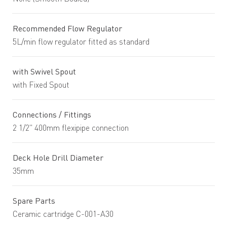
Recommended Flow Regulator
5L/min flow regulator fitted as standard
with Swivel Spout
with Fixed Spout
Connections / Fittings
2 1/2" 400mm flexipipe connection
Deck Hole Drill Diameter
35mm
Spare Parts
Ceramic cartridge C-001-A30