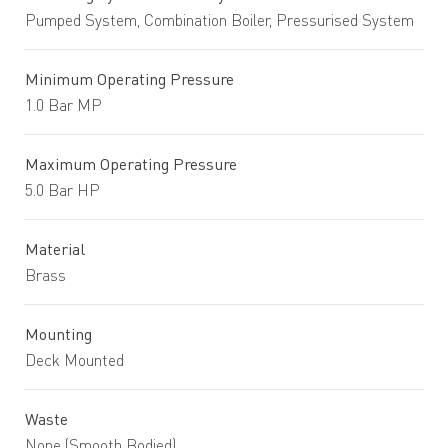
Pumped System, Combination Boiler, Pressurised System
Minimum Operating Pressure
1.0 Bar MP
Maximum Operating Pressure
5.0 Bar HP
Material
Brass
Mounting
Deck Mounted
Waste
None (Smooth Bodied)