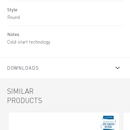
Style
Round
Notes
Cold-start technology
DOWNLOADS
SIMILAR
PRODUCTS