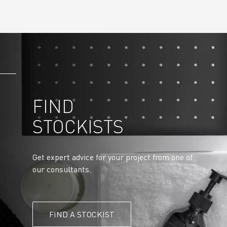
FIND
STOCKISTS
Get expert advice for your project from one of
our consultants.
FIND A STOCKIST