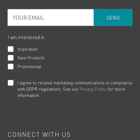
PDF Brochures
Privacy
FAQs
Your Email
Product Returns
Cookies
How to Videos
The VADO Guarantee
I am interested in:
Inspiration
New Products
Promotional
I agree to receive marketing communications in compliance
with GDPR regulations. See our
Privacy Policy
for more
information.
CONNECT WITH US