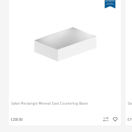
Safari Rectangle Mineral Cast Countertop Basin
Sa
£200.00
£1