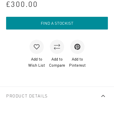
£300.00
FIND A STOCKIST
Add to
Add to
Add to
Wish List
Compare
Pinterest
PRODUCT DETAILS