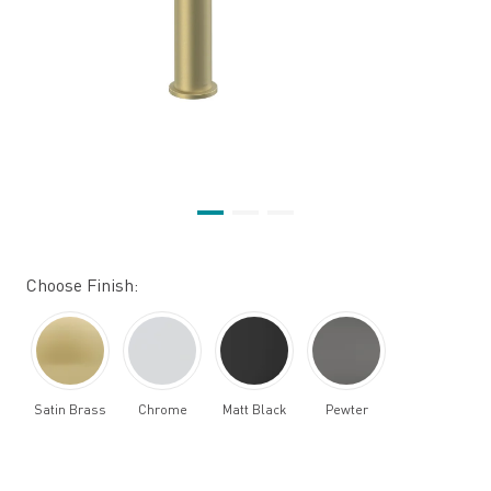
Choose Finish:
Satin Brass
Chrome
Matt Black
Pewter