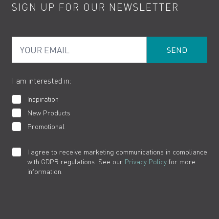
SIGN UP FOR OUR NEWSLETTER
Water Saving
Terms
Product Care
PDF Brochures
Privacy
FAQs
Your Email
Product Returns
Cookies
How to Videos
The VADO Guarantee
I am interested in:
Inspiration
New Products
Promotional
I agree to receive marketing communications in compliance
with GDPR regulations. See our
Privacy Policy
for more
information.