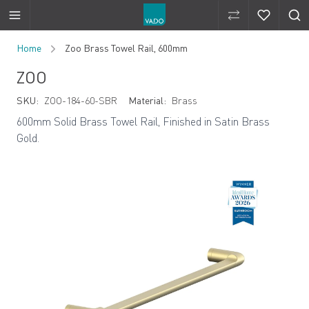
Compare Produ
Compare 
Skip to Content
Home
Zoo Brass Towel Rail, 600mm
ZOO
SKU:
ZOO-184-60-SBR
Material:
Brass
600mm Solid Brass Towel Rail, Finished in Satin Brass
Gold.