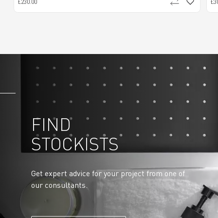
£230.00
£3
FIND
STOCKISTS
Get expert advice for your project from one of
our consultants.