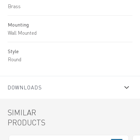
Brass
Mounting
Wall Mounted
Style
Round
DOWNLOADS
SIMILAR
PRODUCTS