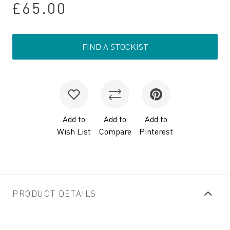
£65.00
FIND A STOCKIST
Add to
Add to
Add to
Wish List
Compare
Pinterest
PRODUCT DETAILS