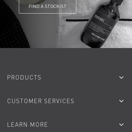
FIND A STOCKIST
PRODUCTS
Bathroom Taps
CUSTOMER SERVICES
Showers
Accessories
My Account
LEARN MORE
Kitchen Taps
Contact