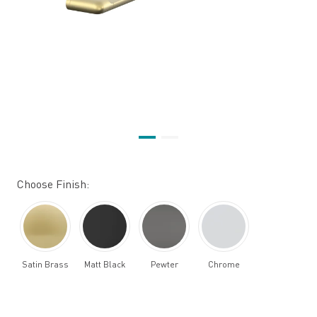
Choose Finish:
Satin Brass
Matt Black
Pewter
Chrome