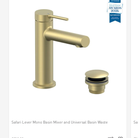
Safari Lever Mono Basin Mixer and Universal Basin Waste
Sa