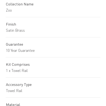
Collection Name
Zoo
Finish
Satin Brass
Guarantee
10 Year Guarantee
Kit Comprises
1 x Towel Rail
Accessory Type
Towel Rail
Material