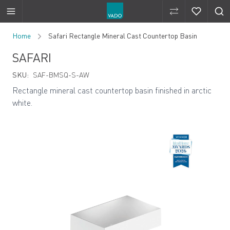
Compare Produ
Compare 
Skip to Content
Home
Safari Rectangle Mineral Cast Countertop Basin
SAFARI
SKU:
SAF-BMSQ-S-AW
Rectangle mineral cast countertop basin finished in arctic
white.