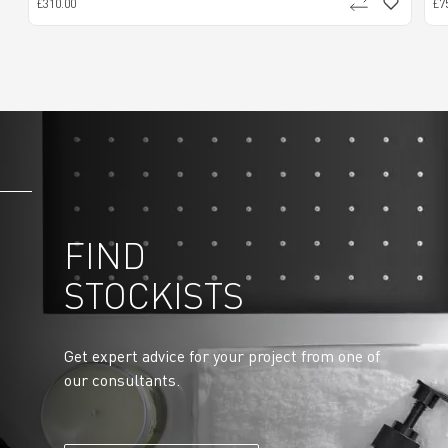
£310.00
£7
FIND
STOCKISTS
Get expert advice for your project from one of
our consultants.