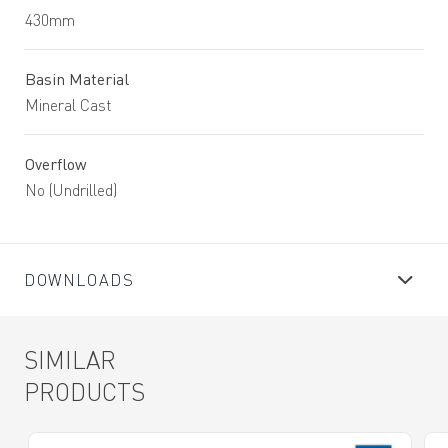
430mm
Basin Material
Mineral Cast
Overflow
No (Undrilled)
DOWNLOADS
SIMILAR
PRODUCTS