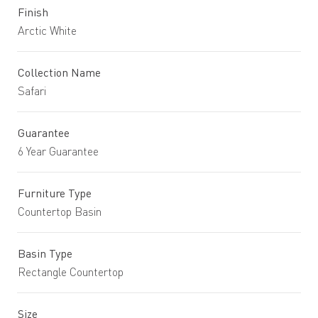
Finish
Arctic White
Collection Name
Safari
Guarantee
6 Year Guarantee
Furniture Type
Countertop Basin
Basin Type
Rectangle Countertop
Size