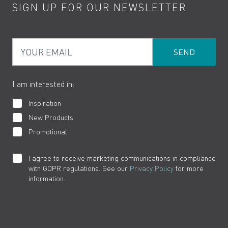
SIGN UP FOR OUR NEWSLETTER
Water Saving
Terms
Product Care
PDF Brochures
Privacy
FAQs
Your Email
Product Returns
Cookies
How to Videos
The VADO Guarantee
I am interested in:
Inspiration
New Products
Promotional
I agree to receive marketing communications in compliance
with GDPR regulations. See our
Privacy Policy
for more
information.