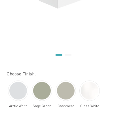
Choose Finish:
Arctic White
Sage Green
Cashmere
Gloss White