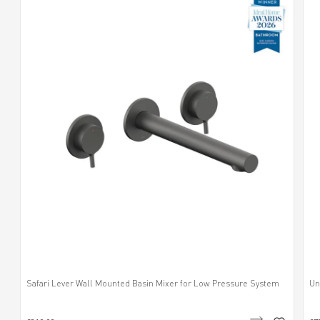
Safari Lever Wall Mounted Basin Mixer for Low Pressure System
Un