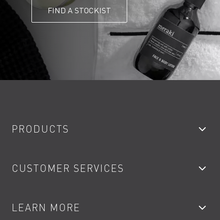
FIND A STOCKIST
PRODUCTS
Bathroom Taps
CUSTOMER SERVICES
Showers
Accessories
My Account
LEARN MORE
Kitchen Taps
Contact