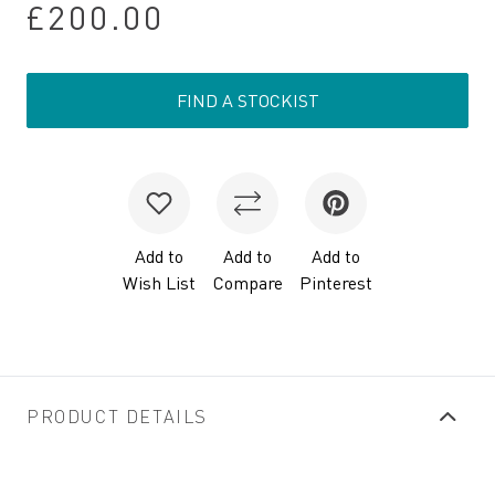
£200.00
FIND A STOCKIST
Add to
Add to
Add to
Wish List
Compare
Pinterest
PRODUCT DETAILS