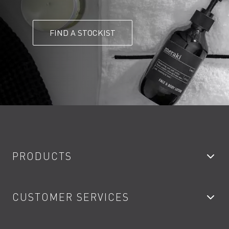
FIND A STOCKIST
PRODUCTS
Bathroom Taps
CUSTOMER SERVICES
Showers
Accessories
My Account