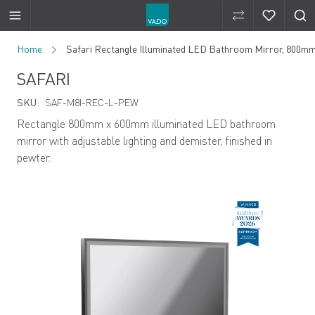
Compare Produ
Compare 
Skip to Content
Home
Safari Rectangle Illuminated LED Bathroom Mirror, 800m
SAFARI
SKU:
SAF-M8I-REC-L-PEW
Rectangle 800mm x 600mm illuminated LED bathroom
mirror with adjustable lighting and demister, finished in
pewter.