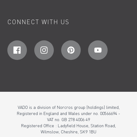
CONNECT WITH US
VADO is a division of Norcros group (holdings) limited,
Registered in England and Wales under no. 00566694 -
VAT no. GB 278 4006 49
Registered Office : Ladyfield House, Station Road,
Wilmslow, Cheshire, SK9 1BU