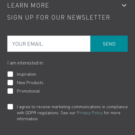
LEARN MORE
Kitchen Taps
Contact
SIGN UP FOR OUR NEWSLETTER
Water Saving
Terms
Product Care
PDF Brochures
Privacy
FAQs
Your Email
Product Returns
Cookies
How to Videos
The VADO Guarantee
I am interested in:
Inspiration
New Products
Promotional
I agree to receive marketing communications in compliance
with GDPR regulations. See our
Privacy Policy
for more
information.