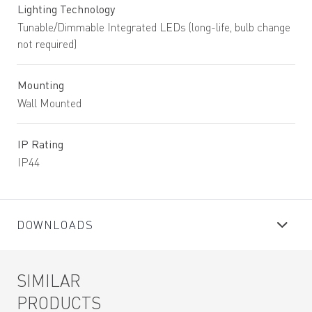
Lighting Technology
Tunable/Dimmable Integrated LEDs (long-life, bulb change
not required)
Mounting
Wall Mounted
IP Rating
IP44
DOWNLOADS
SIMILAR
PRODUCTS