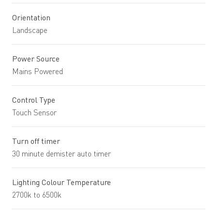
Orientation
Landscape
Power Source
Mains Powered
Control Type
Touch Sensor
Turn off timer
30 minute demister auto timer
Lighting Colour Temperature
2700k to 6500k