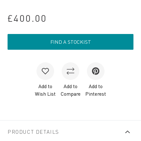
£400.00
FIND A STOCKIST
Add to
Add to
Add to
Wish List
Compare
Pinterest
PRODUCT DETAILS