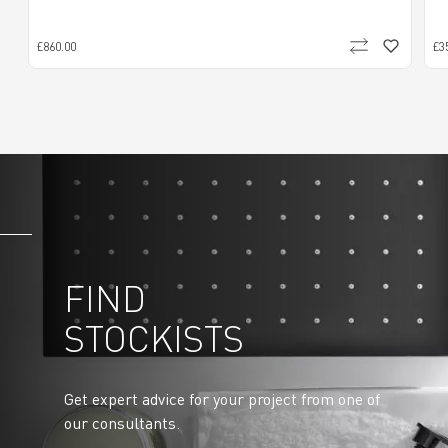
£860.00
£3
FIND
STOCKISTS
Get expert advice for your project from one of
our consultants.