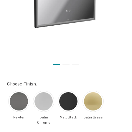
Choose Finish:
Pewter
Satin
Matt Black
Satin Brass
Chrome