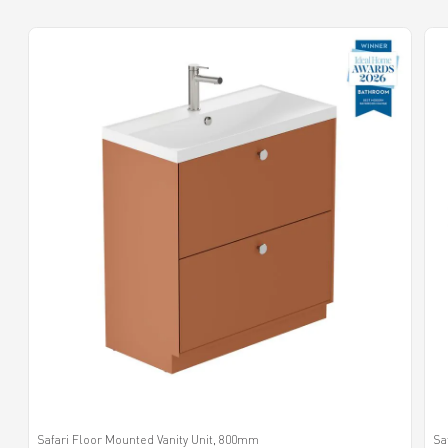
Safari Floor Mounted Vanity Unit, 800mm
Sa