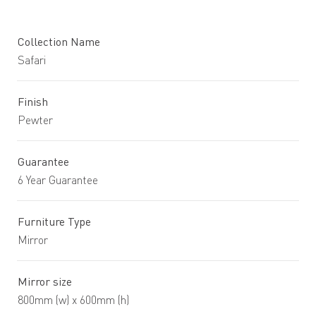
Collection Name
Safari
Finish
Pewter
Guarantee
6 Year Guarantee
Furniture Type
Mirror
Mirror size
800mm (w) x 600mm (h)