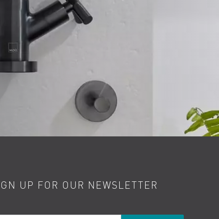
IGN UP FOR OUR NEWSLETTER