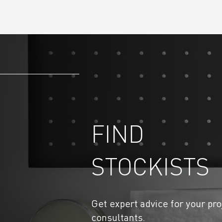
FIND
STOCKISTS
Get expert advice for your pro
consultants.