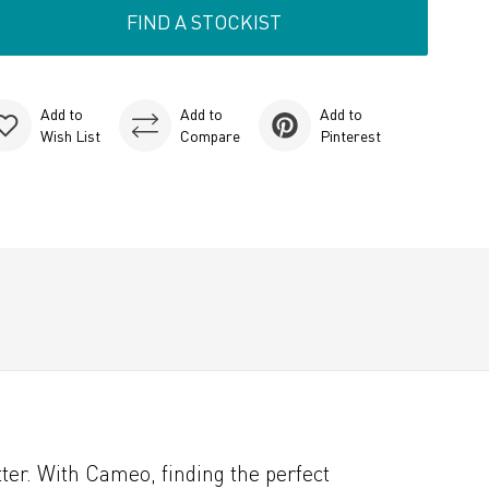
FIND A STOCKIST
Add to
Add to
Add to
Wish List
Compare
Pinterest
er. With Cameo, finding the perfect