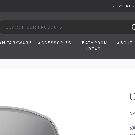
VIEW BRO
arch our products...
ANITARYWARE
ACCESSORIES
BATHROOM
ABOUT
IDEAS
SK
80