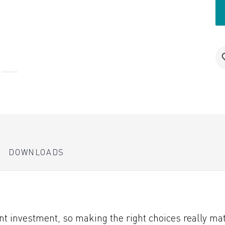
DOWNLOADS
 investment, so making the right choices really matt