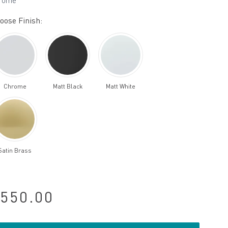
rome
oose Finish:
Chrome
Matt Black
Matt White
Satin Brass
550.00