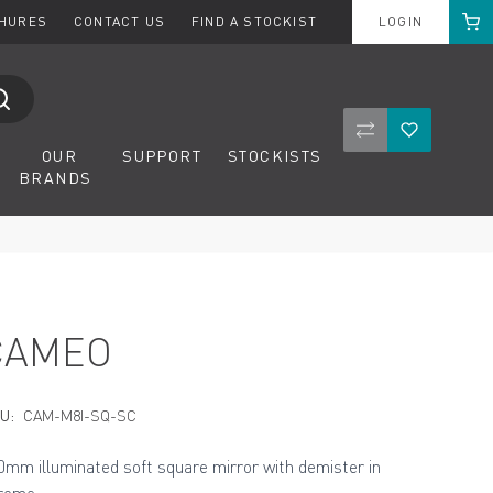
Cart
CHURES
CONTACT US
FIND A STOCKIST
LOGIN
Compare Product
Wishlist
OUR
SUPPORT
STOCKISTS
BRANDS
CAMEO
U:
CAM-M8I-SQ-SC
0mm illuminated soft square mirror with demister in