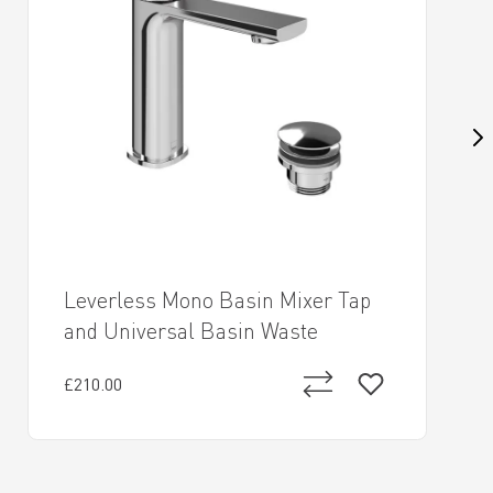
Leverless Mono Basin Mixer Tap
and Universal Basin Waste
£210.00