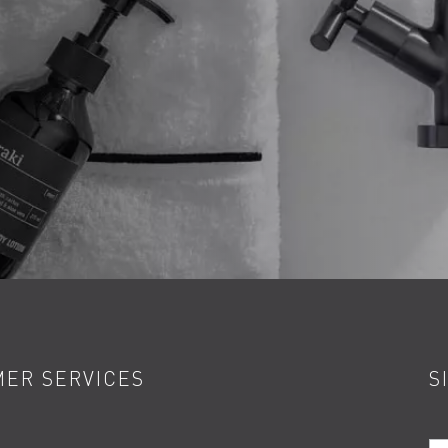
ER SERVICES
S