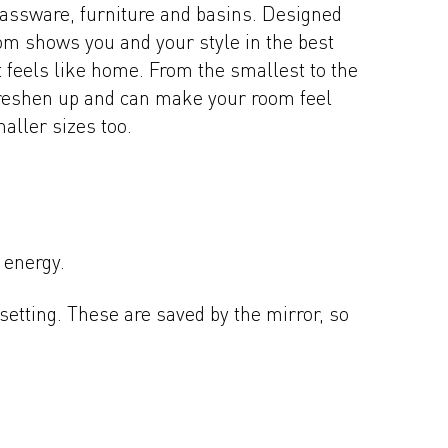
brassware, furniture and basins. Designed
room shows you and your style in the best
at feels like home. From the smallest to the
freshen up and can make your room feel
aller sizes too.
 energy.
setting. These are saved by the mirror, so