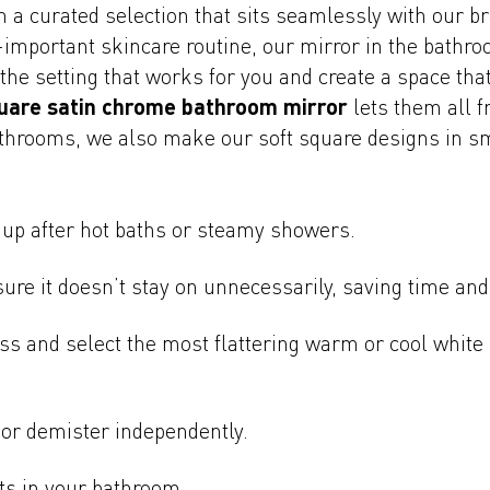
h a curated selection that sits seamlessly with our 
ll-important skincare routine, our mirror in the bath
t the setting that works for you and create a space th
uare satin chrome bathroom mirror
lets them all 
athrooms, we also make our soft square designs in sm
 up after hot baths or steamy showers.
ure it doesn’t stay on unnecessarily, saving time and
ss and select the most flattering warm or cool white 
 or demister independently.
ts in your bathroom.