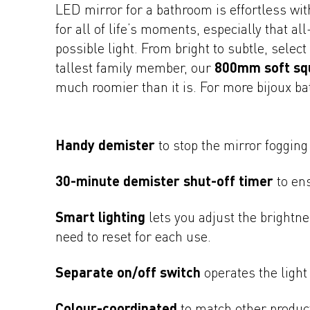
LED mirror for a bathroom is effortless wit
for all of life’s moments, especially that a
possible light. From bright to subtle, selec
tallest family member, our
800mm soft sq
much roomier than it is. For more bijoux b
Handy demister
to stop the mirror fogging
30-minute demister shut-off timer
to ens
Smart lighting
lets you adjust the brightne
need to reset for each use.
Separate on/off switch
operates the light
Colour-coordinated
to match other produc