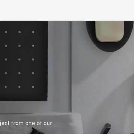
ject from one of our