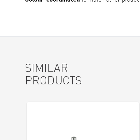
SIMILAR
PRODUCTS