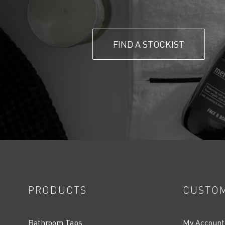
FIND A STOCKIST
PRODUCTS
CUSTOM
Bathroom Taps
My Account