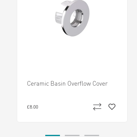
Ceramic Basin Overflow Cover
£8.00