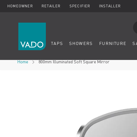
HOMEOWNER
RETAILER
SPECIFIER
INSTALLER
Se
TAPS
SHOWERS
FURNITURE
S
Skip to Content
Home
800mm Illuminated Soft Square Mirror