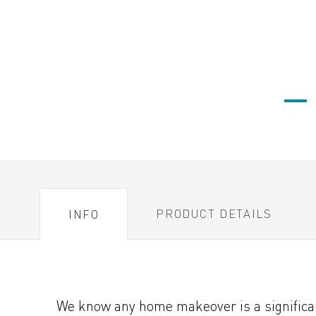
PRODUCT DETAILS
INFO
We know any home makeover is a significant