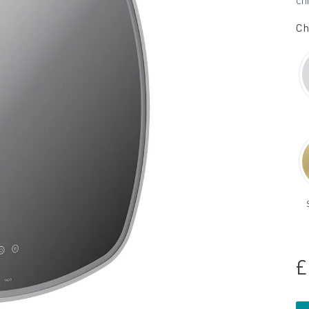
ch
Ch
£