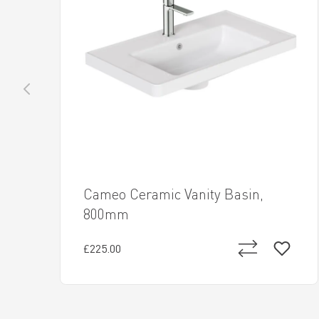
Cameo Ceramic Vanity Basin,
800mm
£225.00