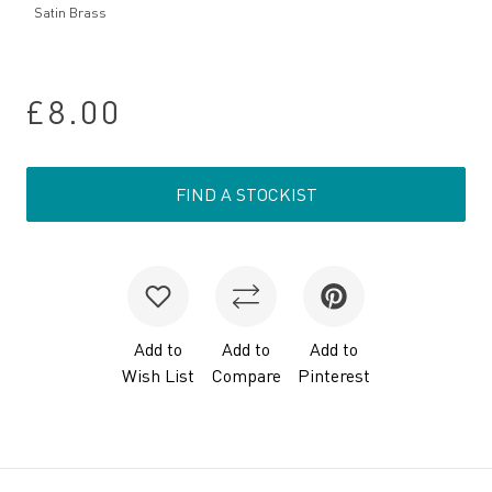
Satin Brass
£8.00
FIND A STOCKIST
Add to
Add to
Add to
Wish List
Compare
Pinterest