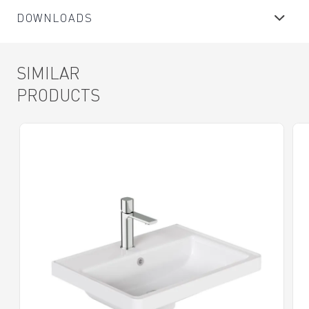
DOWNLOADS
SIMILAR
PRODUCTS