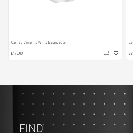
Cameo Ceramic Vanity Basin, 600mm
Le
£175.00
£2
FIND