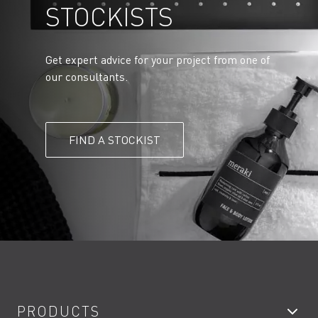
STOCKISTS
Get expert advice for your project from one of
our consultants.
FIND A STOCKIST
PRODUCTS