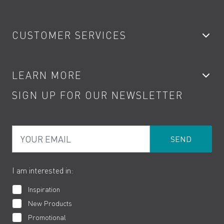
Bathroom Taps
CUSTOMER SERVICES
Showers
Accessories
My Account
LEARN MORE
Kitchen Taps
Contact
SIGN UP FOR OUR NEWSLETTER
Water Saving
Terms
Product Care
PDF Brochures
Privacy
FAQs
Your Email
Product Returns
Cookies
How to Videos
The VADO Guarantee
I am interested in:
Inspiration
New Products
Promotional