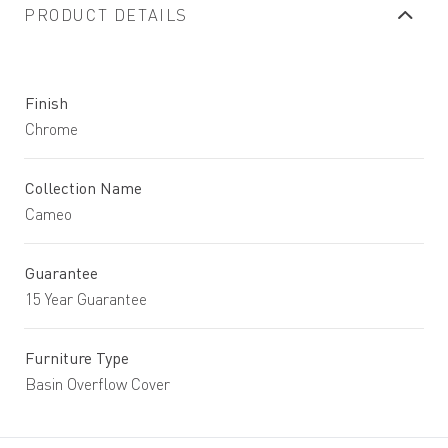
PRODUCT DETAILS
Finish
Chrome
Collection Name
Cameo
Guarantee
15 Year Guarantee
Furniture Type
Basin Overflow Cover