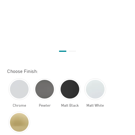
Choose Finish:
Chrome
Pewter
Matt Black
Matt White