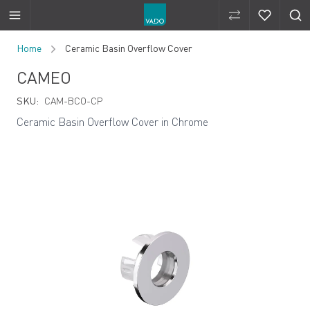
Compare Produ
Compare 
Skip to Content
Home
Ceramic Basin Overflow Cover
CAMEO
SKU:
CAM-BCO-CP
Ceramic Basin Overflow Cover in Chrome