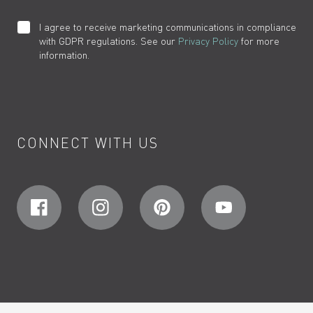
I agree to receive marketing communications in compliance
with GDPR regulations. See our
Privacy Policy
for more
information.
CONNECT WITH US