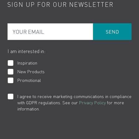
SIGN UP FOR OUR NEWSLETTER
Water Saving
Terms
Product Care
PDF Brochures
Privacy
FAQs
Your Email
Product Returns
Cookies
How to Videos
The VADO Guarantee
I am interested in:
Inspiration
New Products
Promotional
I agree to receive marketing communications in compliance
with GDPR regulations. See our
Privacy Policy
for more
information.