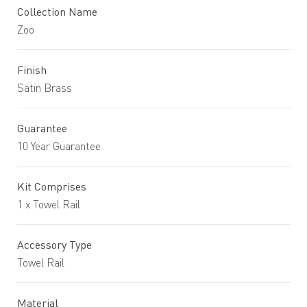
Collection Name
Zoo
Finish
Satin Brass
Guarantee
10 Year Guarantee
Kit Comprises
1 x Towel Rail
Accessory Type
Towel Rail
Material