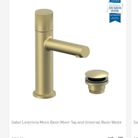
Safari Leverless Mono Basin Mixer Tap and Universal Basin Waste
Sa