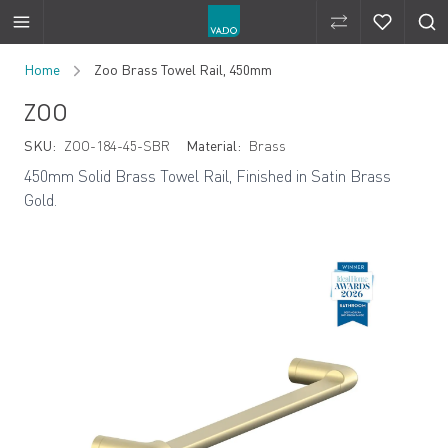
Compare Produ
Compare 
Skip to Content
Home
Zoo Brass Towel Rail, 450mm
ZOO
SKU:
ZOO-184-45-SBR
Material:
Brass
450mm Solid Brass Towel Rail, Finished in Satin Brass
Gold.