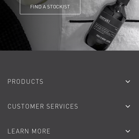
FIND A STOCKIST
PRODUCTS
Bathroom Taps
CUSTOMER SERVICES
Showers
Accessories
My Account
LEARN MORE
Kitchen Taps
Contact