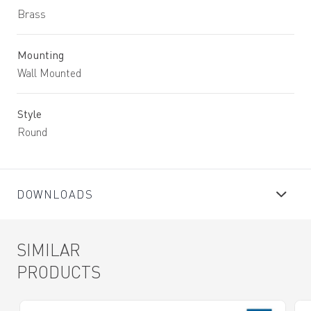
Brass
Mounting
Wall Mounted
Style
Round
DOWNLOADS
SIMILAR
PRODUCTS