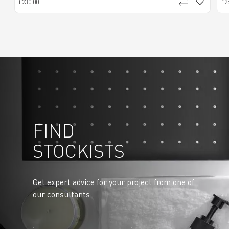
£230.00
£2
FIND
STOCKISTS
Get expert advice for your project from one of
our consultants.