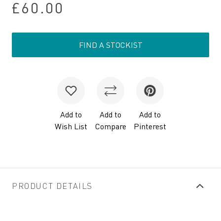
£60.00
FIND A STOCKIST
Add to
Add to
Add to
Wish List
Compare
Pinterest
PRODUCT DETAILS