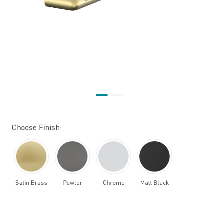
Choose Finish:
Satin Brass
Pewter
Chrome
Matt Black