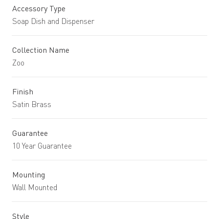
Accessory Type
Soap Dish and Dispenser
Collection Name
Zoo
Finish
Satin Brass
Guarantee
10 Year Guarantee
Mounting
Wall Mounted
Style