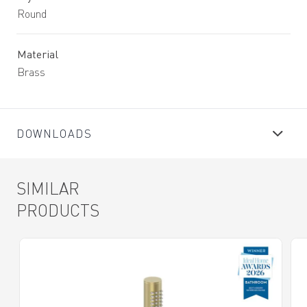
Round
Material
Brass
DOWNLOADS
SIMILAR
PRODUCTS