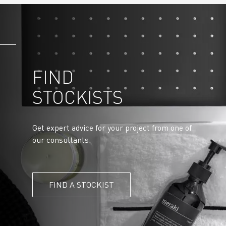
FIND
STOCKISTS
Get expert advice for your project from one of
our consultants.
FIND A STOCKIST