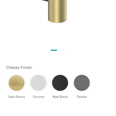
Choose Finish:
Satin Brass
Chrome
Matt Black
Pewter