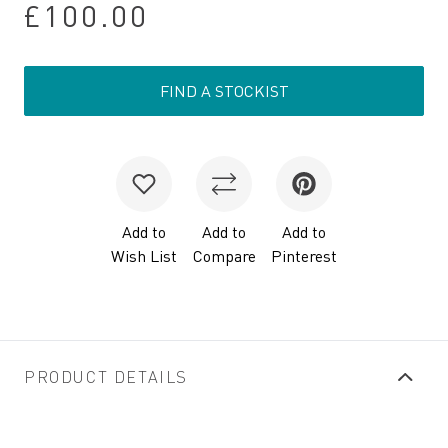
£100.00
FIND A STOCKIST
Add to
Add to
Add to
Wish List
Compare
Pinterest
PRODUCT DETAILS