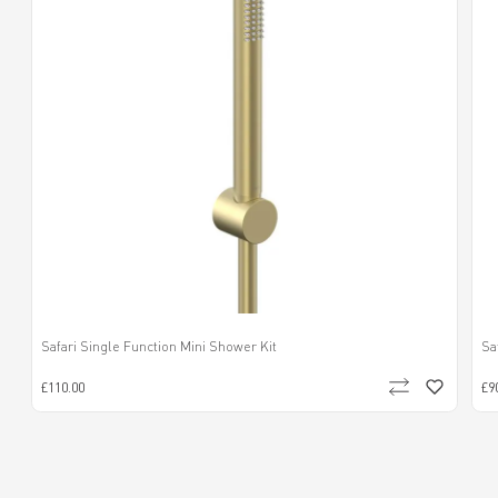
Safari Single Function Mini Shower Kit
Sa
£110.00
£9