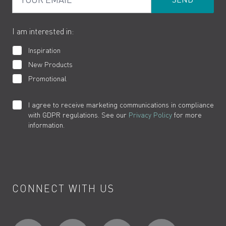
Product Returns
Cookies
How to Videos
The VADO Guarantee
I am interested in:
Inspiration
New Products
Promotional
I agree to receive marketing communications in compliance
with GDPR regulations. See our
Privacy Policy
for more
information.
CONNECT WITH US