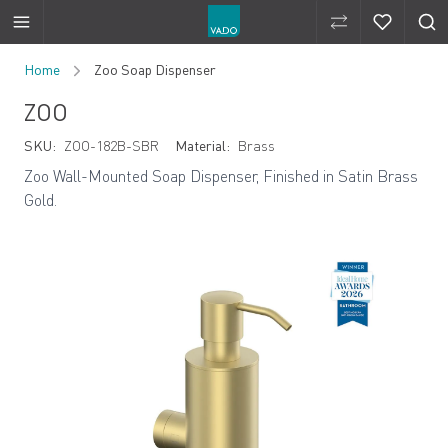
Compare Produ
Compare 
Skip to Content
Home
Zoo Soap Dispenser
ZOO
SKU:
ZOO-182B-SBR
Material:
Brass
Zoo Wall-Mounted Soap Dispenser, Finished in Satin Brass
Gold.