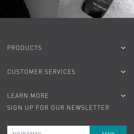
PRODUCTS
Bathroom Taps
CUSTOMER SERVICES
Showers
Accessories
My Account
LEARN MORE
Kitchen Taps
Contact
SIGN UP FOR OUR NEWSLETTER
Water Saving
Terms
Product Care
PDF Brochures
Privacy
FAQs
Your Email