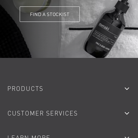
FIND A STOCKIST
PRODUCTS
Bathroom Taps
CUSTOMER SERVICES
Showers
Accessories
My Account
LEARN MORE