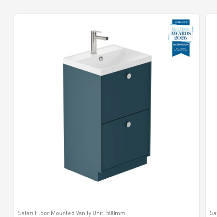
Safari Floor Mounted Vanity Unit, 500mm
Sa