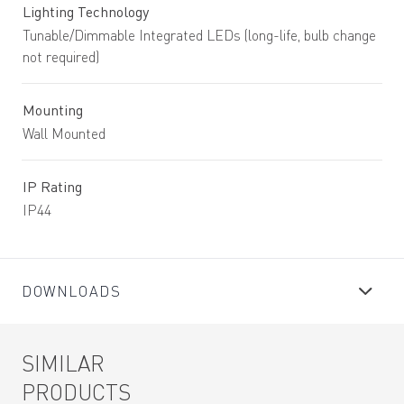
Lighting Technology
Tunable/Dimmable Integrated LEDs (long-life, bulb change
not required)
Mounting
Wall Mounted
IP Rating
IP44
DOWNLOADS
SIMILAR
PRODUCTS