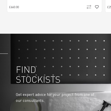
£660.00
£2
FIND
STOCKISTS
Get expert advice for your project from one of
our consultants.