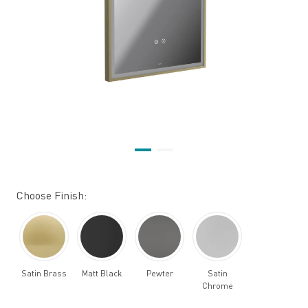
Choose Finish:
Satin Brass
Matt Black
Pewter
Satin
Chrome