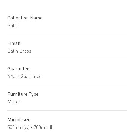
Collection Name
Safari
Finish
Satin Brass
Guarantee
6 Year Guarantee
Furniture Type
Mirror
Mirror size
500mm (w) x 700mm (h)