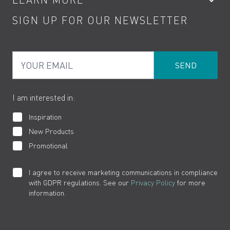
Kitchen Taps
Contact
SIGN UP FOR OUR NEWSLETTER
Water Saving
Terms
Product Care
PDF Brochures
Privacy
FAQs
Your Email
Product Returns
Cookies
How to Videos
The VADO Guarantee
I am interested in:
Inspiration
New Products
Promotional
I agree to receive marketing communications in compliance
with GDPR regulations. See our
Privacy Policy
for more
information.