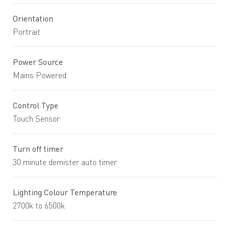
Orientation
Portrait
Power Source
Mains Powered
Control Type
Touch Sensor
Turn off timer
30 minute demister auto timer
Lighting Colour Temperature
2700k to 6500k