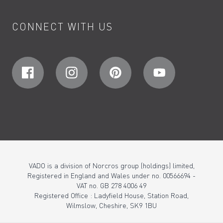
CONNECT WITH US
VADO is a division of Norcros group (holdings) limited,
Registered in England and Wales under no. 00566694 -
VAT no. GB 278 4006 49
Registered Office : Ladyfield House, Station Road,
Wilmslow, Cheshire, SK9 1BU