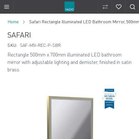
Compare Produ
Compare 
Skip to Content
Home
Safari Rectangle Illuminated LED Bathroom Mirror, 500m
SAFARI
SKU:
SAF-M5I-REC-P-SBR
Rectangle 500mm x 700mm illuminated LED bathroom
mirror with adjustable lighting and demister, finished in satin
brass.