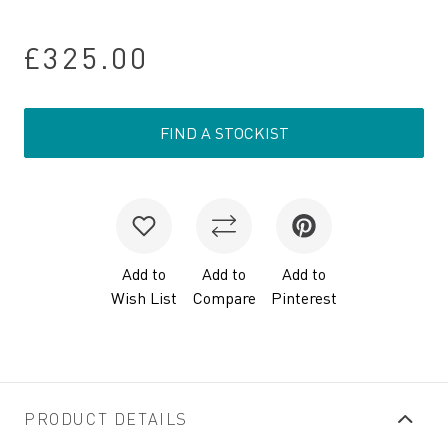
£325.00
FIND A STOCKIST
Add to
Add to
Add to
Wish List
Compare
Pinterest
PRODUCT DETAILS