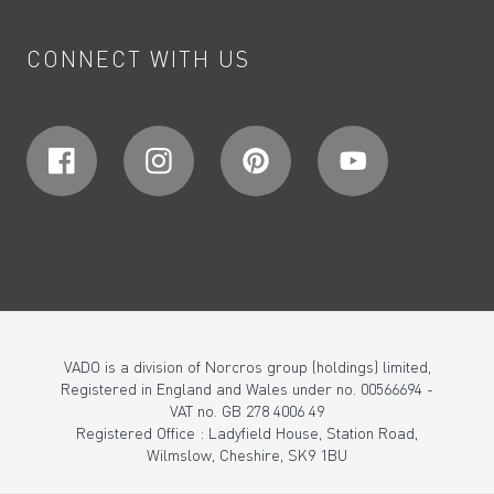
CONNECT WITH US
VADO is a division of Norcros group (holdings) limited,
Registered in England and Wales under no. 00566694 -
VAT no. GB 278 4006 49
Registered Office : Ladyfield House, Station Road,
Wilmslow, Cheshire, SK9 1BU