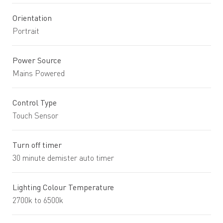
Orientation
Portrait
Power Source
Mains Powered
Control Type
Touch Sensor
Turn off timer
30 minute demister auto timer
Lighting Colour Temperature
2700k to 6500k