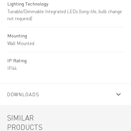
Lighting Technology
Tunable/Dimmable Integrated LEDs (long-life, bulb change
not required)
Mounting
Wall Mounted
IP Rating
IP44
DOWNLOADS
SIMILAR
PRODUCTS