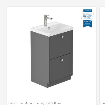
Safari Floor Mounted Vanity Unit, 500mm
Sa