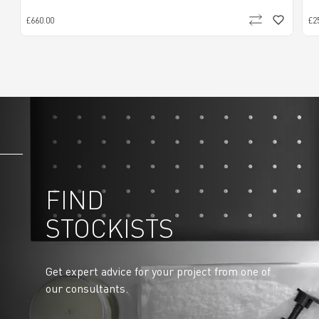
£660.00
£2
FIND
STOCKISTS
Get expert advice for your project from one of
our consultants.