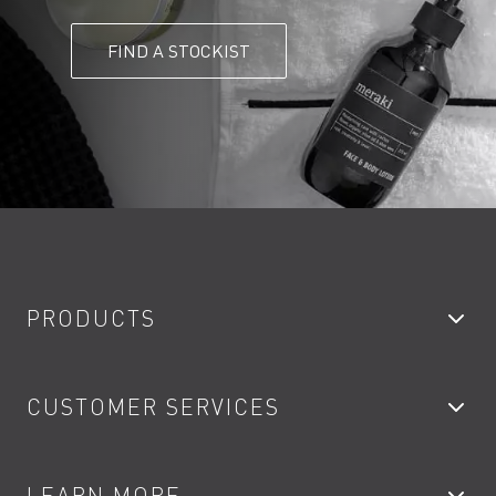
FIND A STOCKIST
PRODUCTS
Bathroom Taps
CUSTOMER SERVICES
Showers
Accessories
My Account
LEARN MORE