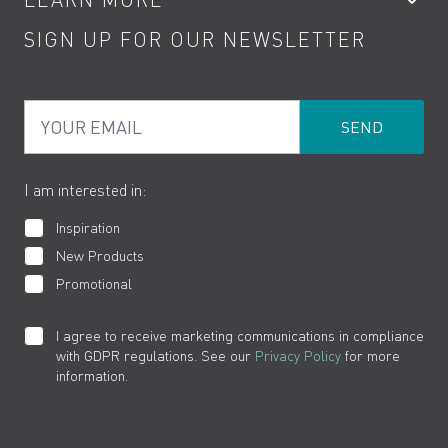
Kitchen Taps
Contact
SIGN UP FOR OUR NEWSLETTER
Water Saving
Terms
Product Care
PDF Brochures
Privacy
FAQs
Your Email
Product Returns
Cookies
How to Videos
The VADO Guarantee
I am interested in:
Inspiration
New Products
Promotional
I agree to receive marketing communications in compliance
with GDPR regulations. See our
Privacy Policy
for more
information.