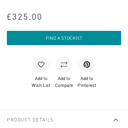
£325.00
FIND A STOCKIST
Add to
Add to
Add to
Wish List
Compare
Pinterest
PRODUCT DETAILS