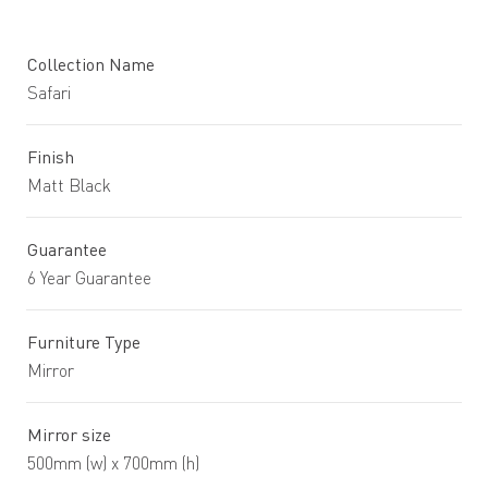
Collection Name
Safari
Finish
Matt Black
Guarantee
6 Year Guarantee
Furniture Type
Mirror
Mirror size
500mm (w) x 700mm (h)