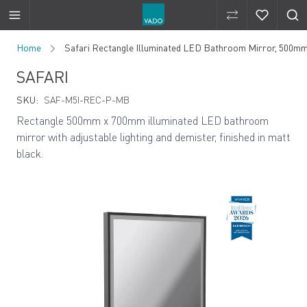
Compare Produ
Compare 
Skip to Content
Home
Safari Rectangle Illuminated LED Bathroom Mirror, 500m
SAFARI
SKU:
SAF-M5I-REC-P-MB
Rectangle 500mm x 700mm illuminated LED bathroom
mirror with adjustable lighting and demister, finished in matt
black.