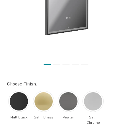
Choose Finish:
Matt Black
Satin Brass
Pewter
Satin
Chrome