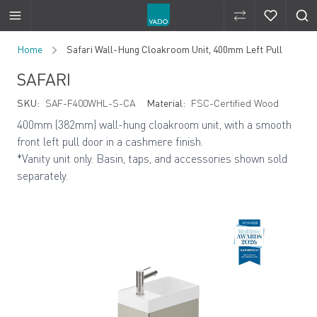
Compare Produ
Compare 
Skip to Content
Home
Safari Wall-Hung Cloakroom Unit, 400mm Left Pull
SAFARI
SKU:
SAF-F400WHL-S-CA
Material:
FSC-Certified Wood
400mm (382mm)
wall-hung cloakroom unit, with a smooth
front left pull door in a cashmere finish.
*Vanity unit only. Basin, taps, and accessories shown sold
separately.