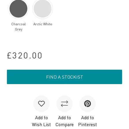
Charcoal
Arctic White
Grey
£320.00
FIND A STOCKIST
Add to
Add to
Add to
Wish List
Compare
Pinterest