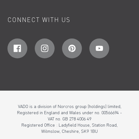
CONNECT WITH US
VADO is a division of Norcros group (holdings) limited,
Registered in England and Wales under no. 00566694 -
VAT no. GB 278 4006 49
Registered Office : Ladyfield House, Station Road,
Wilmslow, Cheshire, SK9 1BU