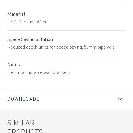
Material
FSC-Certified Wood
Space Saving Solution
Reduced depth units for space saving, 50mm pipe void
Notes
Height adjustable wall brackets
DOWNLOADS
SIMILAR
PRODUCTS