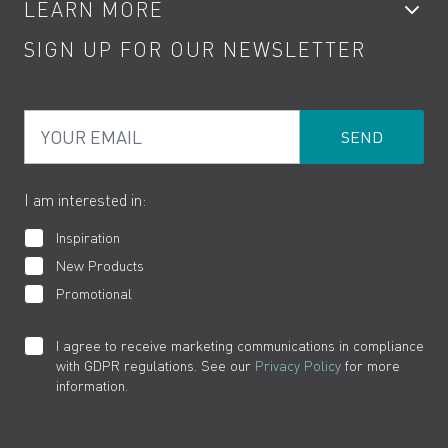
LEARN MORE
Kitchen Taps
Contact
SIGN UP FOR OUR NEWSLETTER
Water Saving
Terms
Product Care
PDF Brochures
Privacy
FAQs
Your Email
Product Returns
Cookies
How to Videos
The VADO Guarantee
I am interested in:
Inspiration
New Products
Promotional
I agree to receive marketing communications in compliance
with GDPR regulations. See our
Privacy Policy
for more
information.