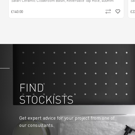
Safari Ceramic Cloakroom Basin, Reversible Tap Hole, 400mm
Sa
£140.00
£2
FIND
STOCKISTS
Get expert advice for your project from one of
our consultants.