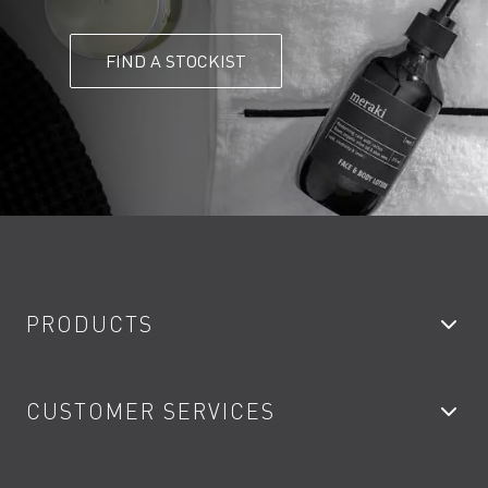
FIND A STOCKIST
PRODUCTS
Bathroom Taps
CUSTOMER SERVICES
Showers
Accessories
My Account