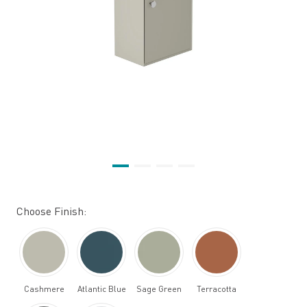
Choose Finish:
Cashmere
Atlantic Blue
Sage Green
Terracotta