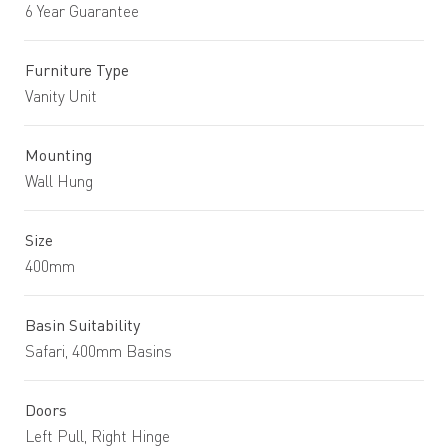
6 Year Guarantee
Furniture Type
Vanity Unit
Mounting
Wall Hung
Size
400mm
Basin Suitability
Safari, 400mm Basins
Doors
Left Pull, Right Hinge