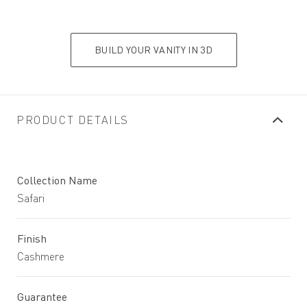
BUILD YOUR VANITY IN 3D
PRODUCT DETAILS
Collection Name
Safari
Finish
Cashmere
Guarantee