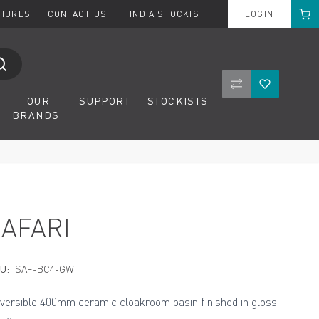
Cart
CHURES
CONTACT US
FIND A STOCKIST
LOGIN
Compare Product
Wishlist
OUR
SUPPORT
STOCKISTS
BRANDS
SAFARI
U:
SAF-BC4-GW
versible 400mm ceramic cloakroom basin finished in gloss