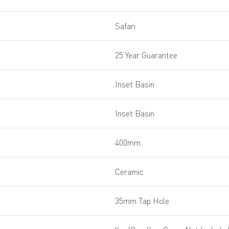
Safari
25 Year Guarantee
Inset Basin
Inset Basin
400mm
Ceramic
35mm Tap Hole