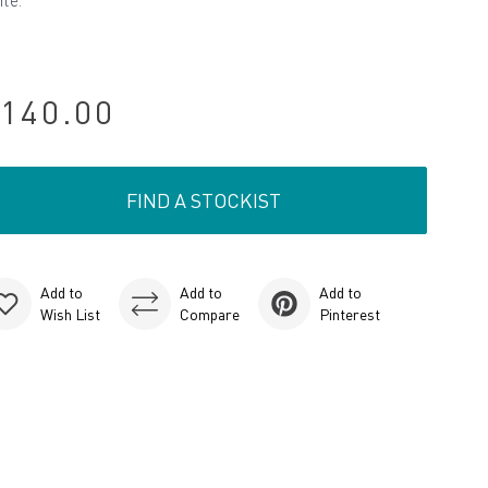
ite.
140.00
FIND A STOCKIST
Add to
Add to
Add to
Wish List
Compare
Pinterest