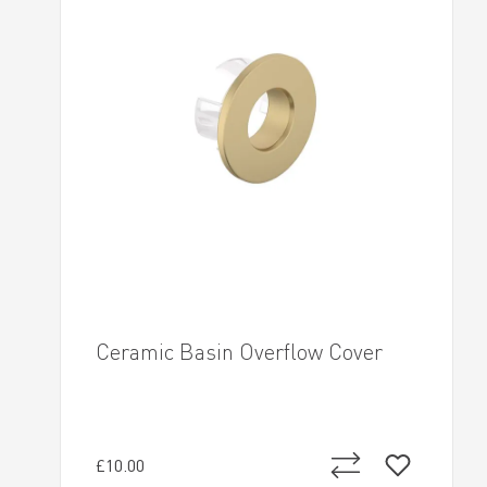
Ceramic Basin Overflow Cover
£10.00