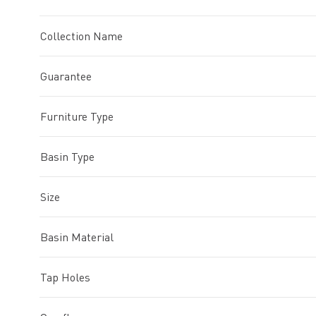
Collection Name
Guarantee
Furniture Type
Basin Type
Size
Basin Material
Tap Holes