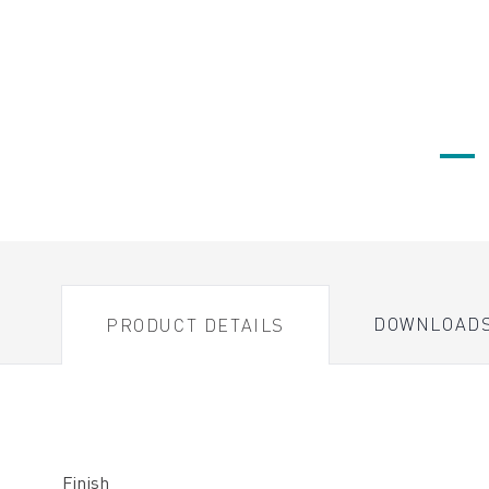
DOWNLOAD
PRODUCT DETAILS
Finish