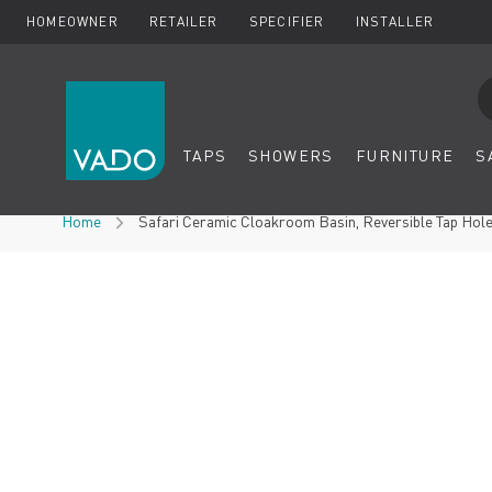
HOMEOWNER
RETAILER
SPECIFIER
INSTALLER
Se
TAPS
SHOWERS
FURNITURE
S
Skip to Content
Home
Safari Ceramic Cloakroom Basin, Reversible Tap Hol