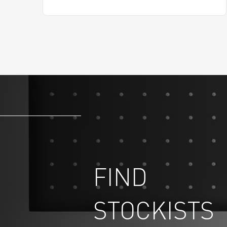
FIND
STOCKISTS