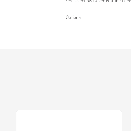
Yes (Overflow Cover Not Included
Optional