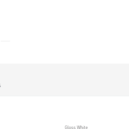
S
Gloss White