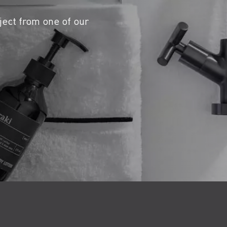
ject from one of our