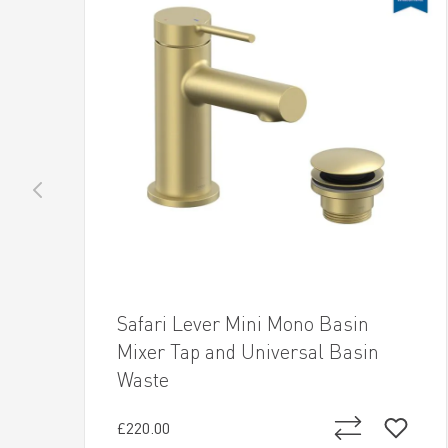
Safari Lever Mini Mono Basin
Mixer Tap and Universal Basin
Waste
£220.00