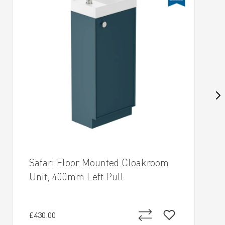
Safari Floor Mounted Cloakroom
Unit, 400mm Left Pull
£430.00