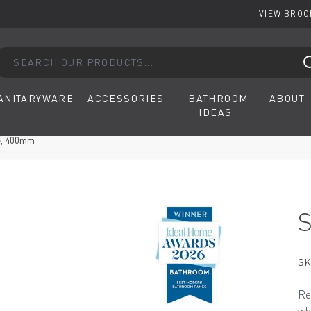
VIEW BRO
arch our products...
ANITARYWARE
ACCESSORIES
BATHROOM
ABOUT
IDEAS
e, 400mm
SK
Re