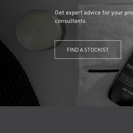
Get expert advice for your pro
consultants.
FIND A STOCKIST