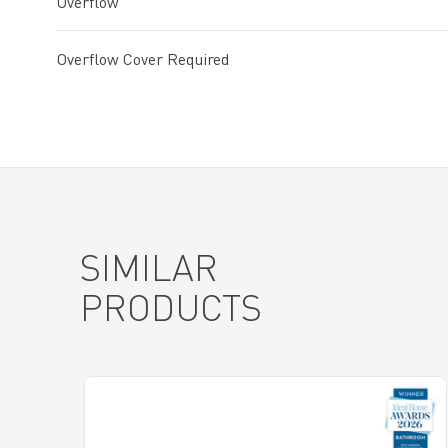
Overflow
Overflow Cover Required
SIMILAR
PRODUCTS