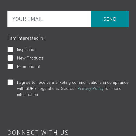
PDF Brochures
Privacy
FAQs
Your Email
Product Returns
Cookies
How to Videos
The VADO Guarantee
I am interested in:
Inspiration
New Products
Promotional
I agree to receive marketing communications in compliance
with GDPR regulations. See our
Privacy Policy
for more
information.
CONNECT WITH US