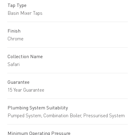
Tap Type
Basin Mixer Taps
Finish
Chrome
Collection Name
Safari
Guarantee
15 Year Guarantee
Plumbing System Suitability
Pumped System, Combination Boiler, Pressurised System
Minimum Operating Pressure