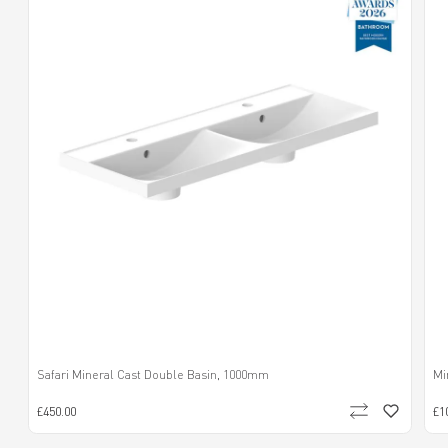
Safari Mineral Cast Double Basin, 1000mm
Mi
£450.00
£1