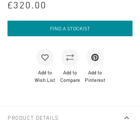
£320.00
FIND A STOCKIST
Add to
Add to
Add to
Wish List
Compare
Pinterest
PRODUCT DETAILS