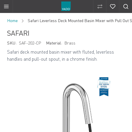
Compare Produ
Compare 
Skip to Content
Home
Safari Leverless Deck Mounted Basin Mixer with Pull Out 
SAFARI
SKU:
SAF-202-CP
Material:
Brass
Safari deck mounted basin mixer with fluted, leverless
handles and pull-out spout, in a chrome finish.