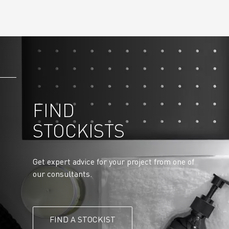
FIND
STOCKISTS
Get expert advice for your project from one of
our consultants.
FIND A STOCKIST