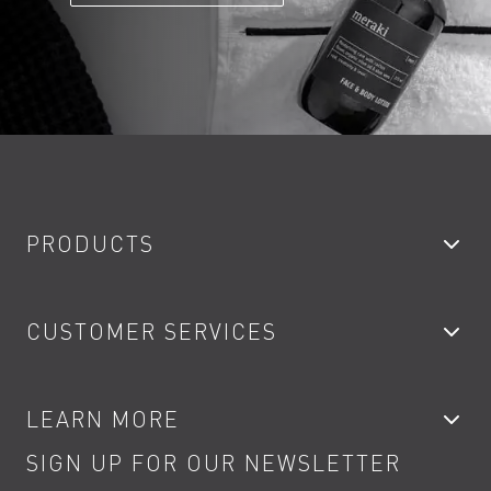
PRODUCTS
Bathroom Taps
CUSTOMER SERVICES
Showers
Accessories
My Account
LEARN MORE
Kitchen Taps
Contact
SIGN UP FOR OUR NEWSLETTER
Water Saving
Terms
Product Care