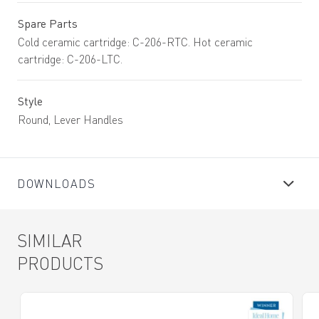
Spare Parts
Cold ceramic cartridge: C-206-RTC. Hot ceramic
cartridge: C-206-LTC.
Style
Round, Lever Handles
DOWNLOADS
SIMILAR
PRODUCTS