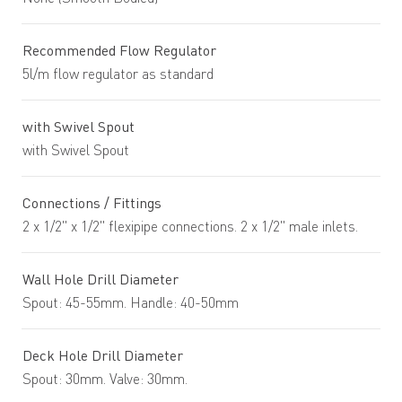
Recommended Flow Regulator
5l/m flow regulator as standard
with Swivel Spout
with Swivel Spout
Connections / Fittings
2 x 1/2" x 1/2" flexipipe connections. 2 x 1/2" male inlets.
Wall Hole Drill Diameter
Spout: 45-55mm. Handle: 40-50mm
Deck Hole Drill Diameter
Spout: 30mm. Valve: 30mm.