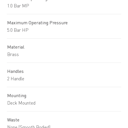
1.0 Bar MP
Maximum Operating Pressure
5.0 Bar HP
Material
Brass
Handles
2 Handle
Mounting
Deck Mounted
Waste
None (Smooth Bodied)