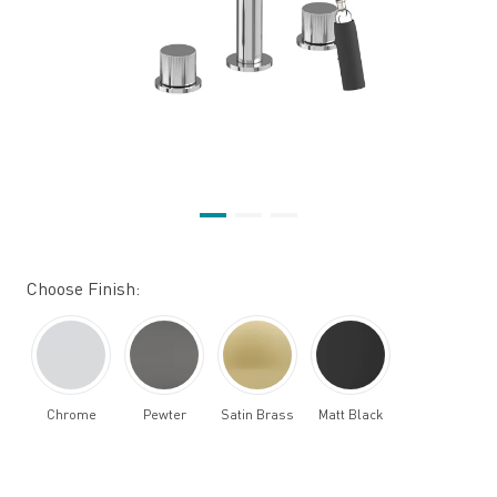
Choose Finish:
Chrome
Pewter
Satin Brass
Matt Black