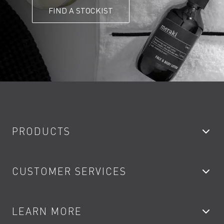
FIND A STOCKIST
PRODUCTS
Bathroom Taps
CUSTOMER SERVICES
Showers
Accessories
My Account
LEARN MORE
Kitchen Taps
Contact