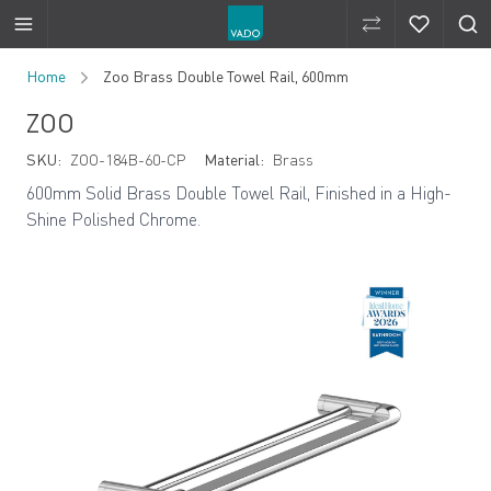
Compare Produ
Compare 
Skip to Content
Home
Zoo Brass Double Towel Rail, 600mm
ZOO
SKU:
ZOO-184B-60-CP
Material:
Brass
600mm Solid Brass Double Towel Rail, Finished in a High-
Shine Polished Chrome.