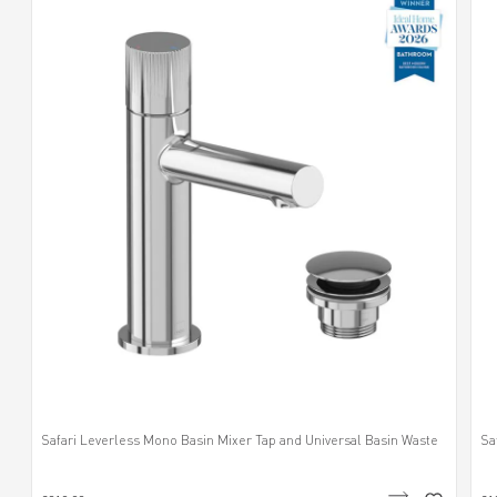
Safari Leverless Mono Basin Mixer Tap and Universal Basin Waste
Sa