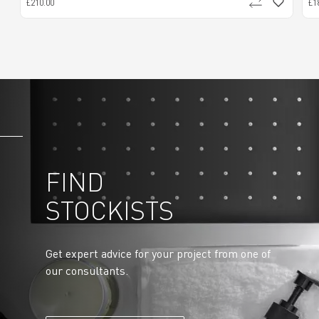
£210.00
£1
FIND
STOCKISTS
Get expert advice for your project from one of
our consultants.