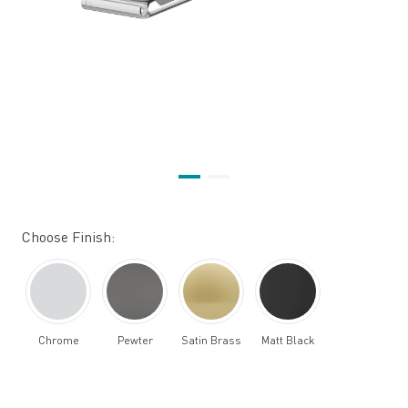
Choose Finish:
Chrome
Pewter
Satin Brass
Matt Black