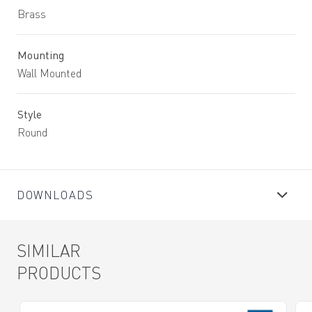
Brass
Mounting
Wall Mounted
Style
Round
DOWNLOADS
SIMILAR
PRODUCTS