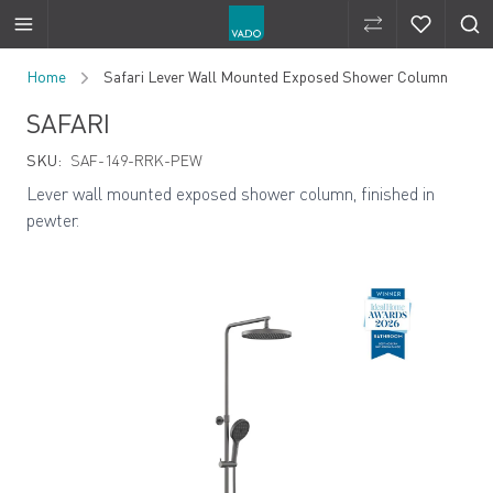
Compare Produ
Compare 
Skip to Content
Home
Safari Lever Wall Mounted Exposed Shower Column
SAFARI
SKU:
SAF-149-RRK-PEW
Lever wall mounted exposed shower column, finished in
pewter.