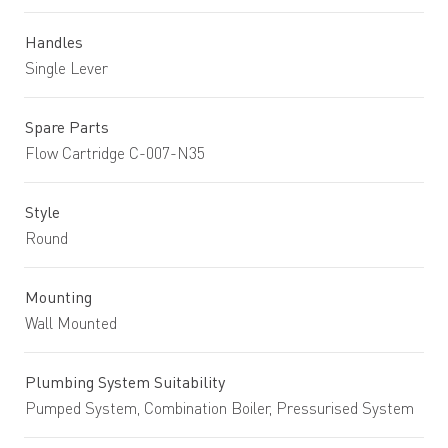
Handles
Single Lever
Spare Parts
Flow Cartridge C-007-N35
Style
Round
Mounting
Wall Mounted
Plumbing System Suitability
Pumped System, Combination Boiler, Pressurised System