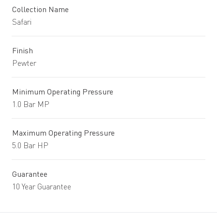
Collection Name
Safari
Finish
Pewter
Minimum Operating Pressure
1.0 Bar MP
Maximum Operating Pressure
5.0 Bar HP
Guarantee
10 Year Guarantee