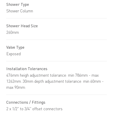
Shower Type
Shower Column
Shower Head Size
260mm
Valve Type
Exposed
Installation Tolerances
476mm heigh adjustment tolerance: min 786mm - max
1262mm. 30mm depth adjustment tolerance: min 60mm -
max 90mm:
Connections / Fittings
2 x 1/2" to 3/4" offset connectors