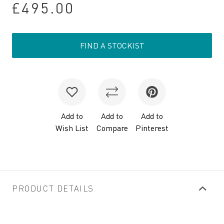
£495.00
FIND A STOCKIST
Add to
Add to
Add to
Wish List
Compare
Pinterest
PRODUCT DETAILS