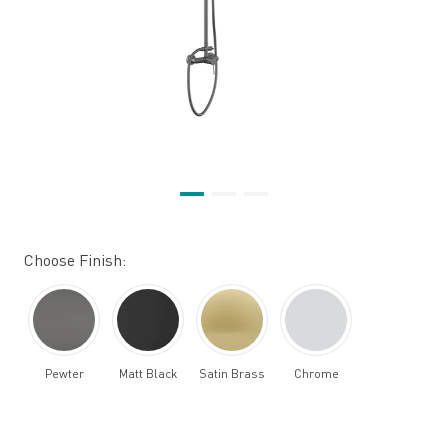
Choose Finish:
Pewter
Matt Black
Satin Brass
Chrome