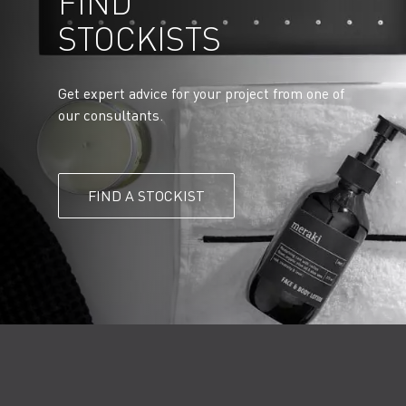
FIND
STOCKISTS
Get expert advice for your project from one of
our consultants.
FIND A STOCKIST