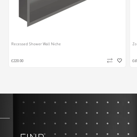
Recessed Shower Wall Niche
Zo
£220.00
£6