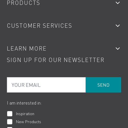
PRODUCTS
Bathroom Taps
CUSTOMER SERVICES
Showers
Accessories
My Account
LEARN MORE
Kitchen Taps
Contact
SIGN UP FOR OUR NEWSLETTER
Water Saving
Terms
Product Care
PDF Brochures
Privacy
FAQs
Your Email
Product Returns
Cookies
How to Videos
The VADO Guarantee
I am interested in:
Inspiration
New Products