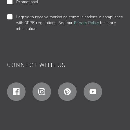
Promotional
I agree to receive marketing communications in compliance
with GDPR regulations. See our
Privacy Policy
for more
information.
CONNECT WITH US