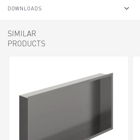
DOWNLOADS
SIMILAR
PRODUCTS