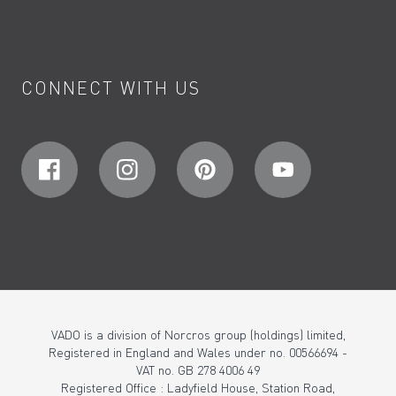
CONNECT WITH US
VADO is a division of Norcros group (holdings) limited,
Registered in England and Wales under no. 00566694 -
VAT no. GB 278 4006 49
Registered Office : Ladyfield House, Station Road,