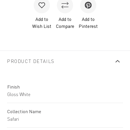
Add to
Add to
Add to
Wish List
Compare
Pinterest
PRODUCT DETAILS
Finish
Gloss White
Collection Name
Safari