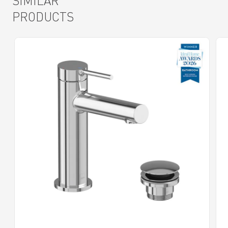
SIMILAR
PRODUCTS