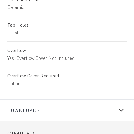
Ceramic
Tap Holes
1 Hole
Overflow
Yes (Overflow Cover Not Included)
Overflow Cover Required
Optional
DOWNLOADS