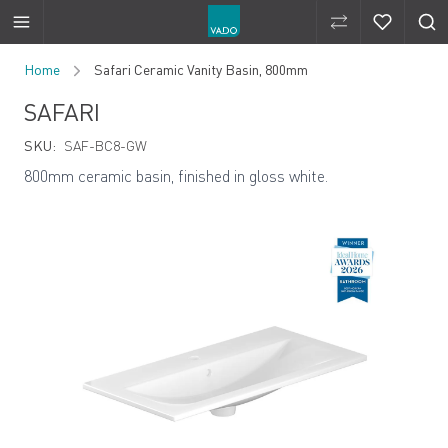
Compare Produ
Compare 
Skip to Content
Home
Safari Ceramic Vanity Basin, 800mm
SAFARI
SKU:
SAF-BC8-GW
800mm ceramic basin, finished in gloss white.