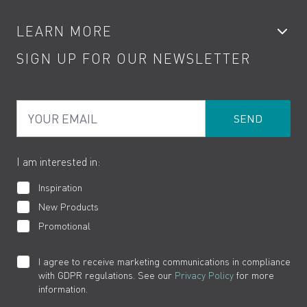
Accessories
My Account
LEARN MORE
Kitchen Taps
Contact
SIGN UP FOR OUR NEWSLETTER
Water Saving
Terms
Product Care
PDF Brochures
Privacy
FAQs
Your Email
Product Returns
Cookies
How to Videos
The VADO Guarantee
I am interested in:
Inspiration
New Products
Promotional
I agree to receive marketing communications in compliance
with GDPR regulations. See our
Privacy Policy
for more
information.