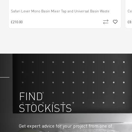
Safari Lever Mono Basin Mixer Tap and Universal Basin Waste
Ce
£210.00
£8
FIND
STOCKISTS
Get expert advice for your project from one of