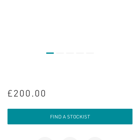
£200.00
FIND A STOCKIST