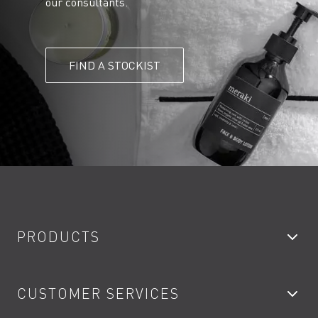
our consultants.
FIND A STOCKIST
PRODUCTS
Bathroom Taps
CUSTOMER SERVICES
Showers