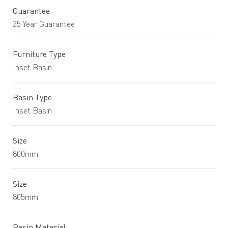
Guarantee
25 Year Guarantee
Furniture Type
Inset Basin
Basin Type
Inset Basin
Size
800mm
Size
805mm
Basin Material