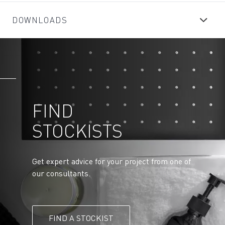
DOWNLOADS
FIND
STOCKISTS
Get expert advice for your project from one of
our consultants.
FIND A STOCKIST