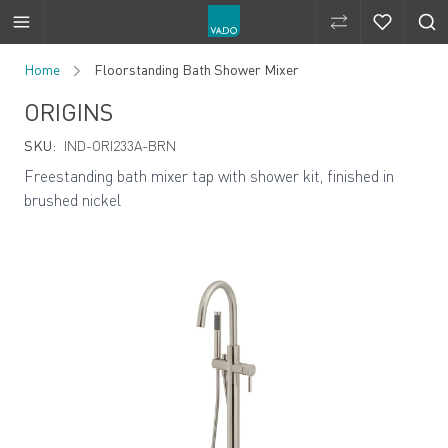
Compare Produ
Compare 
Skip to Content
Home
Floorstanding Bath Shower Mixer
ORIGINS
SKU:
IND-ORI233A-BRN
Freestanding bath mixer tap with shower kit, finished in
brushed nickel