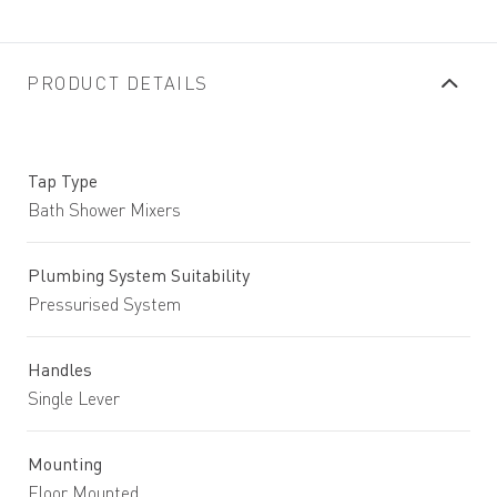
PRODUCT DETAILS
Tap Type
Bath Shower Mixers
Plumbing System Suitability
Pressurised System
Handles
Single Lever
Mounting
Floor Mounted