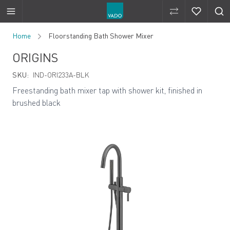
Compare Produ
Compare 
Skip to Content
Home
Floorstanding Bath Shower Mixer
ORIGINS
SKU:
IND-ORI233A-BLK
Freestanding bath mixer tap with shower kit, finished in
brushed black