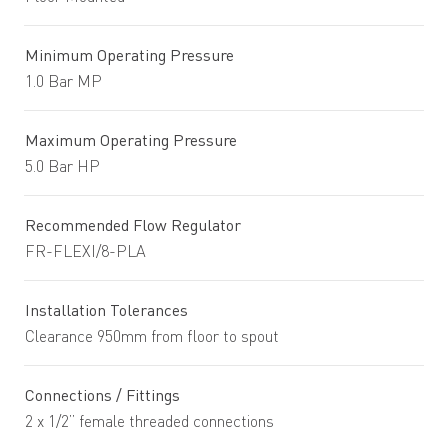
Minimum Operating Pressure
1.0 Bar MP
Maximum Operating Pressure
5.0 Bar HP
Recommended Flow Regulator
FR-FLEXI/8-PLA
Installation Tolerances
Clearance 950mm from floor to spout
Connections / Fittings
2 x 1/2” female threaded connections