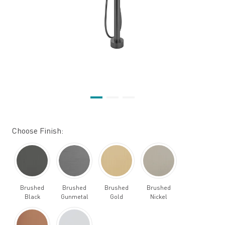
Choose Finish:
Brushed
Brushed
Brushed
Brushed
Black
Gunmetal
Gold
Nickel