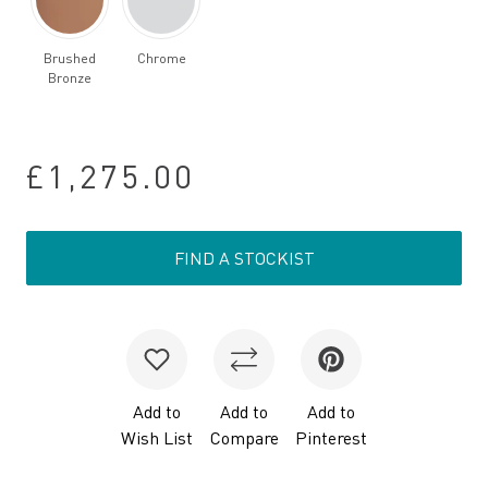
Brushed
Chrome
Bronze
£1,275.00
FIND A STOCKIST
Add to
Add to
Add to
Wish List
Compare
Pinterest