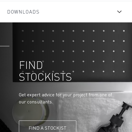
DOWNLOADS
FIND
STOCKISTS
Get expert advice for your project from one of
our consultants.
FIND A STOCKIST