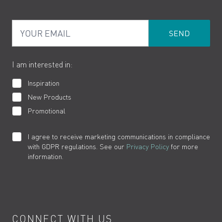
PDF Brochures
Privacy
FAQs
Your Email
Product Returns
Cookies
How to Videos
The VADO Guarantee
I am interested in:
Inspiration
New Products
Promotional
I agree to receive marketing communications in compliance
with GDPR regulations. See our
Privacy Policy
for more
information.
CONNECT WITH US