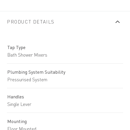
PRODUCT DETAILS
Tap Type
Bath Shower Mixers
Plumbing System Suitability
Pressurised System
Handles
Single Lever
Mounting
Floor Mounted