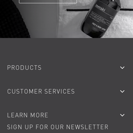
PRODUCTS
Bathroom Taps
CUSTOMER SERVICES
Showers
Accessories
My Account
LEARN MORE
Kitchen Taps
Contact
SIGN UP FOR OUR NEWSLETTER
Water Saving
Terms
Product Care