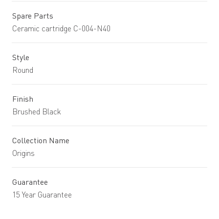
Spare Parts
Ceramic cartridge C-004-N40
Style
Round
Finish
Brushed Black
Collection Name
Origins
Guarantee
15 Year Guarantee