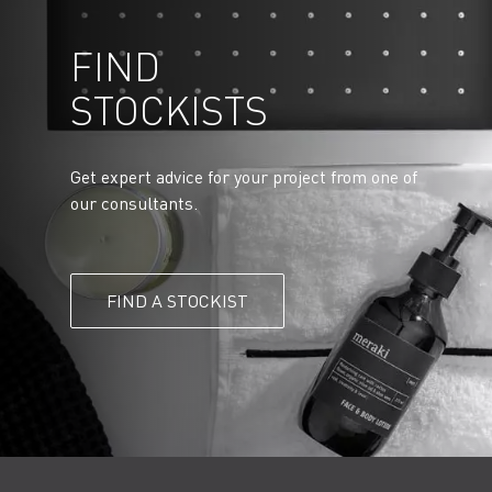
FIND
STOCKISTS
Get expert advice for your project from one of
our consultants.
FIND A STOCKIST