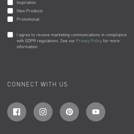
Inspiration
New Products
Promotional
I agree to receive marketing communications in compliance
with GDPR regulations. See our
Privacy Policy
for more
information.
CONNECT WITH US