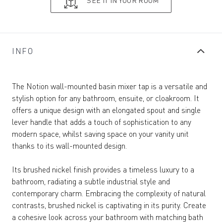
SEE IT IN YOUR ROOM
INFO
The Notion wall-mounted basin mixer tap is a versatile and
stylish option for any bathroom, ensuite, or cloakroom. It
offers a unique design with an elongated spout and single
lever handle that adds a touch of sophistication to any
modern space, whilst saving space on your vanity unit
thanks to its wall-mounted design.
Its brushed nickel finish provides a timeless luxury to a
bathroom, radiating a subtle industrial style and
contemporary charm. Embracing the complexity of natural
contrasts, brushed nickel is captivating in its purity. Create
a cohesive look across your bathroom with matching bath