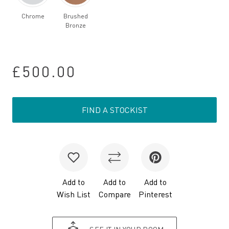
Chrome
Brushed
Bronze
£500.00
FIND A STOCKIST
Add to
Add to
Add to
Wish List
Compare
Pinterest