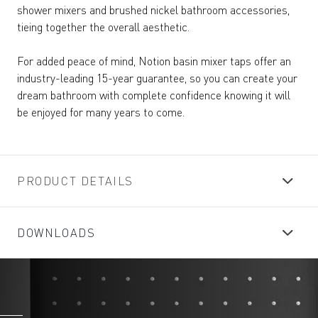
shower mixers and brushed nickel bathroom accessories,
tieing together the overall aesthetic.
For added peace of mind, Notion basin mixer taps offer an
industry-leading 15-year guarantee, so you can create your
dream bathroom with complete confidence knowing it will
be enjoyed for many years to come.
PRODUCT DETAILS
DOWNLOADS