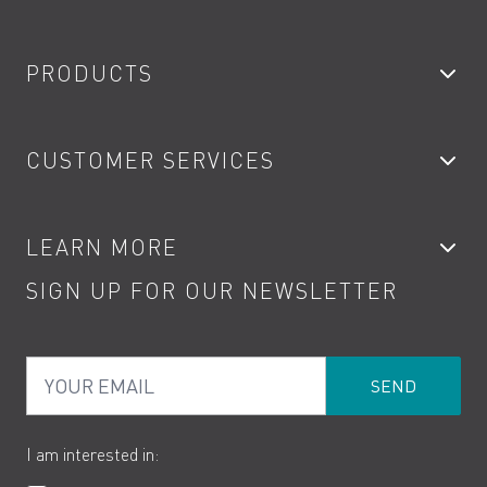
PRODUCTS
Bathroom Taps
CUSTOMER SERVICES
Showers
Accessories
My Account
LEARN MORE
Kitchen Taps
Contact
SIGN UP FOR OUR NEWSLETTER
Water Saving
Terms
Product Care
PDF Brochures
Privacy
FAQs
Your Email
Product Returns
Cookies
How to Videos
The VADO Guarantee
I am interested in: