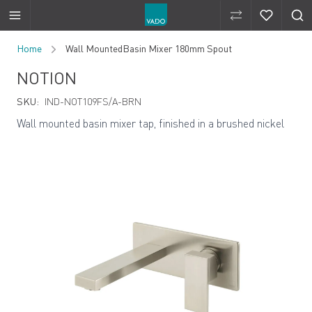
Compare Produ
Compare 
Skip to Content
Home
Wall MountedBasin Mixer 180mm Spout
NOTION
SKU:
IND-NOT109FS/A-BRN
Wall mounted basin mixer tap, finished in a brushed nickel