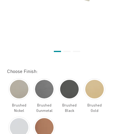
Choose Finish:
Brushed
Brushed
Brushed
Brushed
Nickel
Gunmetal
Black
Gold