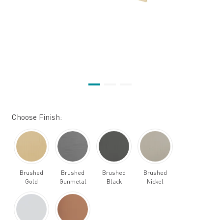
Choose Finish:
Brushed
Brushed
Brushed
Brushed
Gold
Gunmetal
Black
Nickel