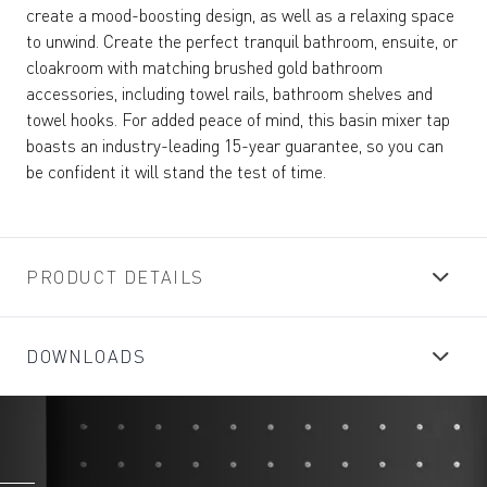
create a mood-boosting design, as well as a relaxing space
to unwind. Create the perfect tranquil bathroom, ensuite, or
cloakroom with matching brushed gold bathroom
accessories, including towel rails, bathroom shelves and
towel hooks. For added peace of mind, this basin mixer tap
boasts an industry-leading 15-year guarantee, so you can
be confident it will stand the test of time.
PRODUCT DETAILS
DOWNLOADS