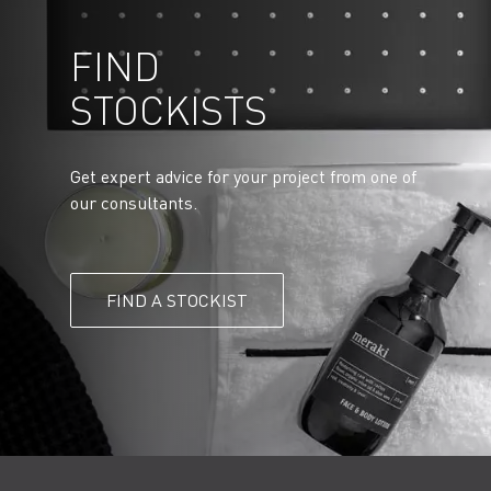
FIND
STOCKISTS
Get expert advice for your project from one of
our consultants.
FIND A STOCKIST