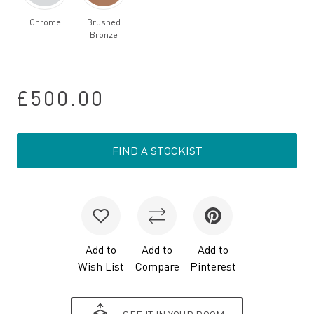
Chrome
Brushed
Bronze
£500.00
FIND A STOCKIST
Add to
Add to
Add to
Wish List
Compare
Pinterest