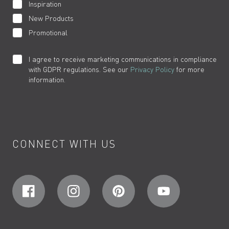
Inspiration
New Products
Promotional
I agree to receive marketing communications in compliance
with GDPR regulations. See our
Privacy Policy
for more
information.
CONNECT WITH US