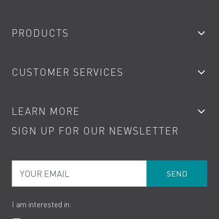
PRODUCTS
Bathroom Taps
CUSTOMER SERVICES
Showers
Accessories
My Account
LEARN MORE
Kitchen Taps
Contact
SIGN UP FOR OUR NEWSLETTER
Water Saving
Terms
Product Care
PDF Brochures
Privacy
FAQs
Your Email
Product Returns
Cookies
How to Videos
The VADO Guarantee
I am interested in: