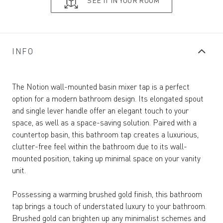
SEE IT IN YOUR ROOM
INFO
The Notion wall-mounted basin mixer tap is a perfect
option for a modern bathroom design. Its elongated spout
and single lever handle offer an elegant touch to your
space, as well as a space-saving solution. Paired with a
countertop basin, this bathroom tap creates a luxurious,
clutter-free feel within the bathroom due to its wall-
mounted position, taking up minimal space on your vanity
unit.
Possessing a warming brushed gold finish, this bathroom
tap brings a touch of understated luxury to your bathroom.
Brushed gold can brighten up any minimalist schemes and