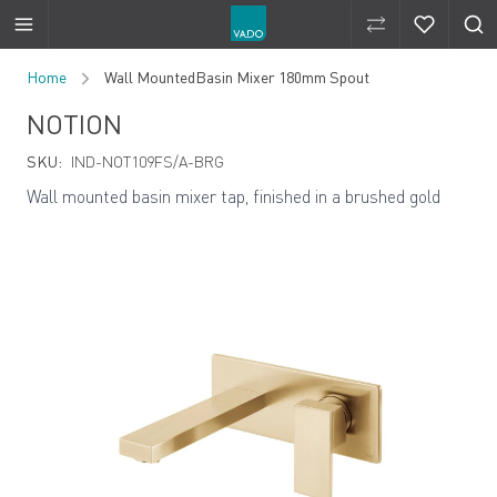
Compare Produ
Compare 
Skip to Content
Home
Wall MountedBasin Mixer 180mm Spout
NOTION
SKU:
IND-NOT109FS/A-BRG
Wall mounted basin mixer tap, finished in a brushed gold