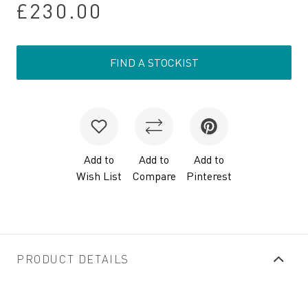
£230.00
FIND A STOCKIST
Add to
Add to
Add to
Wish List
Compare
Pinterest
PRODUCT DETAILS