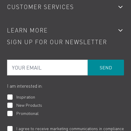
CUSTOMER SERVICES
Showers
Accessories
My Account
LEARN MORE
Kitchen Taps
Contact
SIGN UP FOR OUR NEWSLETTER
Water Saving
Terms
Product Care
PDF Brochures
Privacy
FAQs
Your Email
Product Returns
Cookies
How to Videos
The VADO Guarantee
I am interested in:
Inspiration
New Products
Promotional
I agree to receive marketing communications in compliance