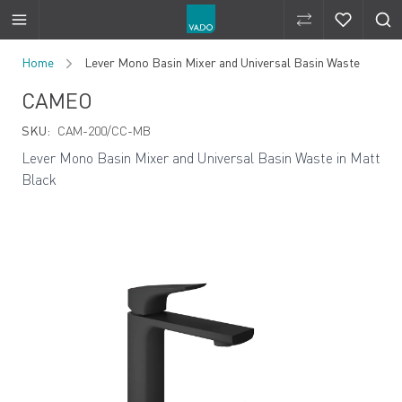
Compare Produ
Compare 
Skip to Content
Home
Lever Mono Basin Mixer and Universal Basin Waste
CAMEO
SKU:
CAM-200/CC-MB
Lever Mono Basin Mixer and Universal Basin Waste in Matt
Black