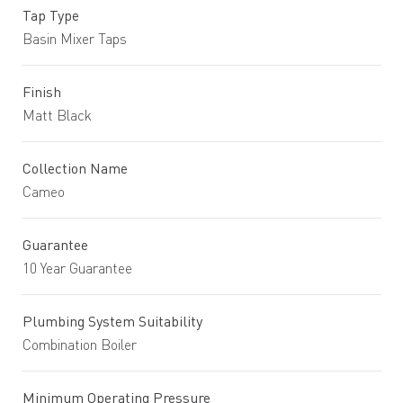
Tap Type
Basin Mixer Taps
Finish
Matt Black
Collection Name
Cameo
Guarantee
10 Year Guarantee
Plumbing System Suitability
Combination Boiler
Minimum Operating Pressure