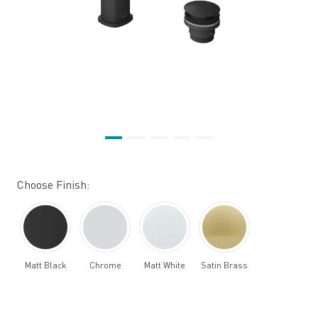
Choose Finish:
Matt Black
Chrome
Matt White
Satin Brass