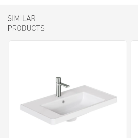
SIMILAR
PRODUCTS