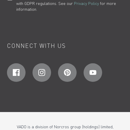
with GDPR regulations. See our
Privacy Policy
for more
information.
CONNECT WITH US
VADO is a division of Norcros group (holdings) limited,