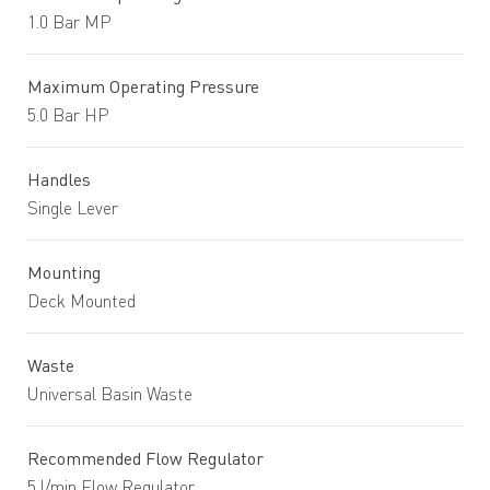
1.0 Bar MP
Maximum Operating Pressure
5.0 Bar HP
Handles
Single Lever
Mounting
Deck Mounted
Waste
Universal Basin Waste
Recommended Flow Regulator
5 l/min Flow Regulator