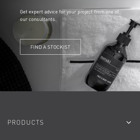
Get expert advice for your project from one of
our consultants.
FIND A STOCKIST
PRODUCTS
Bathroom Taps