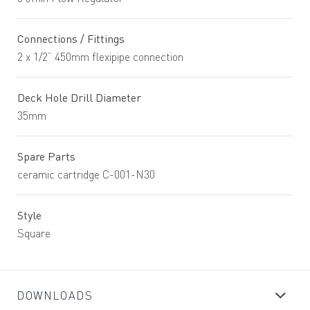
Connections / Fittings
2 x 1/2” 450mm flexipipe connection
Deck Hole Drill Diameter
35mm
Spare Parts
ceramic cartridge C-001-N30
Style
Square
DOWNLOADS