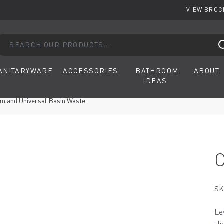
VIEW BRO
arch our products...
ANITARYWARE
ACCESSORIES
BATHROOM
ABOUT
IDEAS
m and Universal Basin Waste
SK
Le