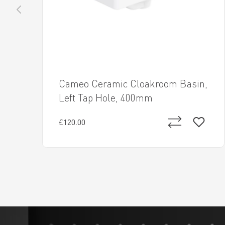
Cameo Ceramic Cloakroom Basin,
Left Tap Hole, 400mm
£120.00