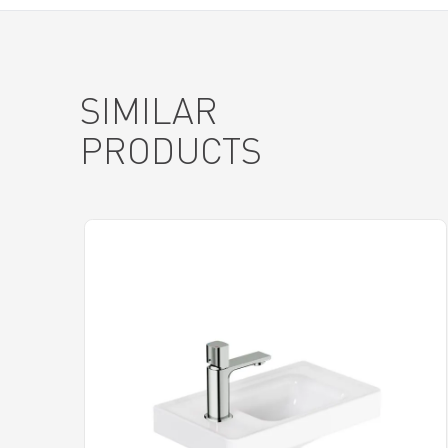
SIMILAR
PRODUCTS