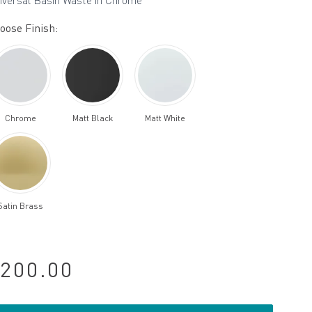
iversal Basin Waste in Chrome
oose Finish:
Chrome
Matt Black
Matt White
Satin Brass
200.00