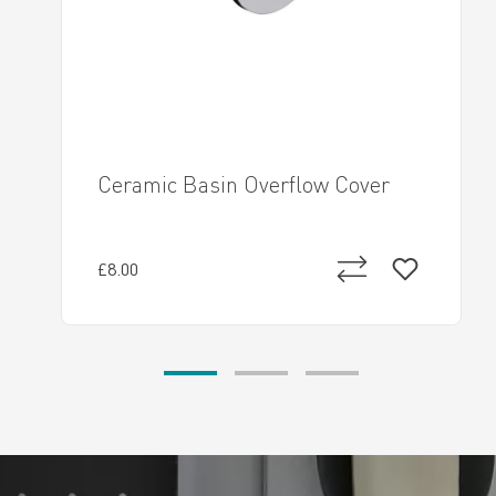
Ceramic Basin Overflow Cover
£8.00