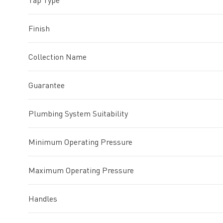
Tap Type
Finish
Collection Name
Guarantee
Plumbing System Suitability
Minimum Operating Pressure
Maximum Operating Pressure
Handles