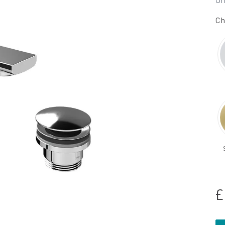
Un
Ch
£