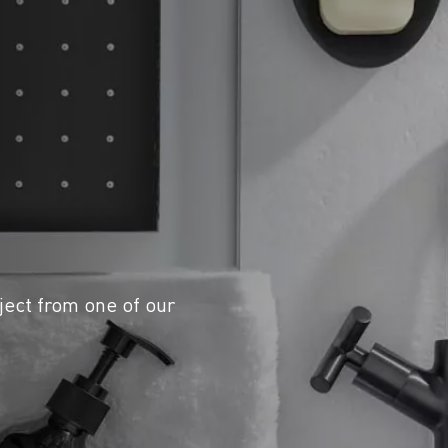
ject from one of our