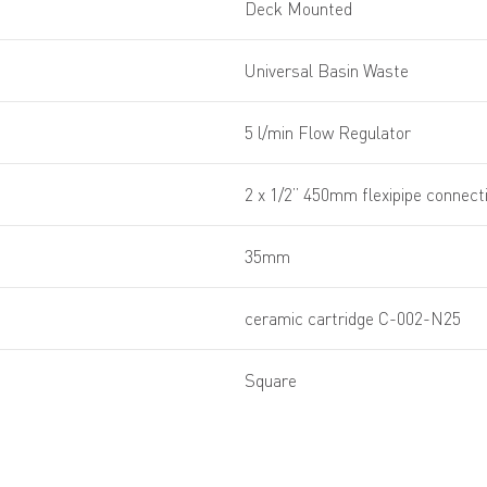
Deck Mounted
Universal Basin Waste
5 l/min Flow Regulator
2 x 1/2” 450mm flexipipe connect
35mm
ceramic cartridge C-002-N25
Square