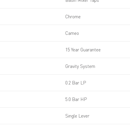
Basin Mixer Taps
Chrome
Cameo
15 Year Guarantee
Gravity System
0.2 Bar LP
5.0 Bar HP
Single Lever