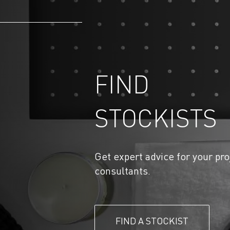
FIND
STOCKISTS
Get expert advice for your pro
consultants.
FIND A STOCKIST