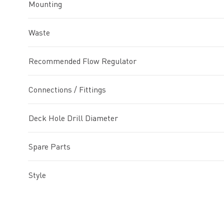
Mounting
Waste
Recommended Flow Regulator
Connections / Fittings
Deck Hole Drill Diameter
Spare Parts
Style