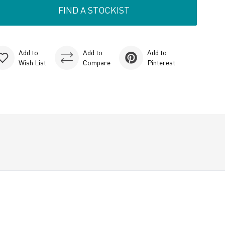
FIND A STOCKIST
Add to
Add to
Add to
Wish List
Compare
Pinterest