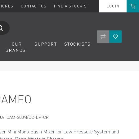
Cart
CHURES
CONTACT US
FIND A STOCKIST
LOGIN
Compare Product
Wishlist
OUR
SUPPORT
STOCKISTS
BRANDS
CAMEO
U:
CAM-200M/CC-LP-CP
ver Mini Mono Basin Mixer for Low Pressure System and