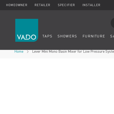
HOMEOWNER
RETAILER
SPECIFIER
INSTALLER
Se
TAPS
SHOWERS
FURNITURE
S
Skip to Content
Home
Lever Mini Mono Basin Mixer for Low Pressure Syste