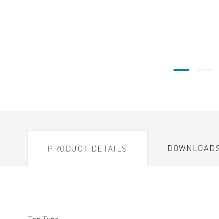
DOWNLOAD
PRODUCT DETAILS