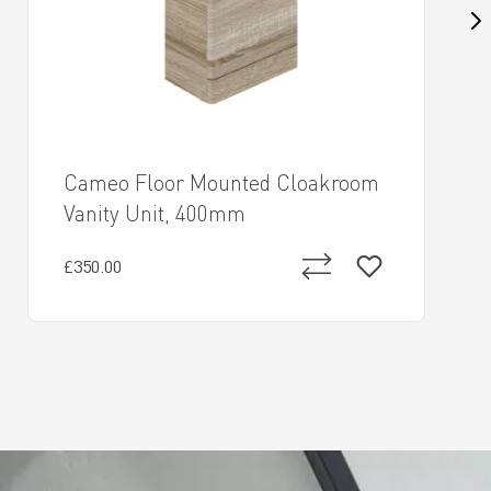
Cameo Floor Mounted Cloakroom
Vanity Unit, 400mm
£350.00