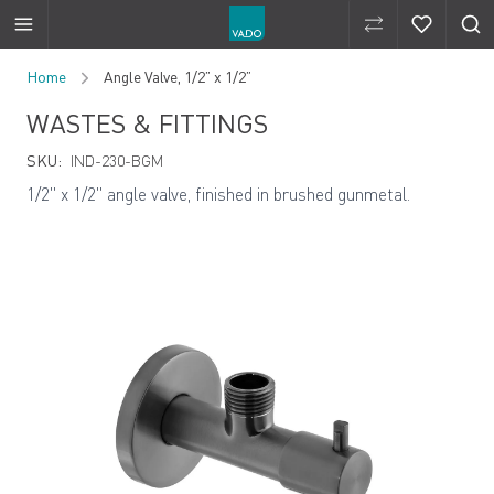
Compare Produ
Compare 
Skip to Content
Home
Angle Valve, 1/2” x 1/2”
WASTES & FITTINGS
SKU:
IND-230-BGM
1/2" x 1/2" angle valve, finished in brushed gunmetal.