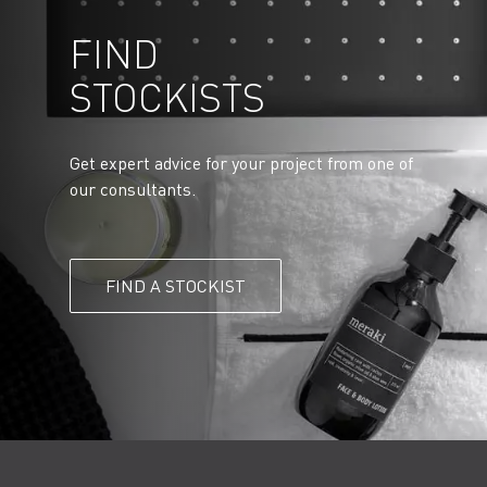
FIND
STOCKISTS
Get expert advice for your project from one of
our consultants.
FIND A STOCKIST