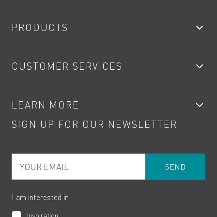
PRODUCTS
Bathroom Taps
CUSTOMER SERVICES
Showers
Accessories
My Account
LEARN MORE
Kitchen Taps
Contact
SIGN UP FOR OUR NEWSLETTER
Water Saving
Terms
Product Care
PDF Brochures
Privacy
FAQs
Your Email
Product Returns
Cookies
How to Videos
The VADO Guarantee
I am interested in:
Inspiration