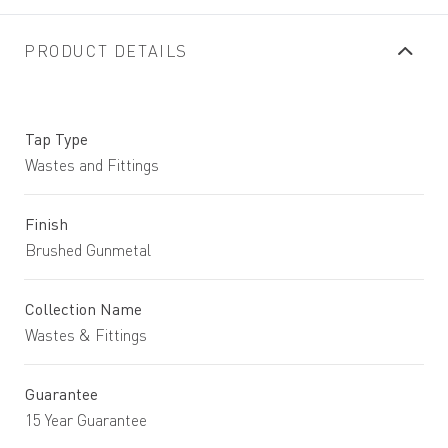
PRODUCT DETAILS
Tap Type
Wastes and Fittings
Finish
Brushed Gunmetal
Collection Name
Wastes & Fittings
Guarantee
15 Year Guarantee