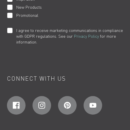
New Products
Promotional
I agree to receive marketing communications in compliance
with GDPR regulations. See our
Privacy Policy
for more
information.
CONNECT WITH US