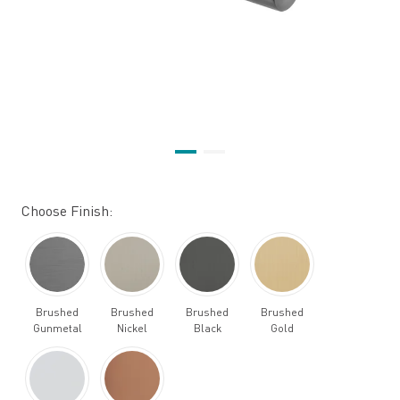
Choose Finish:
Brushed
Brushed
Brushed
Brushed
Gunmetal
Nickel
Black
Gold