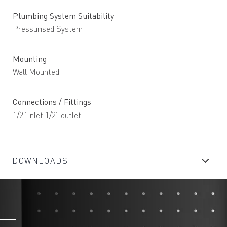
Plumbing System Suitability
Pressurised System
Mounting
Wall Mounted
Connections / Fittings
1/2” inlet 1/2” outlet
DOWNLOADS