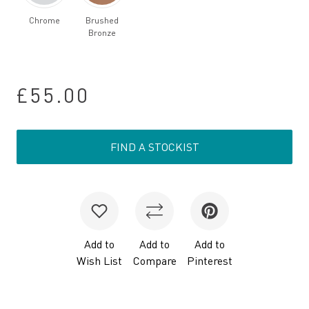
Chrome
Brushed
Bronze
£55.00
FIND A STOCKIST
Add to
Add to
Add to
Wish List
Compare
Pinterest