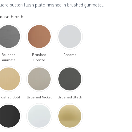
uare button flush plate finished in brushed gunmetal.
oose Finish:
Brushed
Brushed
Chrome
Gunmetal
Bronze
rushed Gold
Brushed Nickel
Brushed Black