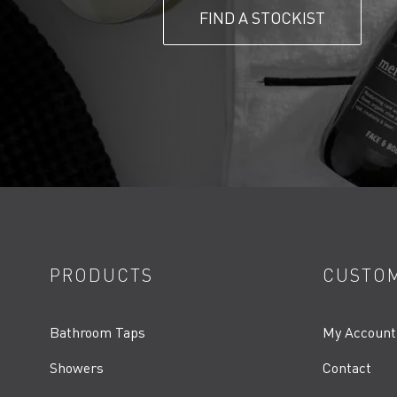
FIND A STOCKIST
PRODUCTS
CUSTOM
Bathroom Taps
My Account
Showers
Contact