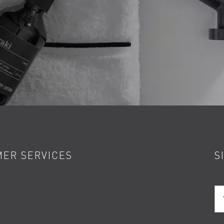
ER SERVICES
S
Yo