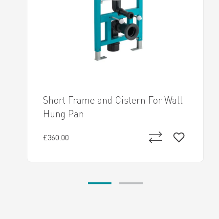
Short Frame and Cistern For Wall
Hung Pan
£360.00