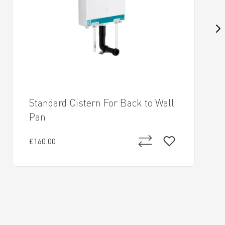
Standard Cistern For Back to Wall
Pan
£160.00