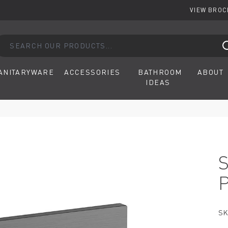
VIEW BRO
arch our products...
ANITARYWARE
ACCESSORIES
BATHROOM
ABOUT
IDEAS
SK