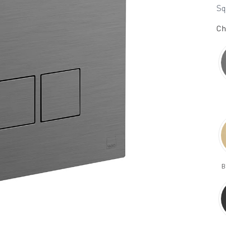
Sq
Ch
B