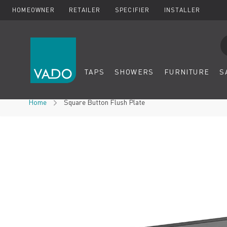
HOMEOWNER
RETAILER
SPECIFIER
INSTALLER
Se
TAPS
SHOWERS
FURNITURE
S
Skip to Content
Home
Square Button Flush Plate