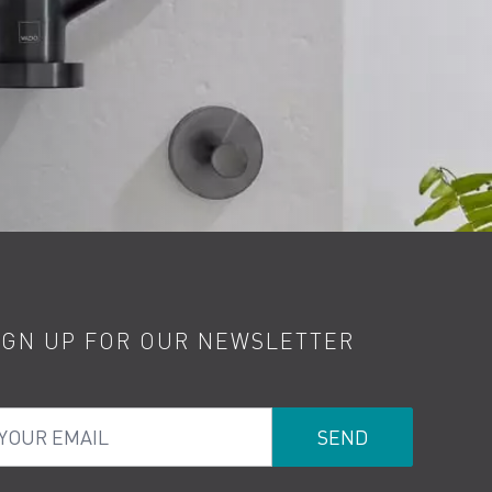
IGN UP FOR OUR NEWSLETTER
ur Email