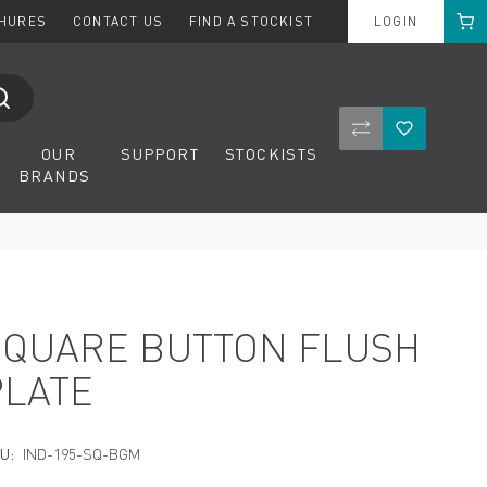
Cart
CHURES
CONTACT US
FIND A STOCKIST
LOGIN
Compare Product
Wishlist
OUR
SUPPORT
STOCKISTS
BRANDS
SQUARE BUTTON FLUSH
PLATE
U:
IND-195-SQ-BGM