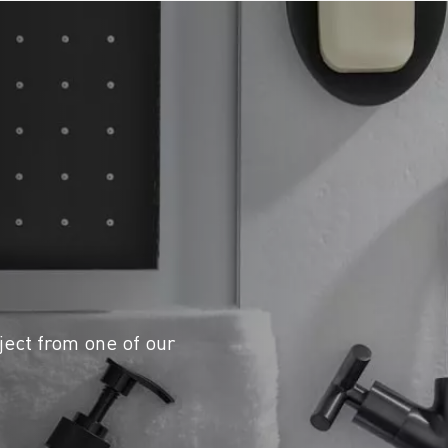
ject from one of our