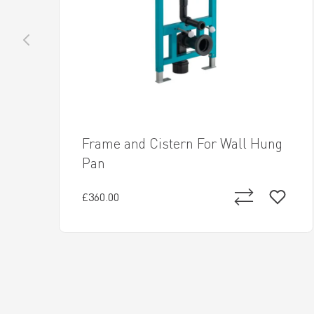
Frame and Cistern For Wall Hung
Pan
£360.00