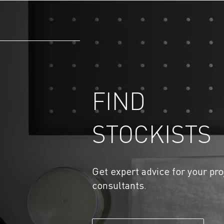
FIND
STOCKISTS
Get expert advice for your pro
consultants.