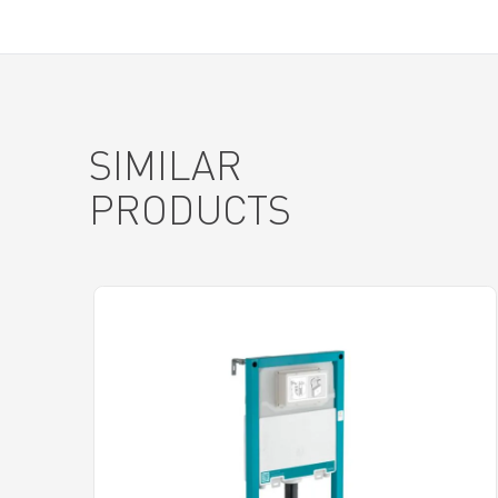
SIMILAR
PRODUCTS