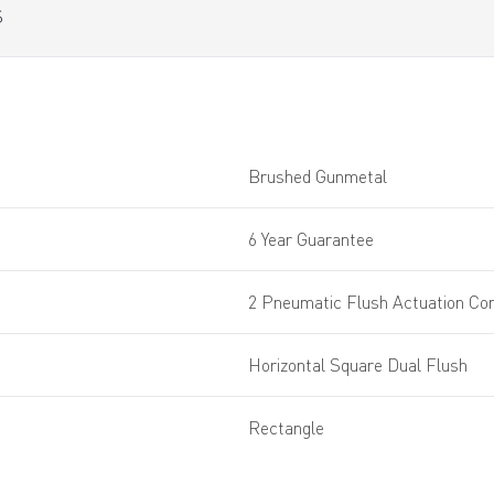
S
Brushed Gunmetal
6 Year Guarantee
2 Pneumatic Flush Actuation Con
Horizontal Square Dual Flush
Rectangle