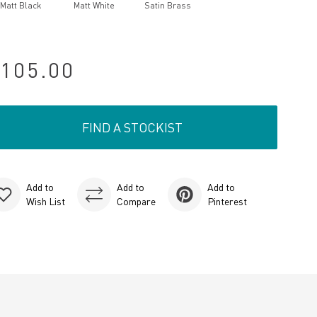
Matt Black
Matt White
Satin Brass
105.00
FIND A STOCKIST
Add to
Add to
Add to
Wish List
Compare
Pinterest