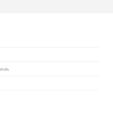
trols