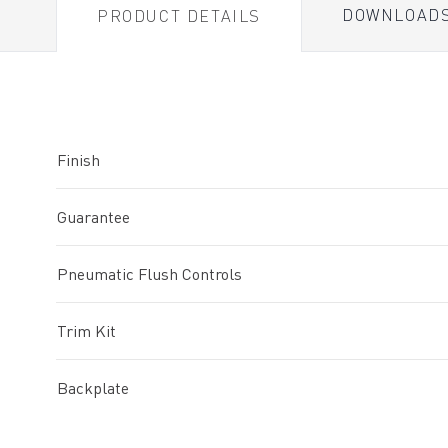
DOWNLOAD
PRODUCT DETAILS
Finish
Guarantee
Pneumatic Flush Controls
Trim Kit
Backplate