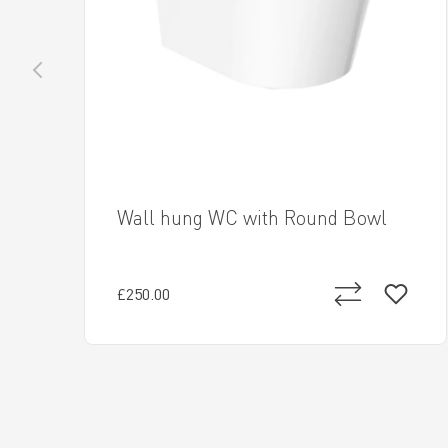
Wall hung WC with Round Bowl
£250.00