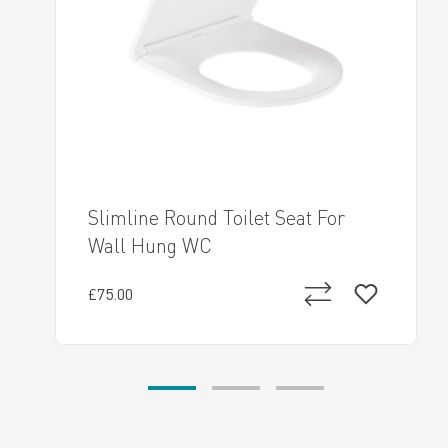
Slimline Round Toilet Seat For
Wall Hung WC
£75.00