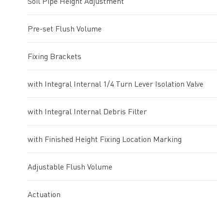
Soil Pipe Height Adjustment
Pre-set Flush Volume
Fixing Brackets
with Integral Internal 1/4 Turn Lever Isolation Valve
with Integral Internal Debris Filter
with Finished Height Fixing Location Marking
Adjustable Flush Volume
Actuation