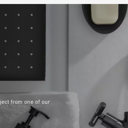
ject from one of our