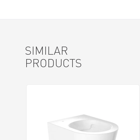
SIMILAR
PRODUCTS