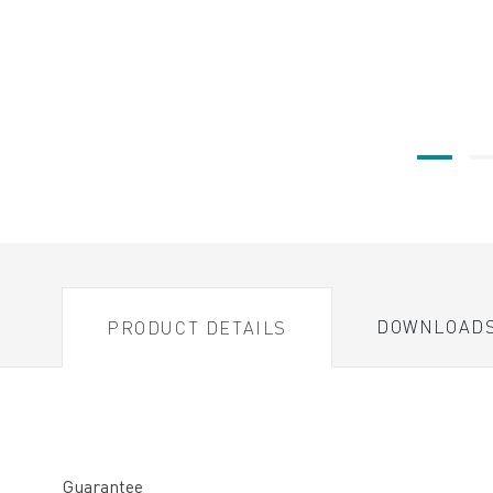
DOWNLOAD
PRODUCT DETAILS
Guarantee