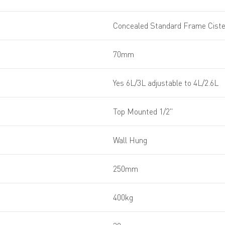
Concealed Standard Frame Cist
70mm
Yes 6L/3L adjustable to 4L/2.6L
Top Mounted 1/2''
Wall Hung
250mm
400kg