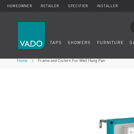
HOMEOWNER
RETAILER
SPECIFIER
INSTALLER
Se
TAPS
SHOWERS
FURNITURE
S
Skip to Content
Home
Frame and Cistern For Wall Hung Pan