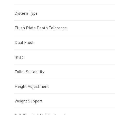
Cistern Type
Flush Plate Depth Tolerance
Dual Flush
Inlet
Toilet Suitability
Height Adjustment
Weight Support