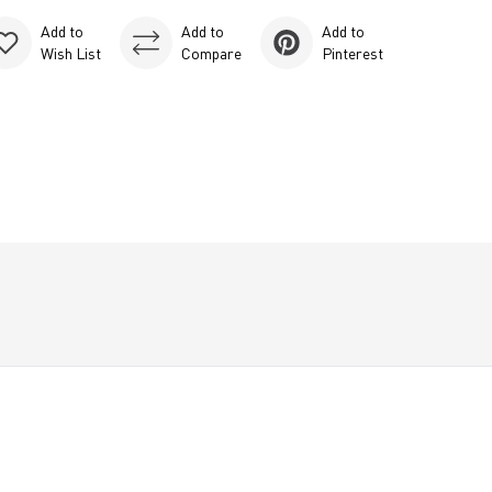
Add to
Add to
Add to
Wish List
Compare
Pinterest