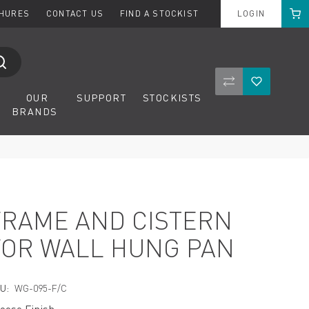
Cart
CHURES
CONTACT US
FIND A STOCKIST
LOGIN
Compare Product
Wishlist
OUR
SUPPORT
STOCKISTS
BRANDS
FRAME AND CISTERN
FOR WALL HUNG PAN
U:
WG-095-F/C