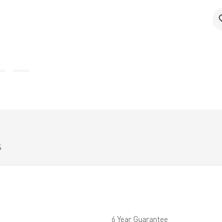
S
6 Year Guarantee