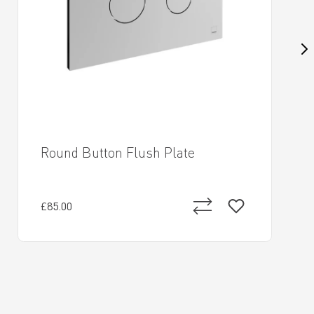
Round Button Flush Plate
£85.00