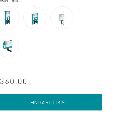
oose Finish:
360.00
FIND A STOCKIST