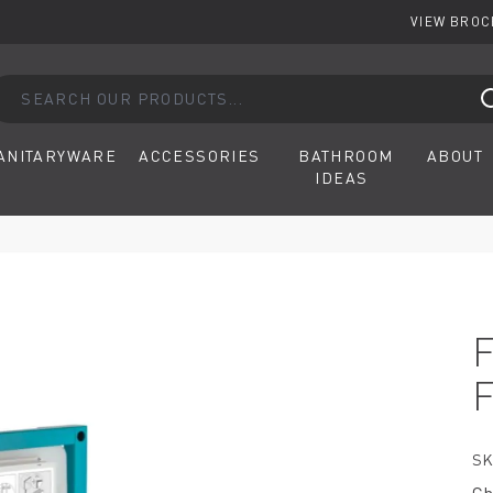
VIEW BRO
arch our products...
ANITARYWARE
ACCESSORIES
BATHROOM
ABOUT
IDEAS
SK