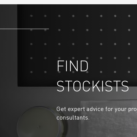
FIND
STOCKISTS
Get expert advice for your pro
consultants.