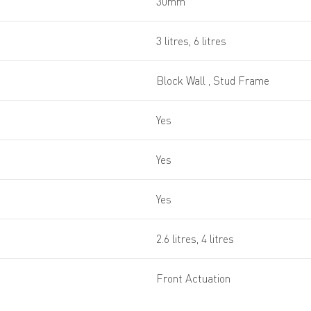
30mm
3 litres, 6 litres
Block Wall , Stud Frame
Yes
Yes
Yes
2.6 litres, 4 litres
Front Actuation