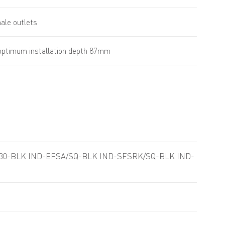
male outlets
ptimum installation depth 87mm
/30-BLK IND-EFSA/SQ-BLK IND-SFSRK/SQ-BLK IND-