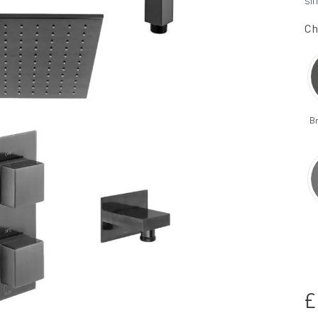
sin
Ch
B
£