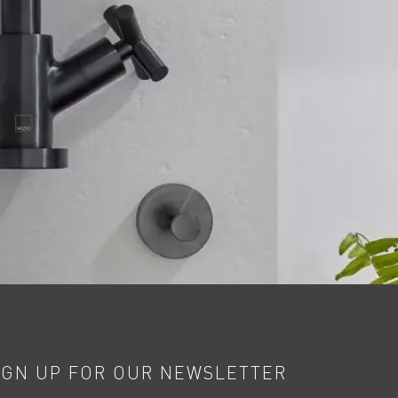
IGN UP FOR OUR NEWSLETTER