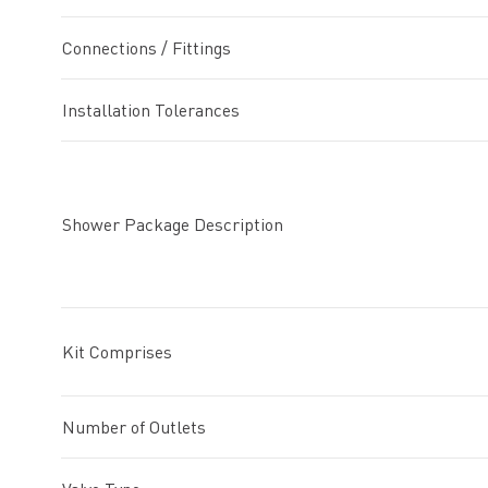
Connections / Fittings
Installation Tolerances
Shower Package Description
Kit Comprises
Number of Outlets