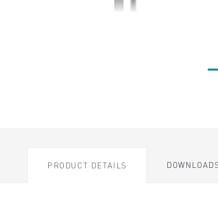
DOWNLOAD
PRODUCT DETAILS