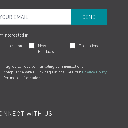
ur Email
am interested in:
Inspiration
New
Promotional
Products
I agree to receive marketing communications in
compliance with GDPR regulations. See our
Privacy Policy
for more information.
ONNECT WITH US