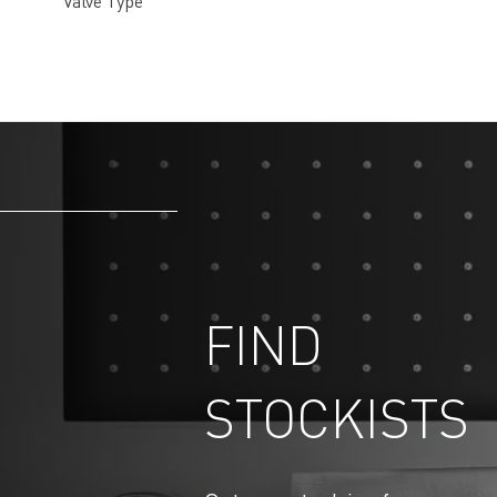
Valve Type
FIND
STOCKISTS