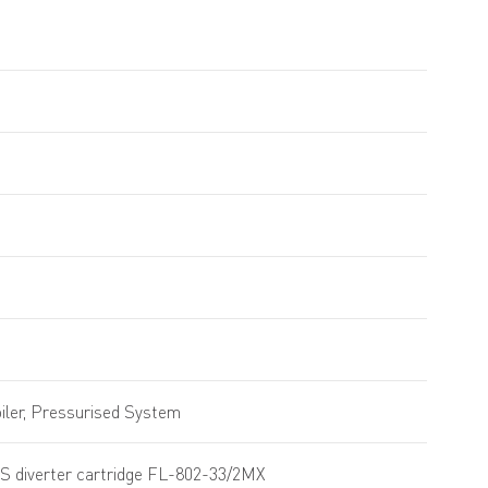
ler, Pressurised System
S diverter cartridge FL-802-33/2MX