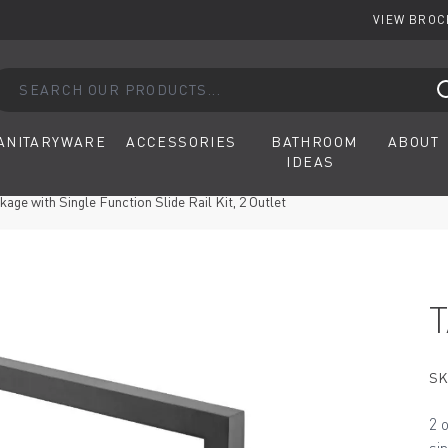
VIEW BRO
arch our products...
ANITARYWARE
ACCESSORIES
BATHROOM
ABOUT
IDEAS
ge with Single Function Slide Rail Kit, 2 Outlet
SK
2 