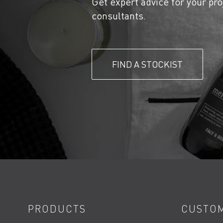
Get expert advice for your pro
consultants.
FIND A STOCKIST
PRODUCTS
CUSTOM