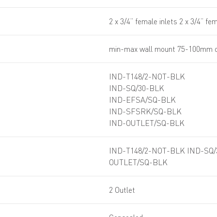
2 x 3/4” female inlets 2 x 3/4” fe
min-max wall mount 75-100mm o
IND-T148/2-NOT-BLK
IND-SQ/30-BLK
IND-EFSA/SQ-BLK
IND-SFSRK/SQ-BLK
IND-OUTLET/SQ-BLK
IND-T148/2-NOT-BLK IND-SQ
OUTLET/SQ-BLK
2 Outlet