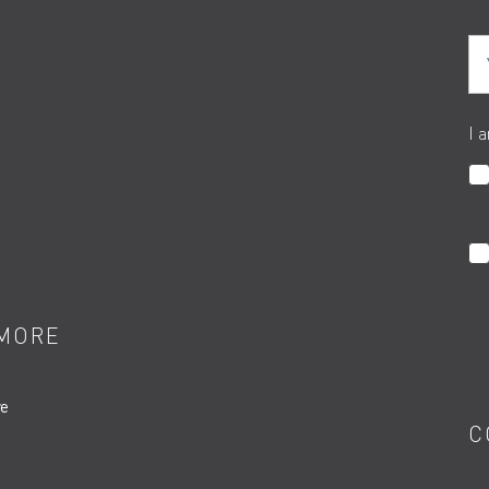
Yo
I 
MORE
re
C