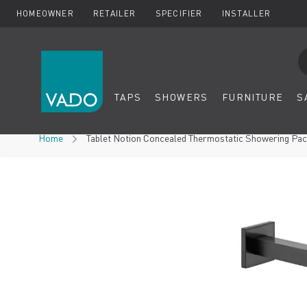
HOMEOWNER
RETAILER
SPECIFIER
INSTALLER
Se
TAPS
SHOWERS
FURNITURE
S
Skip to Content
Home
Tablet Notion Concealed Thermostatic Showering Packa