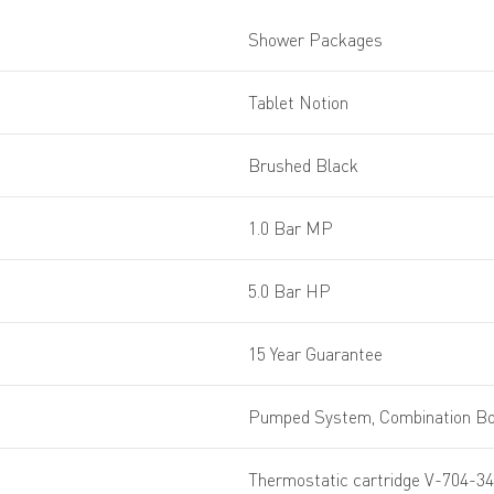
Shower Packages
Tablet Notion
Brushed Black
1.0 Bar MP
5.0 Bar HP
15 Year Guarantee
Pumped System, Combination Boi
Thermostatic cartridge V-704-34