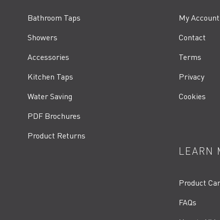
Bathroom Taps
My Account
Showers
Contact
Accessories
Terms
Kitchen Taps
Privacy
Water Saving
Cookies
PDF Brochures
Product Returns
LEARN 
Product Ca
FAQs