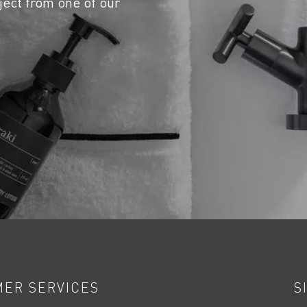
ject from one of our
ER SERVICES
S