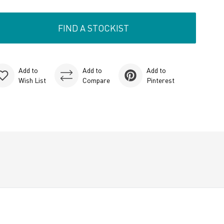
FIND A STOCKIST
Add to
Add to
Add to
Wish List
Compare
Pinterest