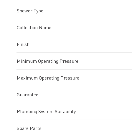
Shower Type
Collection Name
Finish
Minimum Operating Pressure
Maximum Operating Pressure
Guarantee
Plumbing System Suitability
Spare Parts