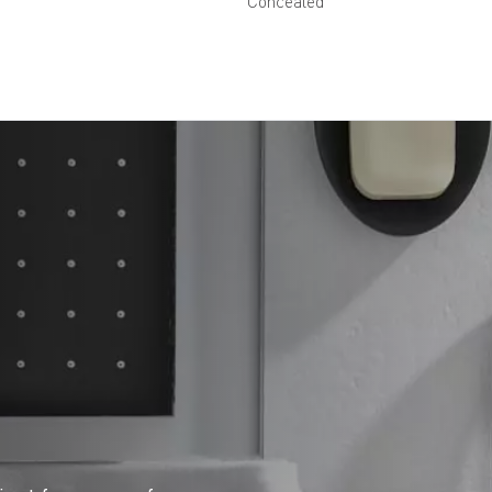
Concealed