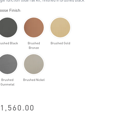
gle function slide rail kit, finished in brushed black.
oose Finish:
rushed Black
Brushed
Brushed Gold
Bronze
Brushed
Brushed Nickel
Gunmetal
1,560.00