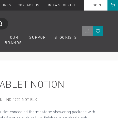
Cart
CHURES
CONTACT US
FIND A STOCKIST
LOGIN
Compare Product
Wishlist
OUR
SUPPORT
STOCKISTS
BRANDS
TABLET NOTION
U:
IND-1720-NOT-BLK
outlet concealed thermostatic showering package with