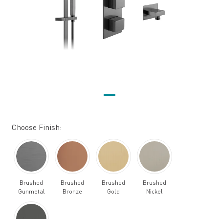
Choose Finish:
Brushed
Brushed
Brushed
Brushed
Gunmetal
Bronze
Gold
Nickel