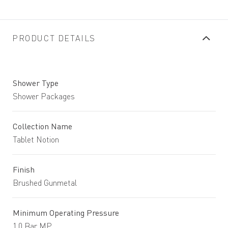
PRODUCT DETAILS
Shower Type
Shower Packages
Collection Name
Tablet Notion
Finish
Brushed Gunmetal
Minimum Operating Pressure
1.0 Bar MP