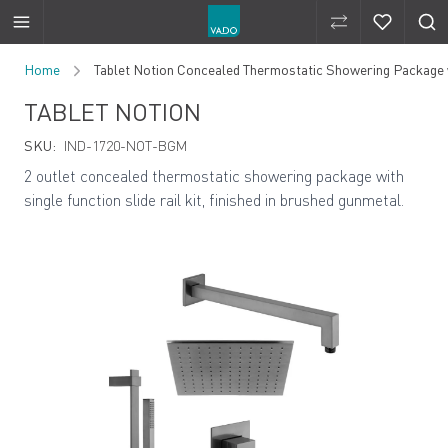
Compare Produ
Compare 
Skip to Content
Home
Tablet Notion Concealed Thermostatic Showering Package wit
TABLET NOTION
SKU:
IND-1720-NOT-BGM
2 outlet concealed thermostatic showering package with
single function slide rail kit, finished in brushed gunmetal.