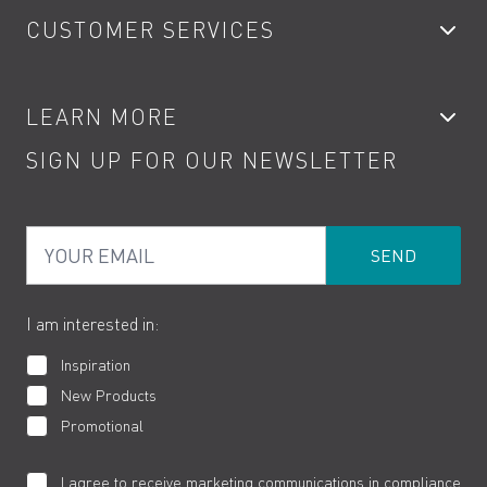
CUSTOMER SERVICES
Showers
Accessories
My Account
LEARN MORE
Kitchen Taps
Contact
SIGN UP FOR OUR NEWSLETTER
Water Saving
Terms
Product Care
PDF Brochures
Privacy
FAQs
Your Email
Product Returns
Cookies
How to Videos
The VADO Guarantee
I am interested in:
Inspiration
New Products
Promotional
I agree to receive marketing communications in compliance