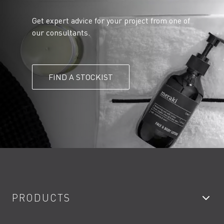
Get expert advice for your project from one of
our consultants.
FIND A STOCKIST
PRODUCTS
Bathroom Taps