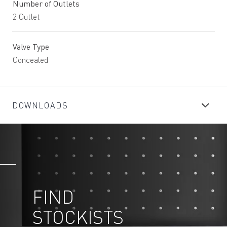
Number of Outlets
2 Outlet
Valve Type
Concealed
DOWNLOADS
FIND
STOCKISTS