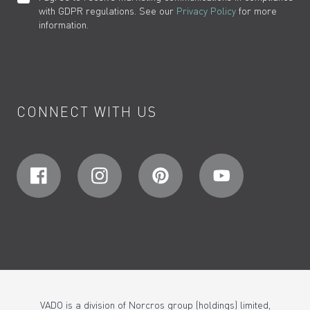
with GDPR regulations. See our
Privacy Policy
for more
information.
CONNECT WITH US
VADO is a division of Norcros group (holdings) limited,