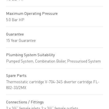
Maximum Operating Pressure
5.0 Bar HP
Guarantee
15 Year Guarantee
Plumbing System Suitability
Pumped System, Combination Boiler, Pressurised System
Spare Parts
Thermostatic cartridge V-704-34S diverter cartridge FL-
802-33/2MX
Connections / Fittings
2 x 3/4” female inlets 2 x 3/4” female outlets