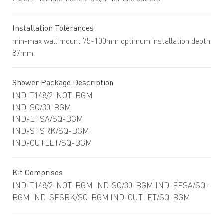
Installation Tolerances
min-max wall mount 75-100mm optimum installation depth
87mm
Shower Package Description
IND-T148/2-NOT-BGM
IND-SQ/30-BGM
IND-EFSA/SQ-BGM
IND-SFSRK/SQ-BGM
IND-OUTLET/SQ-BGM
Kit Comprises
IND-T148/2-NOT-BGM IND-SQ/30-BGM IND-EFSA/SQ-
BGM IND-SFSRK/SQ-BGM IND-OUTLET/SQ-BGM