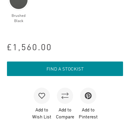
Brushed
Black
£1,560.00
FIND A STOCKIST
Add to
Add to
Add to
Wish List
Compare
Pinterest