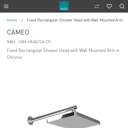
Compare Produ
Compare 
Skip to Content
Home
Fixed Rectangular Shower Head with Wall Mounted Arm
CAMEO
SKU:
CAM-HEAD/SA-CP
Fixed Rectangular Shower Head with Wall Mounted Arm in
Chrome