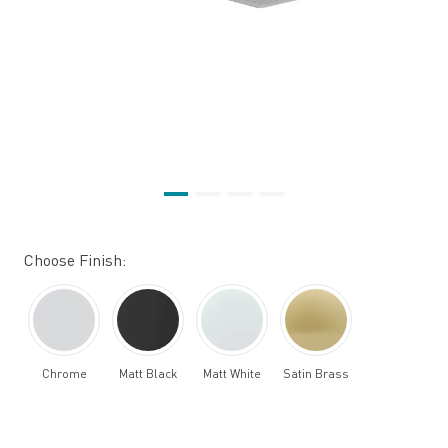
Choose Finish:
Chrome
Matt Black
Matt White
Satin Brass