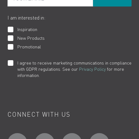
The VADO Guarantee
I am interested in:
Inspiration
New Products
Promotional
I agree to receive marketing communications in compliance
with GDPR regulations. See our
Privacy Policy
for more
information.
CONNECT WITH US