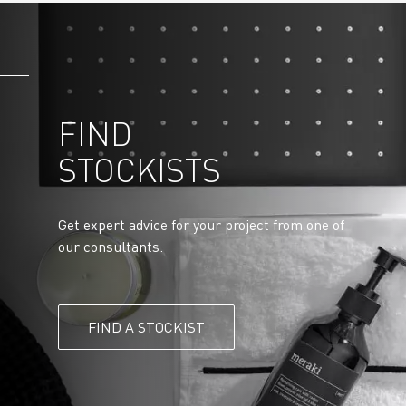
FIND
STOCKISTS
Get expert advice for your project from one of
our consultants.
FIND A STOCKIST