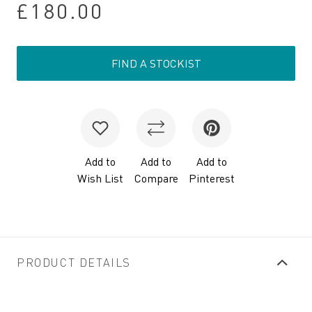
£180.00
FIND A STOCKIST
Add to
Add to
Add to
Wish List
Compare
Pinterest
PRODUCT DETAILS