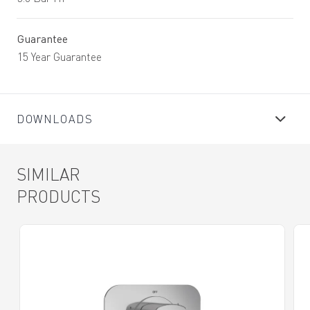
Guarantee
15 Year Guarantee
DOWNLOADS
SIMILAR
PRODUCTS