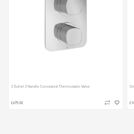
2 Outlet 2 Handle Concealed Thermostatic Valve
Si
£675.00
£1