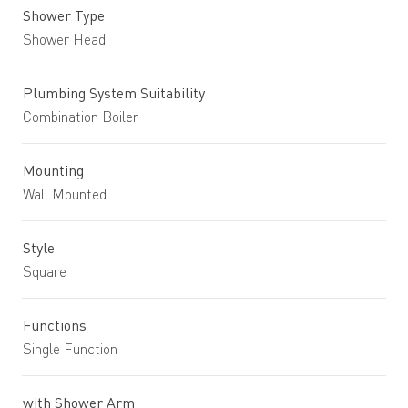
Shower Type
Shower Head
Plumbing System Suitability
Combination Boiler
Mounting
Wall Mounted
Style
Square
Functions
Single Function
with Shower Arm