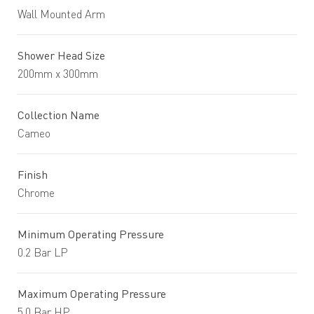
Wall Mounted Arm
Shower Head Size
200mm x 300mm
Collection Name
Cameo
Finish
Chrome
Minimum Operating Pressure
0.2 Bar LP
Maximum Operating Pressure
5.0 Bar HP