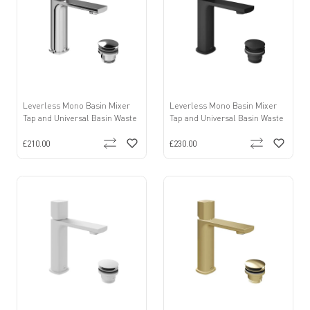
Leverless Mono Basin Mixer
Leverless Mono Basin Mixer
Tap and Universal Basin Waste
Tap and Universal Basin Waste
£210.00
£230.00