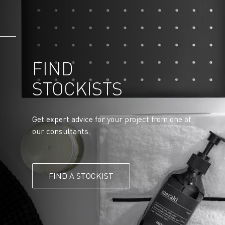
FIND
STOCKISTS
Get expert advice for your project from one of
our consultants.
FIND A STOCKIST