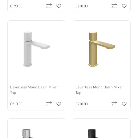
£190.00
£210.00
Leverless Mono Basin Mixer
Leverless Mono Basin Mixer
Tap
Tap
£210.00
£210.00