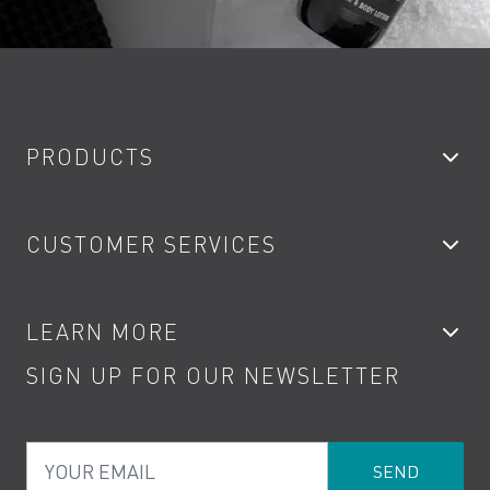
PRODUCTS
Bathroom Taps
CUSTOMER SERVICES
Showers
Accessories
My Account
LEARN MORE
Kitchen Taps
Contact
SIGN UP FOR OUR NEWSLETTER
Water Saving
Terms
Product Care
PDF Brochures
Privacy
FAQs
Your Email
Product Returns
Cookies
How to Videos