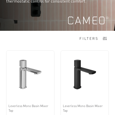
thermostatic control for consistent comfort.
Items
1
-
12
of
180
FILTERS
Leverless Mono Basin Mixer
Leverless Mono Basin Mixer
Tap
Tap