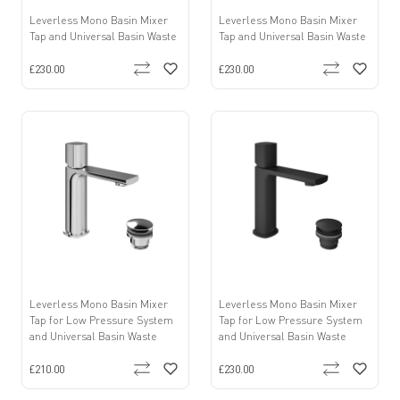
Leverless Mono Basin Mixer
Leverless Mono Basin Mixer
Tap and Universal Basin Waste
Tap and Universal Basin Waste
£230.00
£230.00
Leverless Mono Basin Mixer
Leverless Mono Basin Mixer
Tap for Low Pressure System
Tap for Low Pressure System
and Universal Basin Waste
and Universal Basin Waste
£210.00
£230.00