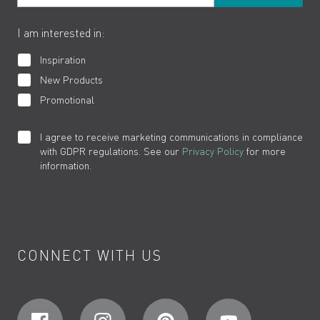
The VADO Guarantee
I am interested in:
Inspiration
New Products
Promotional
I agree to receive marketing communications in compliance
with GDPR regulations. See our
Privacy Policy
for more
information.
CONNECT WITH US