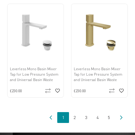
Leverless Mono Basin Mixer
Leverless Mono Basin Mixer
Tap for Low Pressure System
Tap for Low Pressure System
and Universal Basin Waste
and Universal Basin Waste
£230.00
£230.00
1
2
3
4
5
You're currently reading page
Page
Page
Page
Page